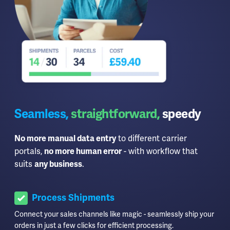
Seamless,
straightforward,
speedy
No more manual data entry
to different carrier
portals,
no more human error
- with workflow that
suits
any business
.
Process Shipments
Connect your sales channels like magic - seamlessly ship your
orders in just a few clicks for efficient processing.