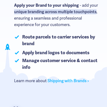
Apply your Brand to your shipping
- add your
unique branding across multiple touchpoints
,
ensuring a seamless and professional
experience for your customers.
Route parcels to carrier services by
brand
Apply brand logos to documents
Manage customer service & contact
info
Learn more about
Shipping with Brands