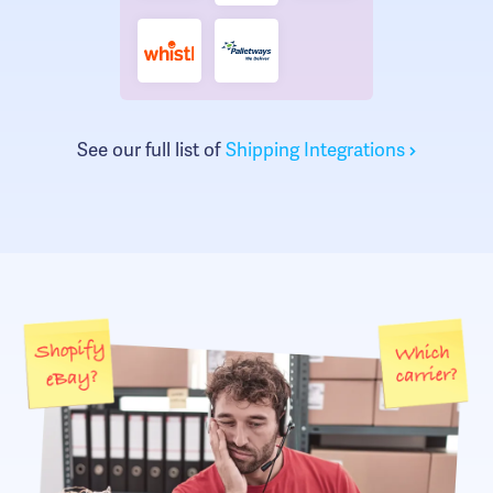
See our full list of
Shipping Integrations