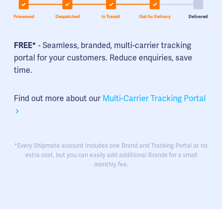
FREE*
- Seamless, branded, multi-carrier tracking
portal for your customers. Reduce enquiries, save
time.
Find out more about our
Multi-Carrier Tracking Portal
*Every Shipmate account includes one Brand and Tracking Portal at no
extra cost, but you can easily add additional Brands for a small
monthly fee.