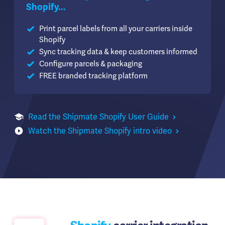
Shopify...
Print parcel labels from all your carriers inside
Shopify
Sync tracking data & keep customers informed
Configure parcels & packaging
FREE branded tracking platform
Read the Shipmate Shopify User Guide
Watch the Shipmate Shopify intro video