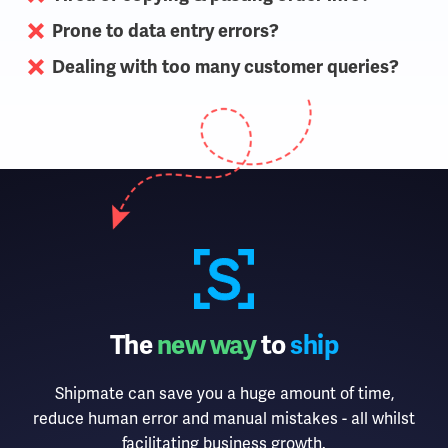
Prone to data entry errors?
Dealing with too many customer queries?
The
new way
to
ship
Shipmate can save you a huge amount of time,
reduce human error and manual mistakes - all whilst
facilitating business growth.