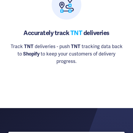
Accurately track
TNT
deliveries
Track
TNT
deliveries - push
TNT
tracking data back
to
Shopify
to keep your customers of delivery
progress.