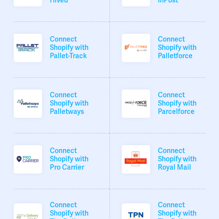
Hived
InPost
Connect
Connect
Shopify with
Shopify with
Pallet-Track
Palletforce
Connect
Connect
Shopify with
Shopify with
Palletways
Parcelforce
Connect
Connect
Shopify with
Shopify with
Pro Carrier
Royal Mail
Connect
Connect
Shopify with
Shopify with