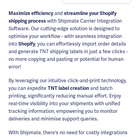
Maximize efficiency
and
streamline your Shopify
shipping process
with Shipmate Carrier Integration
Software. Our cutting-edge solution is designed to
optimise your workflow - with seamless integration
into
Shopify
, you can effortlessly import order details
and generate TNT shipping labels in just a few clicks -
no more copying and pasting or potential for human
error!
By leveraging our intuitive click-and-print technology,
you can expedite
TNT label creation
and batch
printing, significantly reducing manual effort. Enjoy
real-time visibility into your shipments with unified
tracking information, empowering you to monitor
deliveries and minimise support queries.
With Shipmate, there's no need for costly integrations