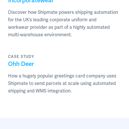
Incorporatewear
Discover how Shipmate powers shipping automation
for the UK’s leading corporate uniform and
workwear provider as part of a highly automated
multi-warehouse environment.
CASE STUDY
Ohh Deer
How a hugely popular greetings card company uses
Shipmate to send parcels at scale using automated
shipping and WMS integration.