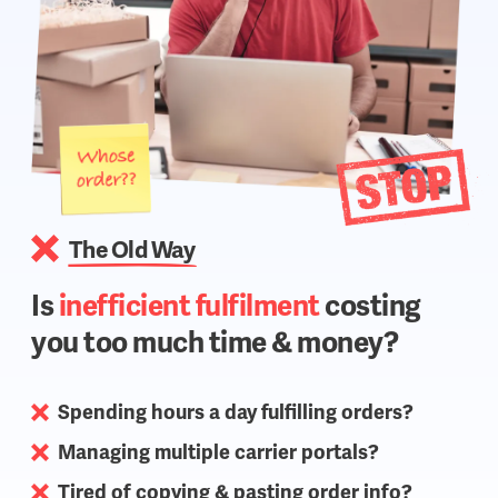
The Old Way
Is
inefficient fulfilment
costing
you too much time & money?
Spending hours a day fulfilling orders?
Managing multiple carrier portals?
Tired of copying & pasting order info?