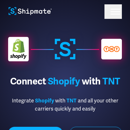
Connect
Shopify
with
TNT
Integrate
Shopify
with
TNT
and all your other
carriers quickly and easily