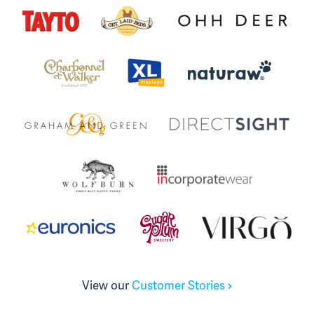
View our
Customer Stories