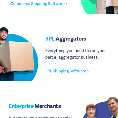
eCommerce Shipping Software
3PL
Aggregators
Everything you need to run your
parcel aggregator business.
3PL Shipping Software
Enterprise
Merchants