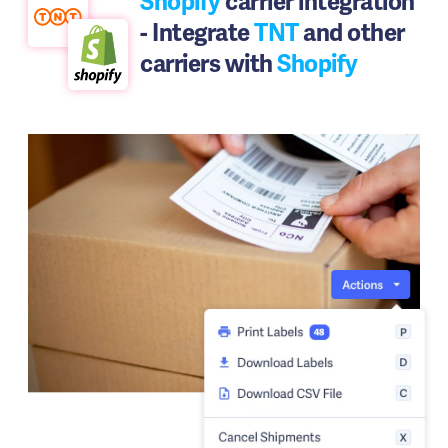
Shopify
carrier integration
- Integrate
TNT
and other
carriers with
Shopify