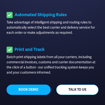
Automated Shipping Rules
Take advantage of intelligent shipping and routing rules to
automatically select the best carrier and delivery service for
each order or make adjustments as required.
Print and Track
Batch-print shipping labels from all your carriers, including
commercial invoices, customs and carrier documentation at
the click of a button - our unified tracking system keeps you
and your customers informed.
BOOK DEMO
TALK TO US