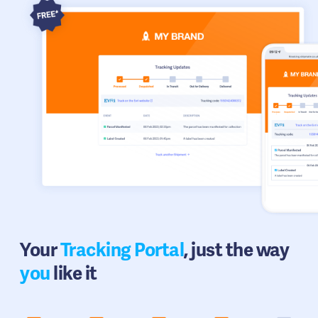
Your
Tracking Portal
, just the way
you
like it