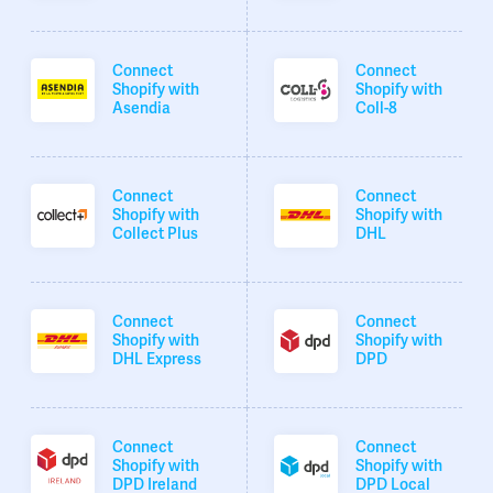
Connect
Connect
Shopify with
Shopify with
Asendia
Coll-8
Connect
Connect
Shopify with
Shopify with
Collect Plus
DHL
Connect
Connect
Shopify with
Shopify with
DHL Express
DPD
Connect
Connect
Shopify with
Shopify with
DPD Ireland
DPD Local