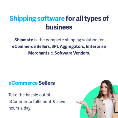
Shipping software
for all types of
business
Shipmate
is the complete shipping solution for
eCommerce Sellers, 3PL Aggregators, Enterprise
Merchants
&
Software Vendors
.
eCommerce
Sellers
Take the hassle out of
eCommerce fulfilment & save
hours a day.