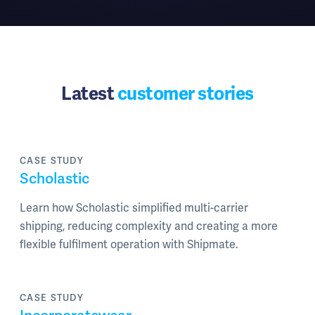
Latest
customer stories
CASE STUDY
Scholastic
Learn how Scholastic simplified multi-carrier
shipping, reducing complexity and creating a more
flexible fulfilment operation with Shipmate.
CASE STUDY