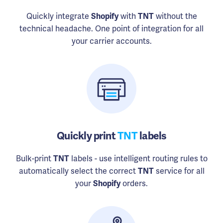
Quickly integrate
Shopify
with
TNT
without the
technical headache. One point of integration for all
your carrier accounts.
Quickly print
TNT
labels
Bulk-print
TNT
labels - use intelligent routing rules to
automatically select the correct
TNT
service for all
your
Shopify
orders.