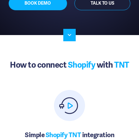
BOOK DEMO
TALK TO US
How to connect
Shopify
with
TNT
Simple
Shopify TNT
integration