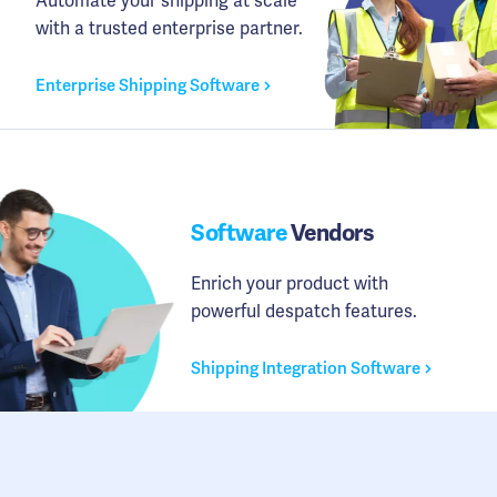
Automate your shipping at scale
with a trusted enterprise partner.
Enterprise Shipping Software
Software
Vendors
Enrich your product with
powerful despatch features.
Shipping Integration Software