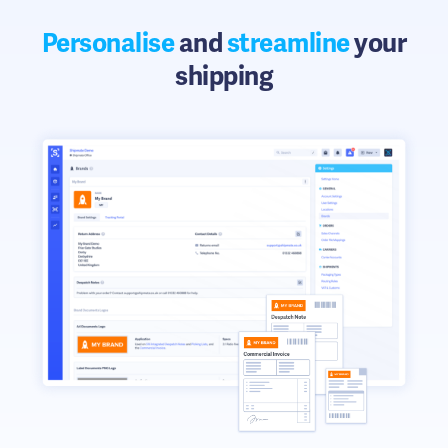
Personalise
and
streamline
your
shipping