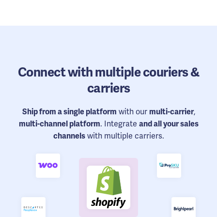
Connect
with multiple couriers &
carriers
Ship from a single platform
with our
multi-carrier
,
multi-channel platform
. Integrate
and all your sales
channels
with multiple carriers.