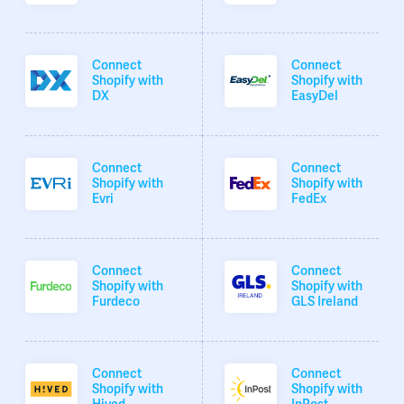
Connect
Connect
Shopify with
Shopify with
DX
EasyDel
Connect
Connect
Shopify with
Shopify with
Evri
FedEx
Connect
Connect
Shopify with
Shopify with
Furdeco
GLS Ireland
Connect
Connect
Shopify with
Shopify with