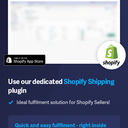
Use our dedicated
Shopify Shipping
plugin
Ideal fulfilment solution for Shopify Sellers!
Quick and easy fulfilment - right inside