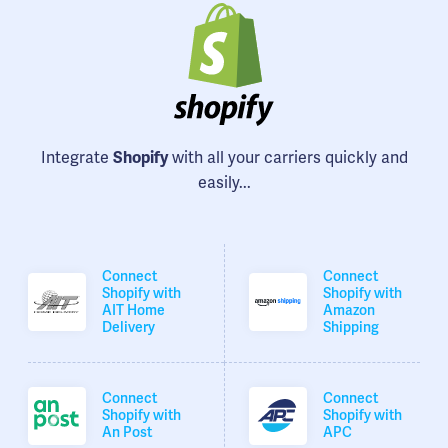
Integrate
Shopify
with all your carriers quickly and
easily...
Connect
Connect
Shopify with
Shopify with
AIT Home
Amazon
Delivery
Shipping
Connect
Connect
Shopify with
Shopify with
An Post
APC