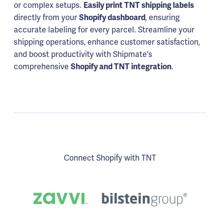
or complex setups.
Easily print TNT shipping labels
directly from your
Shopify dashboard
, ensuring
accurate labeling for every parcel. Streamline your
shipping operations, enhance customer satisfaction,
and boost productivity with Shipmate's
comprehensive
Shopify and TNT integration
.
Connect Shopify with TNT