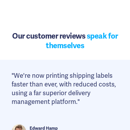
Our customer reviews
speak for
themselves
"We're now printing shipping labels
"We've drastically reduced the time it
"The Shipmate API is easy to work
faster than ever, with reduced costs,
takes to create parcel labels.
with and provides extremely reliable
using a far superior delivery
Shipmate gives us full control of
performance allowing our
management platform."
fulfilment within our CRM. As we
warehouse operations to remain
grow, Shipmate scales with us."
responsive."
Edward Hamp
Lisa Hall
John Tombs