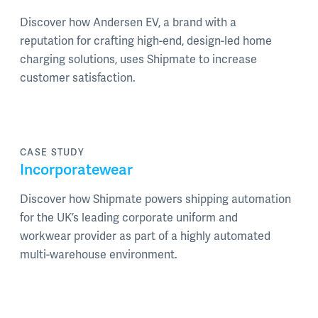
Discover how Andersen EV, a brand with a
reputation for crafting high-end, design-led home
charging solutions, uses Shipmate to increase
customer satisfaction.
CASE STUDY
Incorporatewear
Discover how Shipmate powers shipping automation
for the UK’s leading corporate uniform and
workwear provider as part of a highly automated
multi-warehouse environment.