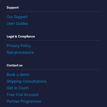
Support
Our Support
User Guides
Legal & Compliance
Privacy Policy
Sub-processors
Contact us
Book a demo
Shipping Consultations
Get in Touch
Free Trial Account
Partner Programme