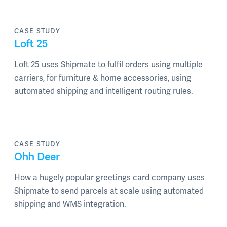
CASE STUDY
Loft 25
Loft 25 uses Shipmate to fulfil orders using multiple
carriers, for furniture & home accessories, using
automated shipping and intelligent routing rules.
CASE STUDY
Ohh Deer
How a hugely popular greetings card company uses
Shipmate to send parcels at scale using automated
shipping and WMS integration.