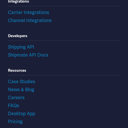
Integrations
Carrier Integrations
Channel Integrations
Developers
Shipping API
Shipmate API Docs
Resources
Case Studies
News & Blog
Careers
FAQs
Desktop App
Pricing