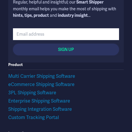
Regular, helpful and insightful; our
Smart Shipper
monthly email helps you make the most of shipping with
and
...
hints, tips, product
industry insight
SIGN UP
Product
Multi Carrier Shipping Software
eCommerce Shipping Software
3PL Shipping Software
Enterprise Shipping Software
Shipping Integration Software
Custom Tracking Portal