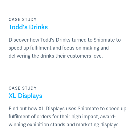
CASE STUDY
Todd's Drinks
Discover how Todd's Drinks turned to Shipmate to
speed up fulfilment and focus on making and
delivering the drinks their customers love.
CASE STUDY
XL Displays
Find out how XL Displays uses Shipmate to speed up
fulfilment of orders for their high impact, award-
winning exhibition stands and marketing displays.