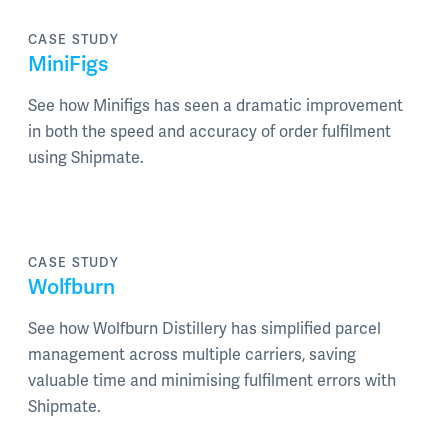
CASE STUDY
MiniFigs
See how Minifigs has seen a dramatic improvement
in both the speed and accuracy of order fulfilment
using Shipmate.
CASE STUDY
Wolfburn
See how Wolfburn Distillery has simplified parcel
management across multiple carriers, saving
valuable time and minimising fulfilment errors with
Shipmate.