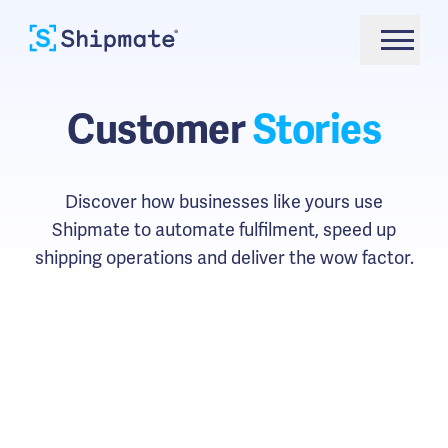
Customer
Stories
Discover how businesses like yours use
Shipmate to automate fulfilment, speed up
shipping operations and deliver the wow factor.