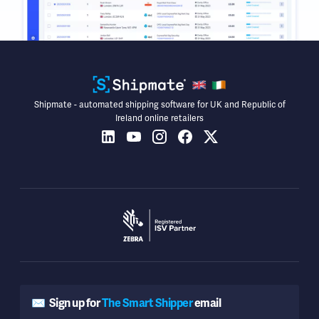
Shipmate - automated shipping software for UK and Republic of
Ireland online retailers
✉️
Sign up for
The Smart Shipper
email