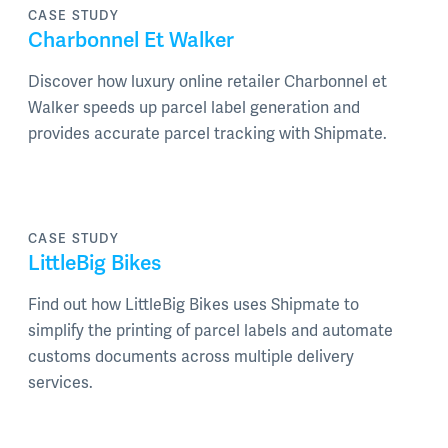
CASE STUDY
Charbonnel Et Walker
Discover how luxury online retailer Charbonnel et
Walker speeds up parcel label generation and
provides accurate parcel tracking with Shipmate.
CASE STUDY
LittleBig Bikes
Find out how LittleBig Bikes uses Shipmate to
simplify the printing of parcel labels and automate
customs documents across multiple delivery
services.