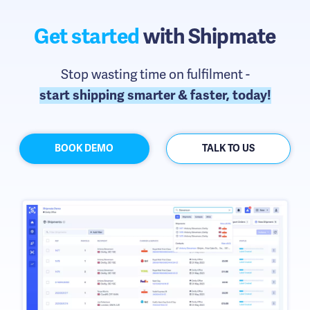
Get started
with Shipmate
Stop wasting time on fulfilment -
start shipping smarter & faster, today!
BOOK DEMO
TALK TO US