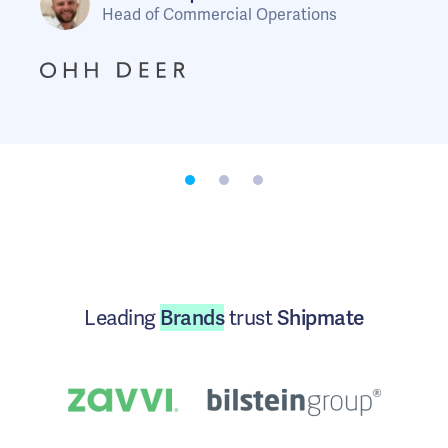
Head of Commercial Operations
Marketing Manager
Head of Logistics
Leading
Brands
trust
Shipmate