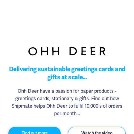
Delivering sustainable greetings cards and
gifts at scale…
Ohh Deer have a passion for paper products -
greetings cards, stationary & gifts. Find out how
Shipmate helps Ohh Deer to fulfil 10,000's of orders
per month...
Find out more
Watch the video