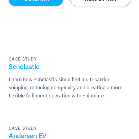
CASE STUDY
Scholastic
Learn how Scholastic simplified multi-carrier
shipping, reducing complexity and creating a more
flexible fulfilment operation with Shipmate.
CASE STUDY
Andersen EV