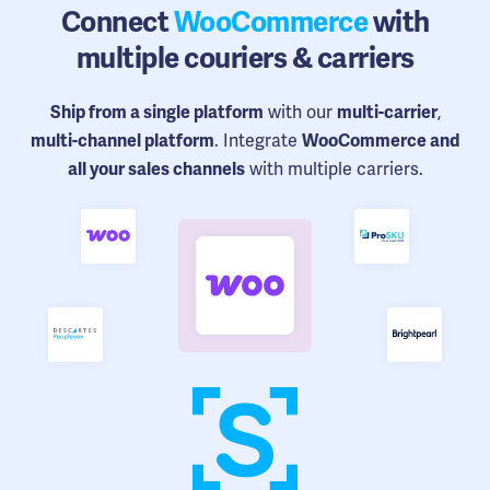
Connect
WooCommerce
with
multiple couriers & carriers
with our
,
Ship from a single platform
multi-carrier
. Integrate
multi-channel platform
WooCommerce and
with multiple carriers.
all your sales channels