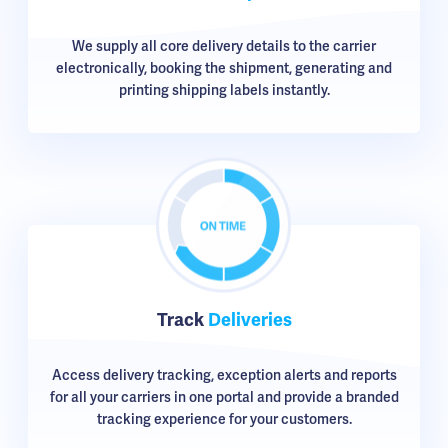
We supply all core delivery details to the carrier
electronically, booking the shipment, generating and
printing shipping labels instantly.
Track
Deliveries
Access delivery tracking, exception alerts and reports
for all your carriers in one portal and provide a branded
tracking experience for your customers.