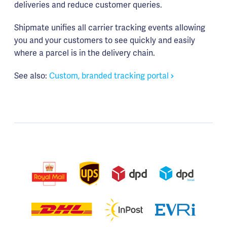
deliveries and reduce customer queries.
Shipmate unifies all carrier tracking events allowing
you and your customers to see quickly and easily
where a parcel is in the delivery chain.
See also:
Custom, branded tracking portal