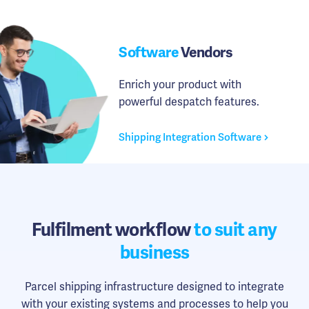
Software
Vendors
Enrich your product with
powerful despatch features.
Shipping Integration Software
Fulfilment workflow
to suit any
business
Parcel shipping infrastructure designed to integrate
with your existing systems and processes to help you