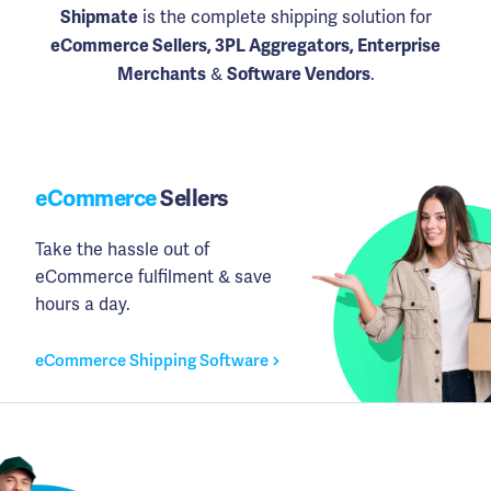
is the complete shipping solution for
Shipmate
eCommerce Sellers, 3PL Aggregators, Enterprise
&
.
Merchants
Software Vendors
eCommerce
Sellers
Take the hassle out of
eCommerce fulfilment & save
hours a day.
eCommerce Shipping Software