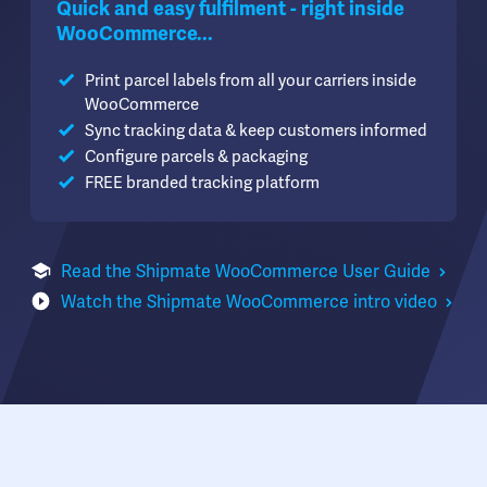
Quick and easy fulfilment - right inside
WooCommerce...
Print parcel labels from all your carriers inside
WooCommerce
Sync tracking data & keep customers informed
Configure parcels & packaging
FREE branded tracking platform
Read the Shipmate WooCommerce User Guide
Watch the Shipmate WooCommerce intro video