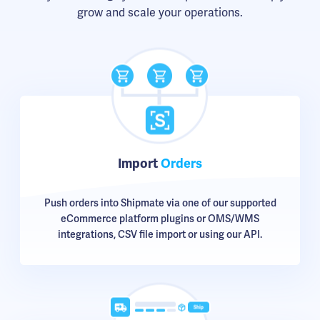
grow and scale your operations.
Import
Orders
Push orders into Shipmate via one of our supported
eCommerce platform plugins or OMS/WMS
integrations, CSV file import or using our API.