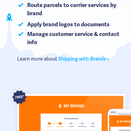
Route parcels to carrier services by
brand
Apply brand logos to documents
Manage customer service & contact
info
Learn more about
Shipping with Brands