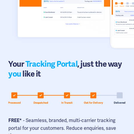
Your
Tracking Portal
, just the way
you
like it
- Seamless, branded, multi-carrier tracking
FREE*
portal for your customers. Reduce enquiries, save