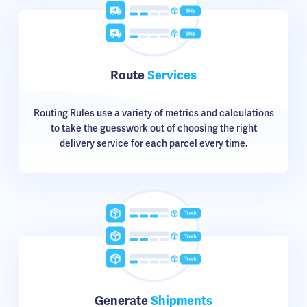
Route
Services
Routing Rules use a variety of metrics and calculations
to take the guesswork out of choosing the right
delivery service for each parcel every time.
Generate
Shipments