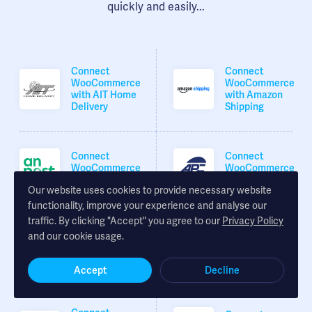
quickly and easily...
Connect
Connect
WooCommerce
WooCommerce
with AIT Home
with Amazon
Delivery
Shipping
Connect
Connect
WooCommerce
WooCommerce
with An Post
with APC
Our website uses cookies to provide necessary website
functionality, improve your experience and analyse our
traffic. By clicking "Accept" you agree to our
Privacy Policy
Connect
Connect
and our cookie usage.
WooCommerce
WooCommerce
with Asendia
with Coll-8
Accept
Decline