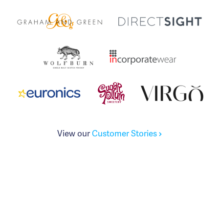
View our
Customer Stories