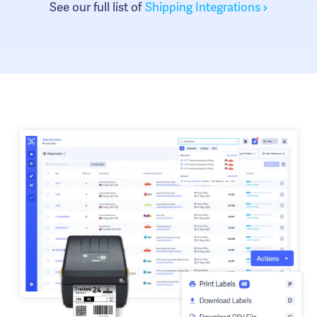
See our full list of
Shipping Integrations