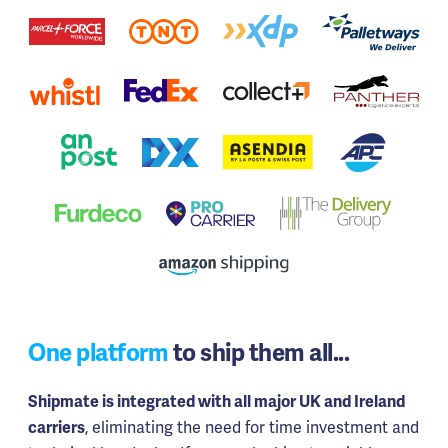
One platform
to ship them all...
Shipmate is integrated with all major UK and Ireland
, eliminating the need for time investment and
carriers