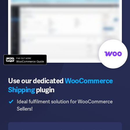
Use our dedicated
WooCommerce
Shipping
plugin
Ideal fulfilment solution for WooCommerce
Sellers!