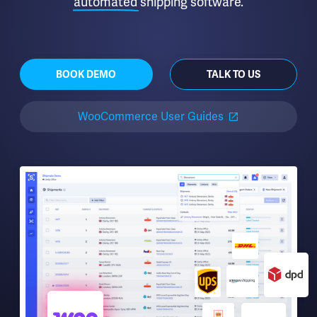
automated
shipping software.
BOOK DEMO
TALK TO US
WooCommerce User Guides