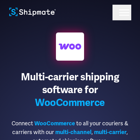
Multi-carrier shipping
software for
WooCommerce
Connect
to all your couriers &
WooCommerce
carriers with our
,
,
multi-channel
multi-carrier