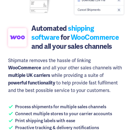
Automated
shipping
software
for
WooCommerce
and all your sales channels
Shipmate removes the hassle of linking
and all your other sales channels with
WooCommerce
while providing a suite of
multiple UK carriers
to help provide fast fulfilment
powerful functionality
and the best possible service to your customers.
Process shipments for multiple sales channels
Connect multiple stores to your carrier accounts
Print shipping labels with ease
Proactive tracking & delivery notifications