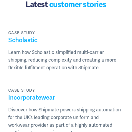
Latest
customer stories
CASE STUDY
Scholastic
Learn how Scholastic simplified multi-carrier
shipping, reducing complexity and creating a more
flexible fulfilment operation with Shipmate.
CASE STUDY
Incorporatewear
Discover how Shipmate powers shipping automation
for the UK’s leading corporate uniform and
workwear provider as part of a highly automated