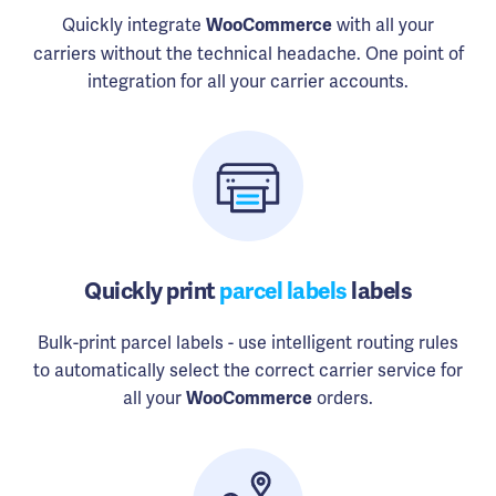
Quickly integrate
with all your
WooCommerce
carriers without the technical headache. One point of
integration for all your carrier accounts.
Quickly print
parcel labels
labels
Bulk-print parcel labels - use intelligent routing rules
to automatically select the correct carrier service for
all your
orders.
WooCommerce