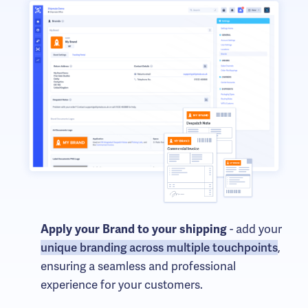
- add your
Apply your Brand to your shipping
unique branding across multiple touchpoints
,
ensuring a seamless and professional
experience for your customers.