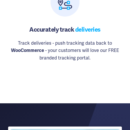
Accurately track
deliveries
Track deliveries - push tracking data back to
- your customers will love our FREE
WooCommerce
branded tracking portal.