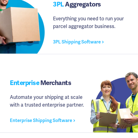
3PL
Aggregators
Everything you need to run your
parcel aggregator business.
3PL Shipping Software
Enterprise
Merchants
Automate your shipping at scale
with a trusted enterprise partner.
Enterprise Shipping Software