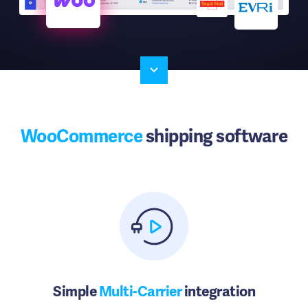
WooCommerce
shipping software
Simple
Multi-Carrier
integration