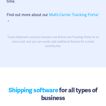
time.
Find out more about our
Multi-Carrier Tracking Portal
*Every Shipmate account includes one Brand and Tracking Portal at no
extra cost, but you can easily add additional Brands for a small
monthly fee.
Shipping software
for all types of
business