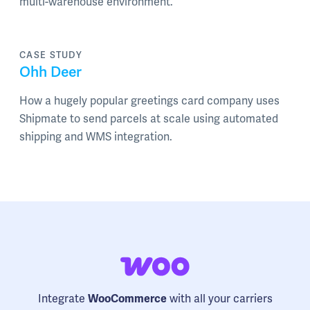
multi-warehouse environment.
CASE STUDY
Ohh Deer
How a hugely popular greetings card company uses
Shipmate to send parcels at scale using automated
shipping and WMS integration.
Integrate
with all your carriers
WooCommerce