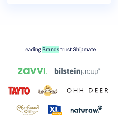
Leading
Brands
trust
Shipmate