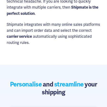
technical headache. If you are looking to quickly
integrate with multiple carriers, then
Shipmate is the
.
perfect solution
Shipmate integrates with many online sales platforms
and can import order data and select the correct
automatically using sophisticated
carrier service
routing rules.
Personalise
and
streamline
your
shipping