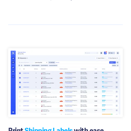
Print
Shipping Labels
with ease