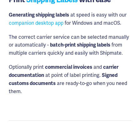
at speed is easy with our
Generating shipping labels
companion desktop app
for Windows and macOS.
The correct carrier service can be selected manually
or automatically -
from
batch-print shipping labels
multiple carriers quickly and easily with Shipmate.
Optionally print
and
commercial invoices
carrier
at point of label printing.
documentation
Signed
are ready-to-go when you need
customs documents
them.