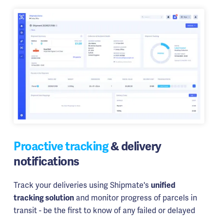
Proactive tracking
& delivery
notifications
Track your deliveries using Shipmate's
unified
and monitor progress of parcels in
tracking solution
transit - be the first to know of any failed or delayed