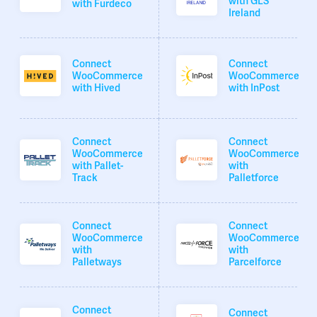
with GLS
with Furdeco
Ireland
Connect
Connect
WooCommerce
WooCommerce
with Hived
with InPost
Connect
Connect
WooCommerce
WooCommerce
with Pallet-
with
Track
Palletforce
Connect
Connect
WooCommerce
WooCommerce
with
with
Palletways
Parcelforce
Connect
Connect