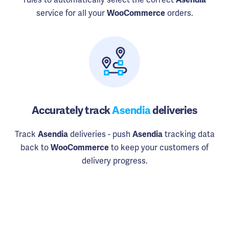
service for all your
orders.
WooCommerce
Accurately track
Asendia
deliveries
Track
deliveries - push
tracking data
Asendia
Asendia
back to
to keep your customers of
WooCommerce
delivery progress.