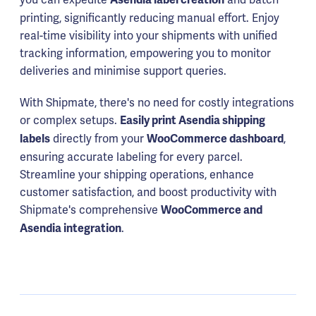
printing, significantly reducing manual effort. Enjoy
real-time visibility into your shipments with unified
tracking information, empowering you to monitor
deliveries and minimise support queries.
With Shipmate, there's no need for costly integrations
or complex setups.
Easily print Asendia shipping
directly from your
,
labels
WooCommerce dashboard
ensuring accurate labeling for every parcel.
Streamline your shipping operations, enhance
customer satisfaction, and boost productivity with
Shipmate's comprehensive
WooCommerce and
.
Asendia integration