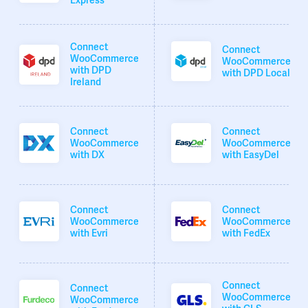
Express
Connect
Connect
WooCommerce
WooCommerce
with DPD
with DPD Local
Ireland
Connect
Connect
WooCommerce
WooCommerce
with DX
with EasyDel
Connect
Connect
WooCommerce
WooCommerce
with Evri
with FedEx
Connect
Connect
WooCommerce
WooCommerce