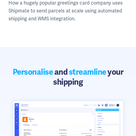
How a hugely popular greetings card company uses
Shipmate to send parcels at scale using automated
shipping and WMS integration.
Personalise
and
streamline
your
shipping