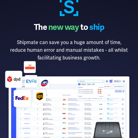
The
new way
to
ship
Shipmate can save you a huge amount of time,
reduce human error and manual mistakes - all whilst
facilitating business growth.