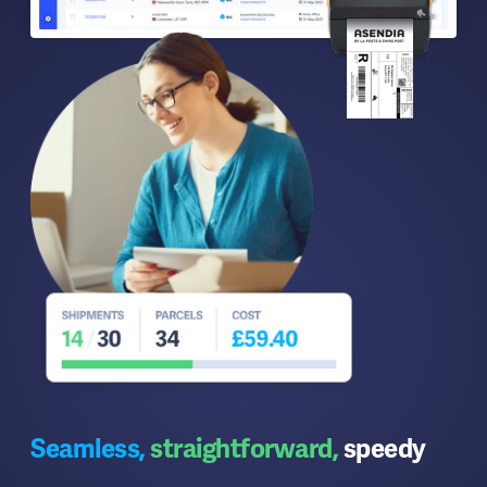
Seamless,
straightforward,
speedy