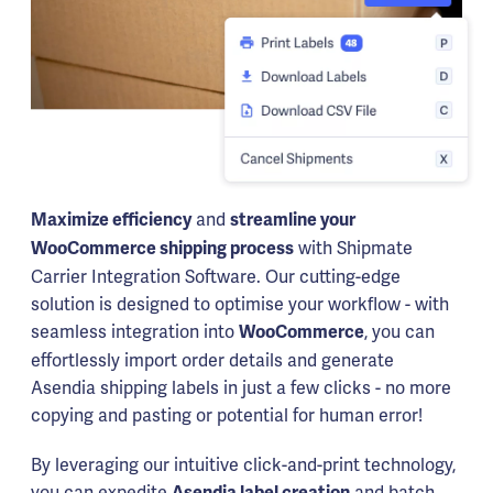
and
Maximize efficiency
streamline your
with Shipmate
WooCommerce shipping process
Carrier Integration Software. Our cutting-edge
solution is designed to optimise your workflow - with
seamless integration into
, you can
WooCommerce
effortlessly import order details and generate
Asendia shipping labels in just a few clicks - no more
copying and pasting or potential for human error!
By leveraging our intuitive click-and-print technology,
you can expedite
and batch
Asendia label creation