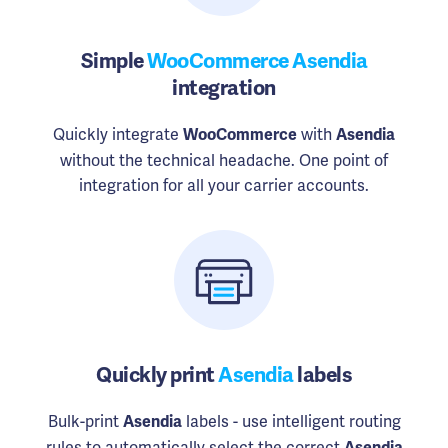
Simple
WooCommerce Asendia
integration
Quickly integrate
with
WooCommerce
Asendia
without the technical headache. One point of
integration for all your carrier accounts.
Quickly print
Asendia
labels
Bulk-print
labels - use intelligent routing
Asendia
rules to automatically select the correct
Asendia