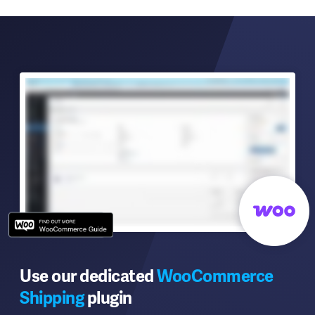
Use our dedicated
WooCommerce
Shipping
plugin