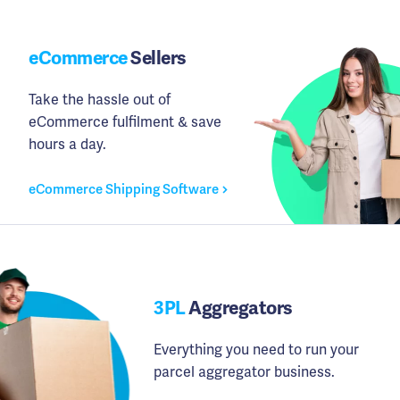
eCommerce
Sellers
Take the hassle out of
eCommerce fulfilment & save
hours a day.
eCommerce Shipping Software
3PL
Aggregators
Everything you need to run your
parcel aggregator business.