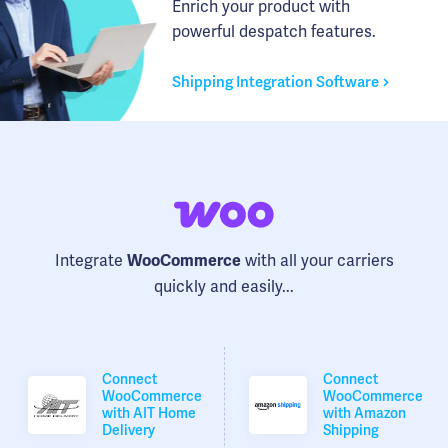
Enrich your product with
powerful despatch features.
Shipping Integration Software
Integrate
with all your carriers
WooCommerce
quickly and easily...
Connect
Connect
WooCommerce
WooCommerce
with AIT Home
with Amazon
Delivery
Shipping