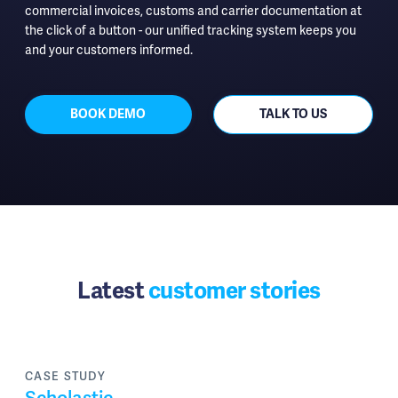
commercial invoices, customs and carrier documentation at
the click of a button - our unified tracking system keeps you
and your customers informed.
BOOK DEMO
TALK TO US
Latest
customer stories
CASE STUDY
Scholastic