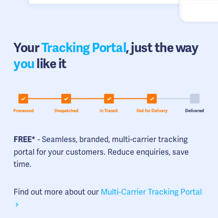
Your
Tracking Portal
, just the way
you
like it
- Seamless, branded, multi-carrier tracking
FREE*
portal for your customers. Reduce enquiries, save
time.
Find out more about our
Multi-Carrier Tracking Portal