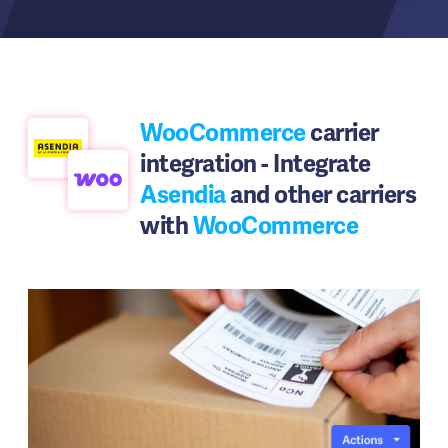
WooCommerce
carrier
integration - Integrate
Asendia
and other carriers
with
WooCommerce