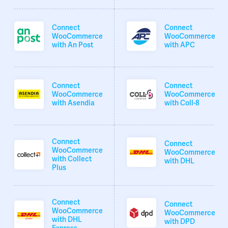
Connect
Connect
WooCommerce
WooCommerce
with An Post
with APC
Connect
Connect
WooCommerce
WooCommerce
with Asendia
with Coll-8
Connect
Connect
WooCommerce
WooCommerce
with Collect
with DHL
Plus
Connect
Connect
WooCommerce
WooCommerce
with DHL
with DPD