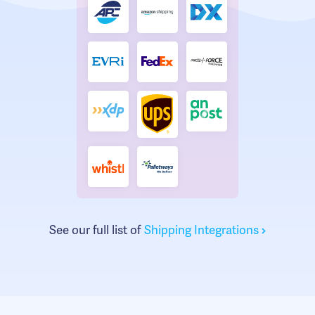
See our full list of
Shipping Integrations