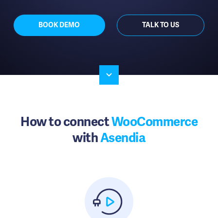
BOOK DEMO
TALK TO US
How to connect
WooCommerce
with
Asendia