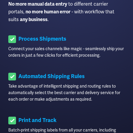
to different carrier
No more manual data entry
portals,
- with workflow that
no more human error
suits
.
any business
Process Shipments
Connect your sales channels like magic - seamlessly ship your
orders in just a few clicks for efficient processing.
Automated Shipping Rules
Take advantage of intelligent shipping and routing rules to
automatically select the best carrier and delivery service for
each order or make adjustments as required.
Print and Track
Batch-print shipping labels from all your carriers, including