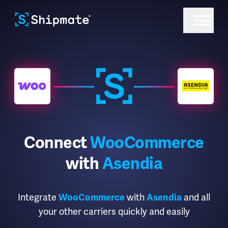
Connect
WooCommerce
with
Asendia
Integrate
with
and all
WooCommerce
Asendia
your other carriers quickly and easily