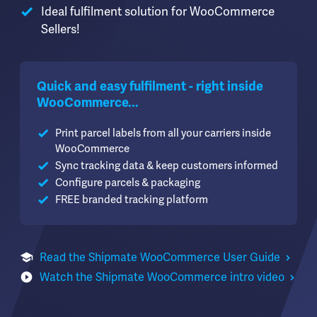
Ideal fulfilment solution for WooCommerce
Sellers!
Quick and easy fulfilment - right inside
WooCommerce...
Print parcel labels from all your carriers inside
WooCommerce
Sync tracking data & keep customers informed
Configure parcels & packaging
FREE branded tracking platform
Read the Shipmate WooCommerce User Guide
Watch the Shipmate WooCommerce intro video