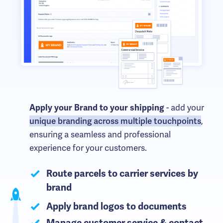
- add your
Apply your Brand to your shipping
unique branding across multiple touchpoints
,
ensuring a seamless and professional
experience for your customers.
Route parcels to carrier services by
brand
Apply brand logos to documents