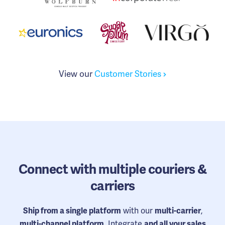
View our
Customer Stories
Connect
with multiple couriers &
carriers
with our
,
Ship from a single platform
multi-carrier
. Integrate
multi-channel platform
and all your sales