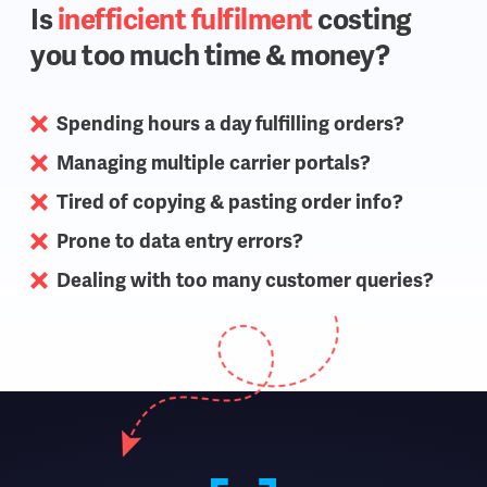
Is
inefficient fulfilment
costing
you too much time & money?
Spending hours a day fulfilling orders?
Managing multiple carrier portals?
Tired of copying & pasting order info?
Prone to data entry errors?
Dealing with too many customer queries?