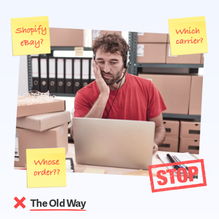
The Old Way