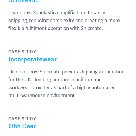
Learn how Scholastic simplified multi-carrier
shipping, reducing complexity and creating a more
flexible fulfilment operation with Shipmate.
CASE STUDY
Incorporatewear
Discover how Shipmate powers shipping automation
for the UK’s leading corporate uniform and
workwear provider as part of a highly automated
multi-warehouse environment.
CASE STUDY
Ohh Deer