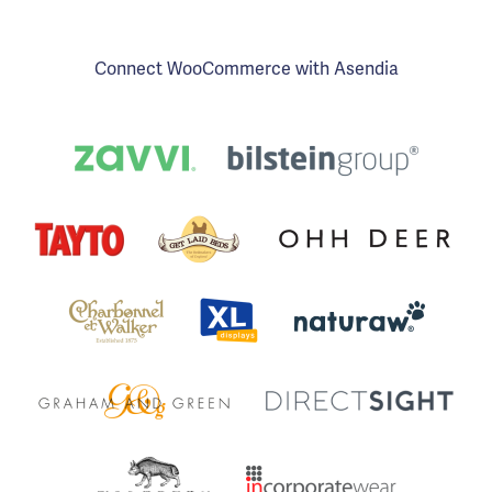
Connect WooCommerce with Asendia