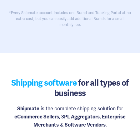
*Every Shipmate account includes one Brand and Tracking Portal at no
extra cost, but you can easily add additional Brands for a small
monthly fee.
Shipping software
for all types of
business
is the complete shipping solution for
Shipmate
eCommerce Sellers, 3PL Aggregators, Enterprise
&
.
Merchants
Software Vendors