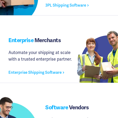
3PL Shipping Software
Enterprise
Merchants
Automate your shipping at scale
with a trusted enterprise partner.
Enterprise Shipping Software
Software
Vendors