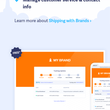
Manage customer service & contact
info
Learn more about
Shipping with Brands