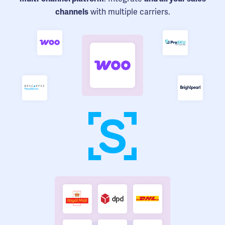
with multiple carriers.
channels