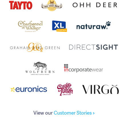
View our
Customer Stories