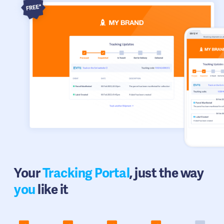
Your
Tracking Portal
, just the way
you
like it