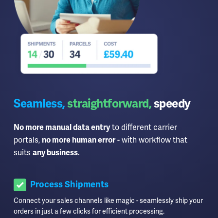
Seamless,
straightforward,
speedy
to different carrier
No more manual data entry
portals,
- with workflow that
no more human error
suits
.
any business
Process Shipments
Connect your sales channels like magic - seamlessly ship your
orders in just a few clicks for efficient processing.