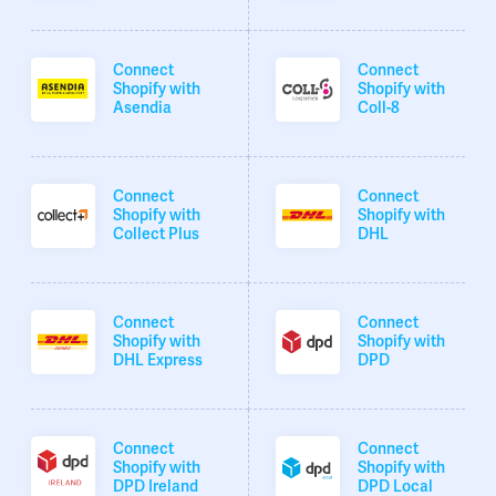
Connect
Connect
Shopify with
Shopify with
Asendia
Coll-8
Connect
Connect
Shopify with
Shopify with
Collect Plus
DHL
Connect
Connect
Shopify with
Shopify with
DHL Express
DPD
Connect
Connect
Shopify with
Shopify with
DPD Ireland
DPD Local