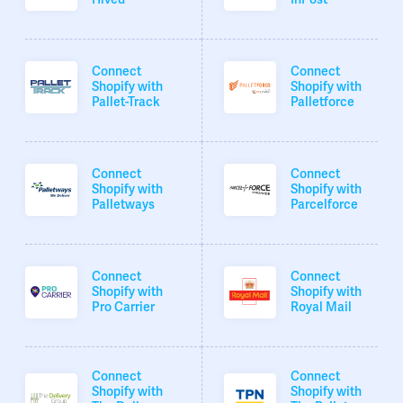
Connect
Connect
Shopify with
Shopify with
Pallet-Track
Palletforce
Connect
Connect
Shopify with
Shopify with
Palletways
Parcelforce
Connect
Connect
Shopify with
Shopify with
Pro Carrier
Royal Mail
Connect
Connect
Shopify with
Shopify with