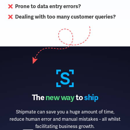
Prone to data entry errors?
Dealing with too many customer queries?
The
new way
to
ship
Shipmate can save you a huge amount of time,
reduce human error and manual mistakes - all whilst
facilitating business growth.