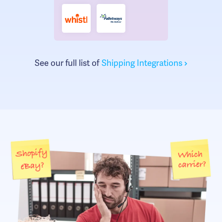
See our full list of
Shipping Integrations