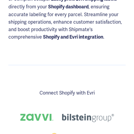
directly from your
, ensuring
Shopify dashboard
accurate labeling for every parcel. Streamline your
shipping operations, enhance customer satisfaction,
and boost productivity with Shipmate's
comprehensive
.
Shopify and Evri integration
Connect Shopify with Evri