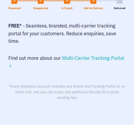
- Seamless, branded, multi-carrier tracking
FREE*
portal for your customers. Reduce enquiries, save
time.
Find out more about our
Multi-Carrier Tracking Portal
*Every Shipmate account includes one Brand and Tracking Portal at no
extra cost, but you can easily add additional Brands for a small
monthly fee.