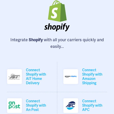
Integrate
with all your carriers quickly and
Shopify
easily...
Connect
Connect
Shopify with
Shopify with
AIT Home
Amazon
Delivery
Shipping
Connect
Connect
Shopify with
Shopify with
An Post
APC