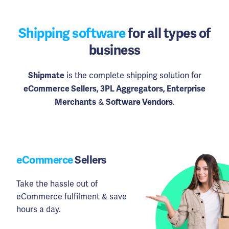
Shipping software
for all types of
business
is the complete shipping solution for
Shipmate
eCommerce Sellers, 3PL Aggregators, Enterprise
&
.
Merchants
Software Vendors
eCommerce
Sellers
Take the hassle out of
eCommerce fulfilment & save
hours a day.