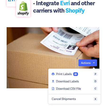
- Integrate
Evri
and other
carriers with
Shopify