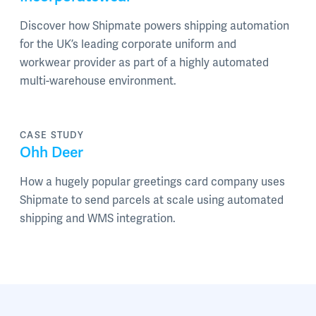
Discover how Shipmate powers shipping automation
for the UK’s leading corporate uniform and
workwear provider as part of a highly automated
multi-warehouse environment.
CASE STUDY
Ohh Deer
How a hugely popular greetings card company uses
Shipmate to send parcels at scale using automated
shipping and WMS integration.