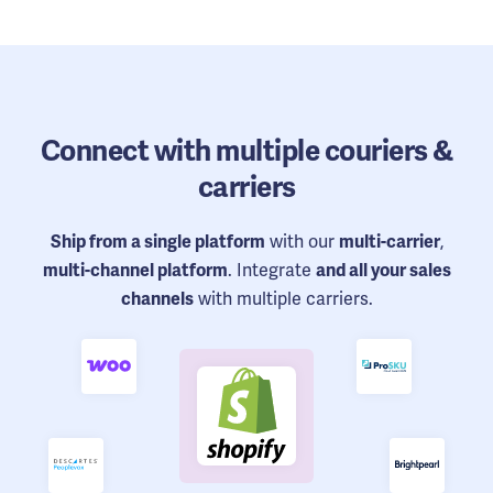
Connect
with multiple couriers &
carriers
with our
,
Ship from a single platform
multi-carrier
. Integrate
multi-channel platform
and all your sales
with multiple carriers.
channels