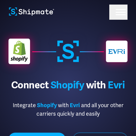
Connect
Shopify
with
Evri
Integrate
with
and all your other
Shopify
Evri
carriers quickly and easily