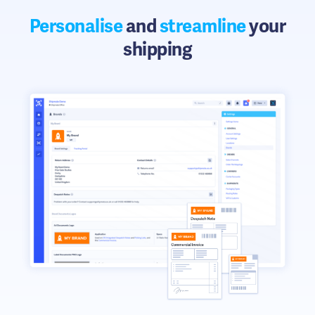
Personalise
and
streamline
your
shipping