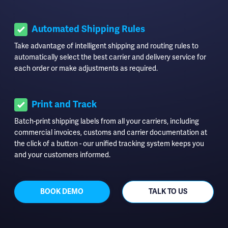
Automated Shipping Rules
Take advantage of intelligent shipping and routing rules to
automatically select the best carrier and delivery service for
each order or make adjustments as required.
Print and Track
Batch-print shipping labels from all your carriers, including
commercial invoices, customs and carrier documentation at
the click of a button - our unified tracking system keeps you
and your customers informed.
BOOK DEMO
TALK TO US