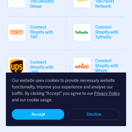
The Delivery
The Pallet
Group
Network
Connect
Connect
Shopify with
Shopify with
TNT
Tuffnells
Connect
Connect
Shopify with
Shopify with
Whistl
UPS
Our website uses cookies to provide necessary website
functionality, improve your experience and analyse our
traffic. By clicking "Accept" you agree to our
Privacy Policy
Connect
and our cookie usage.
Shopify with
XDP
Accept
Decline