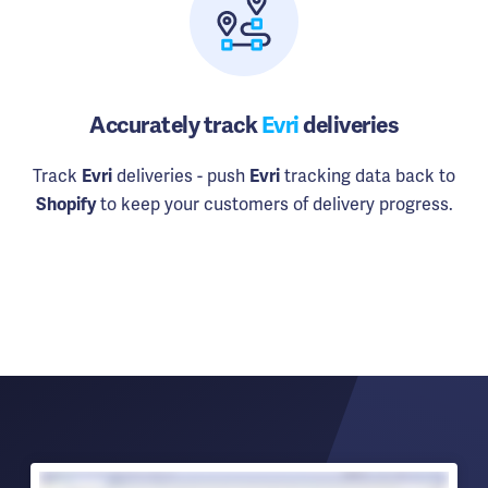
Accurately track
Evri
deliveries
Track
deliveries - push
tracking data back to
Evri
Evri
to keep your customers of delivery progress.
Shopify