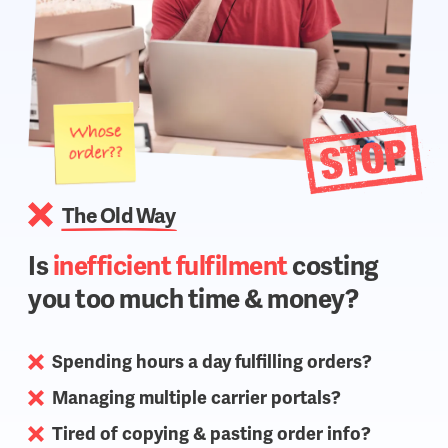
The Old Way
Is
inefficient fulfilment
costing
you too much time & money?
Spending hours a day fulfilling orders?
Managing multiple carrier portals?
Tired of copying & pasting order info?