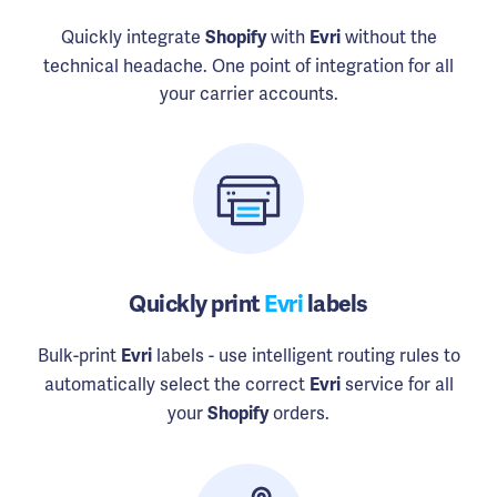
Quickly integrate
with
without the
Shopify
Evri
technical headache. One point of integration for all
your carrier accounts.
Quickly print
Evri
labels
Bulk-print
labels - use intelligent routing rules to
Evri
automatically select the correct
service for all
Evri
your
orders.
Shopify