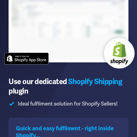
Use our dedicated
Shopify Shipping
plugin
Ideal fulfilment solution for Shopify Sellers!
Quick and easy fulfilment - right inside
Shopify...