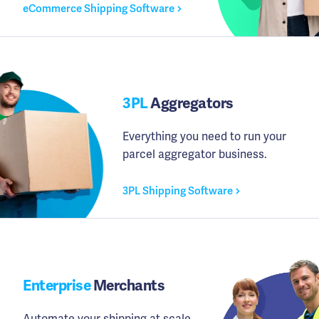
eCommerce Shipping Software
3PL
Aggregators
Everything you need to run your
parcel aggregator business.
3PL Shipping Software
Enterprise
Merchants
Automate your shipping at scale