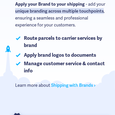
- add your
Apply your Brand to your shipping
unique branding across multiple touchpoints
,
ensuring a seamless and professional
experience for your customers.
Route parcels to carrier services by
brand
Apply brand logos to documents
Manage customer service & contact
info
Learn more about
Shipping with Brands