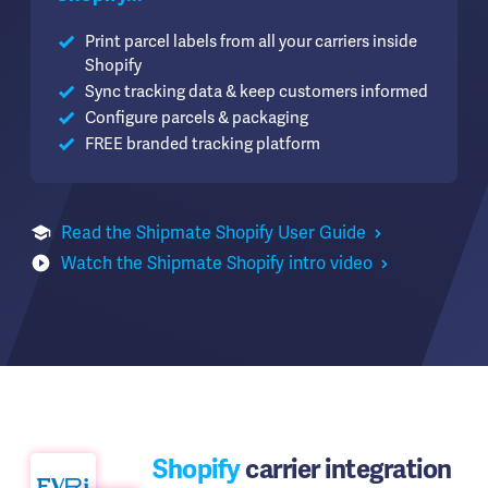
Print parcel labels from all your carriers inside
Shopify
Sync tracking data & keep customers informed
Configure parcels & packaging
FREE branded tracking platform
Read the Shipmate Shopify User Guide
Watch the Shipmate Shopify intro video
Shopify
carrier integration