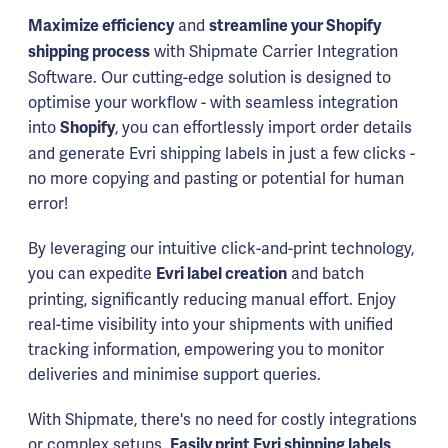
and
Maximize efficiency
streamline your Shopify
with Shipmate Carrier Integration
shipping process
Software. Our cutting-edge solution is designed to
optimise your workflow - with seamless integration
into
, you can effortlessly import order details
Shopify
and generate Evri shipping labels in just a few clicks -
no more copying and pasting or potential for human
error!
By leveraging our intuitive click-and-print technology,
you can expedite
and batch
Evri label creation
printing, significantly reducing manual effort. Enjoy
real-time visibility into your shipments with unified
tracking information, empowering you to monitor
deliveries and minimise support queries.
With Shipmate, there's no need for costly integrations
or complex setups.
Easily print Evri shipping labels