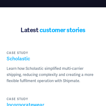
Latest
customer stories
CASE STUDY
Scholastic
Learn how Scholastic simplified multi-carrier
shipping, reducing complexity and creating a more
flexible fulfilment operation with Shipmate.
CASE STUDY
Incorporatewear