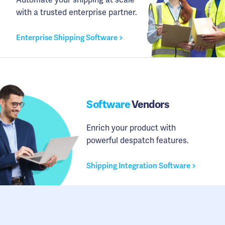
with a trusted enterprise partner.
Enterprise Shipping Software
Software
Vendors
Enrich your product with
powerful despatch features.
Shipping Integration Software