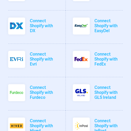
Connect
Connect
Shopify with
Shopify with
DX
EasyDel
Connect
Connect
Shopify with
Shopify with
Evri
FedEx
Connect
Connect
Shopify with
Shopify with
Furdeco
GLS Ireland
Connect
Connect
Shopify with
Shopify with
Hived
InPost