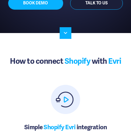
BOOK DEMO
TALK TO US
How to connect
Shopify
with
Evri
Simple
Shopify Evri
integration