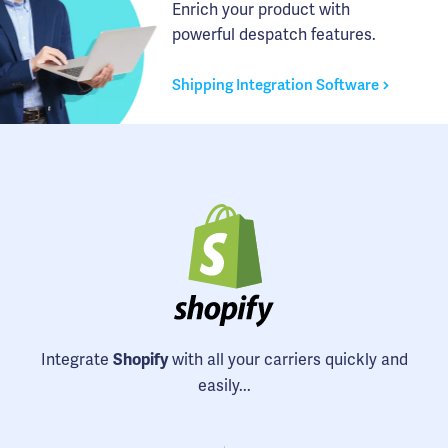
Enrich your product with
powerful despatch features.
Shipping Integration Software
Integrate
with all your carriers quickly and
Shopify
easily...