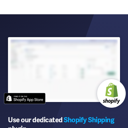
Use our dedicated
Shopify Shipping