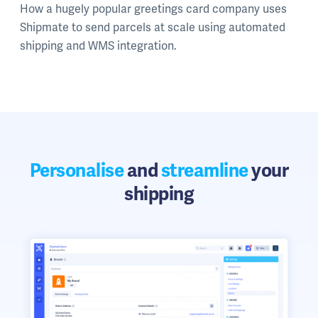
How a hugely popular greetings card company uses
Shipmate to send parcels at scale using automated
shipping and WMS integration.
Personalise
and
streamline
your
shipping