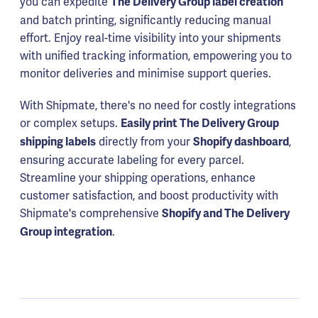
you can expedite
The Delivery Group label creation
and batch printing, significantly reducing manual
effort. Enjoy real-time visibility into your shipments
with unified tracking information, empowering you to
monitor deliveries and minimise support queries.
With Shipmate, there's no need for costly integrations
or complex setups.
Easily print The Delivery Group
directly from your
,
shipping labels
Shopify dashboard
ensuring accurate labeling for every parcel.
Streamline your shipping operations, enhance
customer satisfaction, and boost productivity with
Shipmate's comprehensive
Shopify and The Delivery
.
Group integration