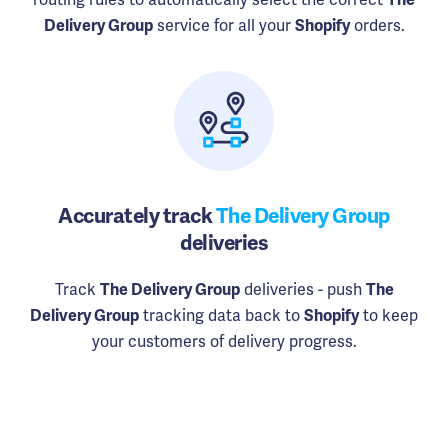
service for all your
orders.
Delivery Group
Shopify
Accurately track
The Delivery Group
deliveries
Track
deliveries - push
The Delivery Group
The
tracking data back to
to keep
Delivery Group
Shopify
your customers of delivery progress.