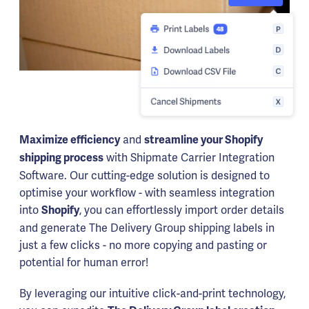
and
Maximize efficiency
streamline your Shopify
with Shipmate Carrier Integration
shipping process
Software. Our cutting-edge solution is designed to
optimise your workflow - with seamless integration
into
, you can effortlessly import order details
Shopify
and generate The Delivery Group shipping labels in
just a few clicks - no more copying and pasting or
potential for human error!
By leveraging our intuitive click-and-print technology,