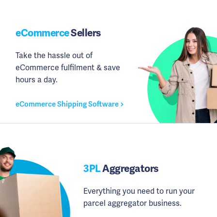
eCommerce
Sellers
Take the hassle out of
eCommerce fulfilment & save
hours a day.
eCommerce Shipping Software
3PL
Aggregators
Everything you need to run your
parcel aggregator business.