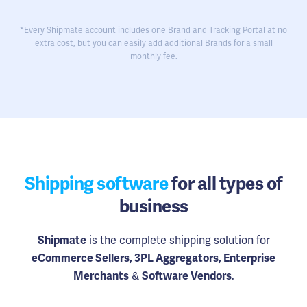
*Every Shipmate account includes one Brand and Tracking Portal at no
extra cost, but you can easily add additional Brands for a small
monthly fee.
Shipping software
for all types of
business
is the complete shipping solution for
Shipmate
eCommerce Sellers, 3PL Aggregators, Enterprise
&
.
Merchants
Software Vendors