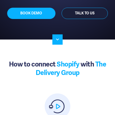
BOOK DEMO
TALK TO US
How to connect
Shopify
with
The
Delivery Group