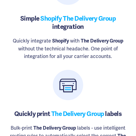
Simple
Shopify The Delivery Group
integration
Quickly integrate
with
Shopify
The Delivery Group
without the technical headache. One point of
integration for all your carrier accounts.
Quickly print
The Delivery Group
labels
Bulk-print
labels - use intelligent
The Delivery Group
routing rules to automatically select the correct
The