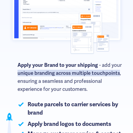
- add your
Apply your Brand to your shipping
unique branding across multiple touchpoints
,
ensuring a seamless and professional
experience for your customers.
Route parcels to carrier services by
brand
Apply brand logos to documents