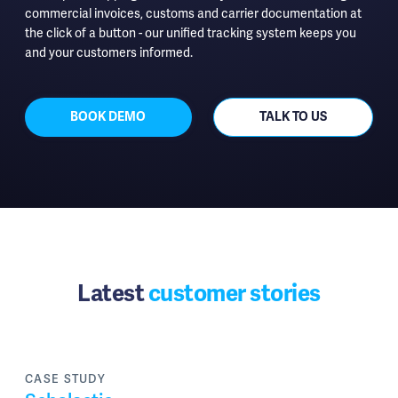
commercial invoices, customs and carrier documentation at
the click of a button - our unified tracking system keeps you
and your customers informed.
BOOK DEMO
TALK TO US
Latest
customer stories
CASE STUDY