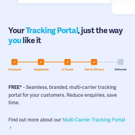
Your
Tracking Portal
, just the way
you
like it
- Seamless, branded, multi-carrier tracking
FREE*
portal for your customers. Reduce enquiries, save
time.
Find out more about our
Multi-Carrier Tracking Portal