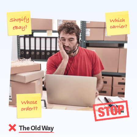
The Old Way