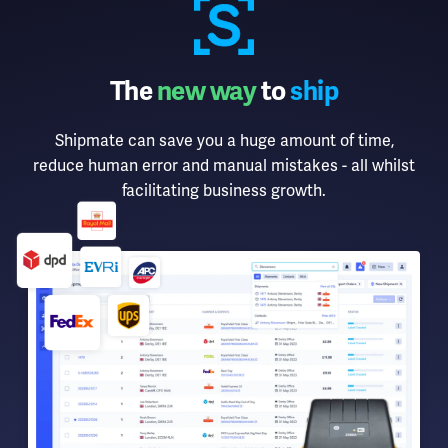
The
new way
to
ship
Shipmate can save you a huge amount of time,
reduce human error and manual mistakes - all whilst
facilitating business growth.