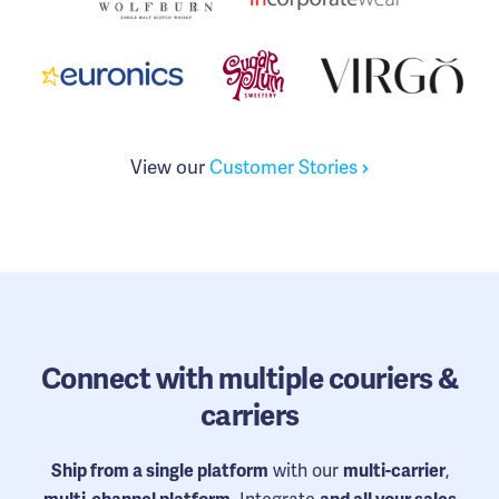
View our
Customer Stories
Connect
with multiple couriers &
carriers
with our
,
Ship from a single platform
multi-carrier