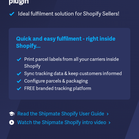
plugin
Ideal fulfilment solution for Shopify Sellers!
Quick and easy fulfilment - right inside
Shopify...
Print parcel labels from all your carriers inside
Shopify
Sync tracking data & keep customers informed
Configure parcels & packaging
FREE branded tracking platform
Read the Shipmate Shopify User Guide
Watch the Shipmate Shopify intro video