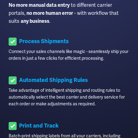
to different carrier
No more manual data entry
portals,
- with workflow that
no more human error
suits
.
any business
Process Shipments
Connect your sales channels like magic - seamlessly ship your
orders in just a few clicks for efficient processing.
Automated Shipping Rules
Take advantage of intelligent shipping and routing rules to
automatically select the best carrier and delivery service for
each order or make adjustments as required.
Print and Track
Batch-print shipping labels from all your carriers, including