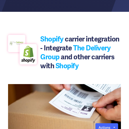
Shopify
carrier integration
- Integrate
The Delivery
Group
and other carriers
with
Shopify