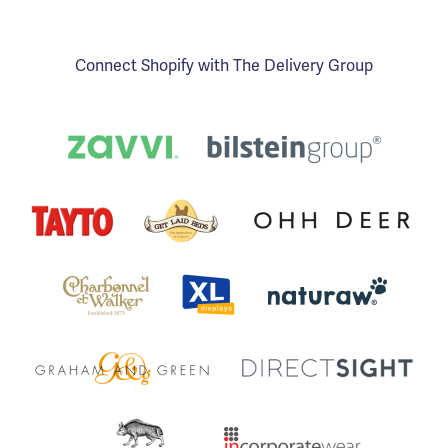
Connect Shopify with The Delivery Group