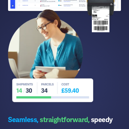
Seamless,
straightforward,
speedy