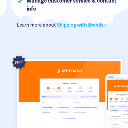
Manage customer service & contact
info
Learn more about
Shipping with Brands