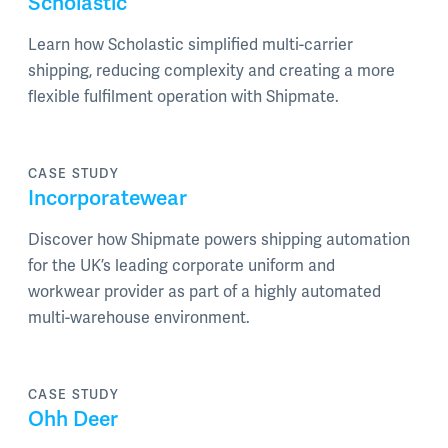
Scholastic
Learn how Scholastic simplified multi-carrier
shipping, reducing complexity and creating a more
flexible fulfilment operation with Shipmate.
CASE STUDY
Incorporatewear
Discover how Shipmate powers shipping automation
for the UK’s leading corporate uniform and
workwear provider as part of a highly automated
multi-warehouse environment.
CASE STUDY
Ohh Deer