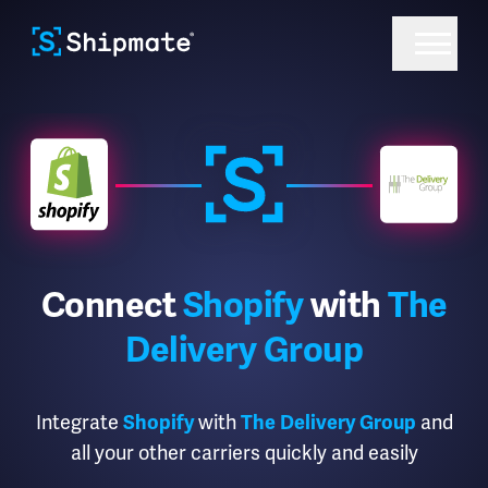
Connect
Shopify
with
The
Delivery Group
Integrate
with
and
Shopify
The Delivery Group
all your other carriers quickly and easily