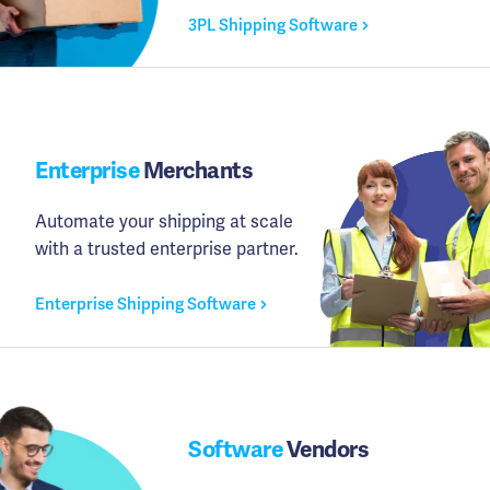
3PL Shipping Software
Enterprise
Merchants
Automate your shipping at scale
with a trusted enterprise partner.
Enterprise Shipping Software
Software
Vendors