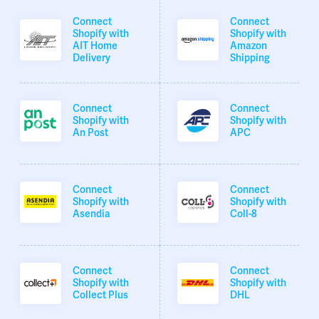
Connect
Connect
Shopify with
Shopify with
AIT Home
Amazon
Delivery
Shipping
Connect
Connect
Shopify with
Shopify with
An Post
APC
Connect
Connect
Shopify with
Shopify with
Asendia
Coll-8
Connect
Connect
Shopify with
Shopify with
Collect Plus
DHL