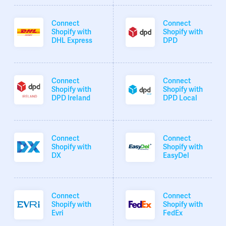
Connect
Connect
Shopify with
Shopify with
DHL Express
DPD
Connect
Connect
Shopify with
Shopify with
DPD Ireland
DPD Local
Connect
Connect
Shopify with
Shopify with
DX
EasyDel
Connect
Connect
Shopify with
Shopify with
Evri
FedEx