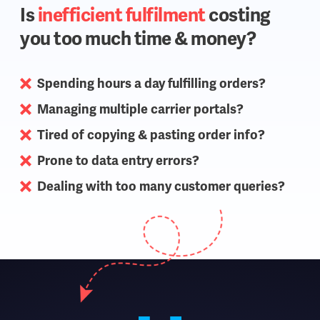
Is
inefficient fulfilment
costing
you too much time & money?
Spending hours a day fulfilling orders?
Managing multiple carrier portals?
Tired of copying & pasting order info?
Prone to data entry errors?
Dealing with too many customer queries?