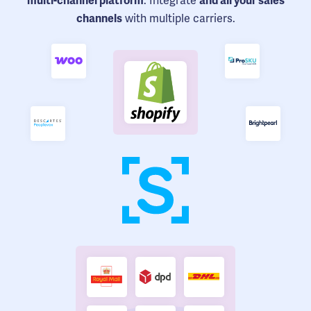
. Integrate
multi-channel platform
and all your sales
with multiple carriers.
channels