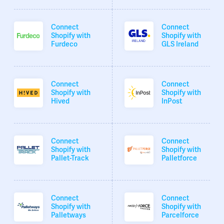
Connect
Connect
Shopify with
Shopify with
Furdeco
GLS Ireland
Connect
Connect
Shopify with
Shopify with
Hived
InPost
Connect
Connect
Shopify with
Shopify with
Pallet-Track
Palletforce
Connect
Connect
Shopify with
Shopify with
Palletways
Parcelforce