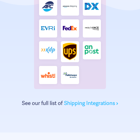
See our full list of
Shipping Integrations