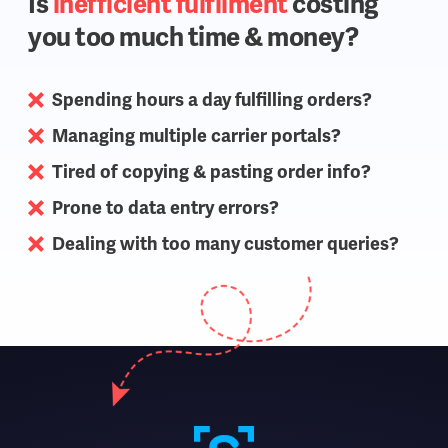
Is
inefficient fulfilment
costing
you too much time & money?
Spending hours a day fulfilling orders?
Managing multiple carrier portals?
Tired of copying & pasting order info?
Prone to data entry errors?
Dealing with too many customer queries?