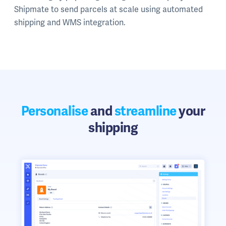
Shipmate to send parcels at scale using automated
shipping and WMS integration.
Personalise
and
streamline
your
shipping