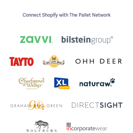
Connect Shopify with The Pallet Network