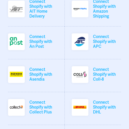
Connect
Connect
Shopify with
Shopify with
AIT Home
Amazon
Delivery
Shipping
Connect
Connect
Shopify with
Shopify with
An Post
APC
Connect
Connect
Shopify with
Shopify with
Asendia
Coll-8
Connect
Connect
Shopify with
Shopify with
Collect Plus
DHL