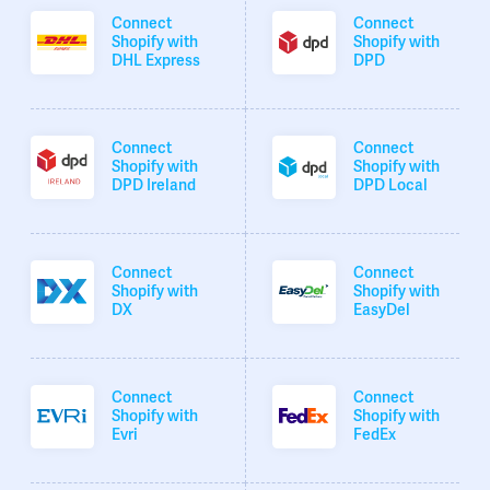
Connect
Connect
Shopify with
Shopify with
DHL Express
DPD
Connect
Connect
Shopify with
Shopify with
DPD Ireland
DPD Local
Connect
Connect
Shopify with
Shopify with
DX
EasyDel
Connect
Connect
Shopify with
Shopify with
Evri
FedEx