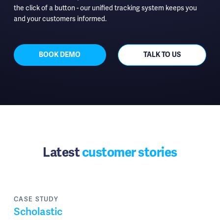
the click of a button - our unified tracking system keeps you
and your customers informed.
BOOK DEMO
TALK TO US
Latest
customer stories
CASE STUDY
Scholastic