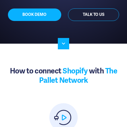
BOOK DEMO
TALK TO US
How to connect
Shopify
with
The
Pallet Network