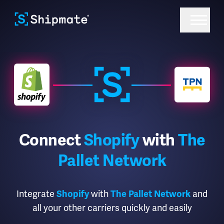
Connect
Shopify
with
The
Pallet Network
Integrate
Shopify
with
The Pallet Network
and
all your other carriers quickly and easily