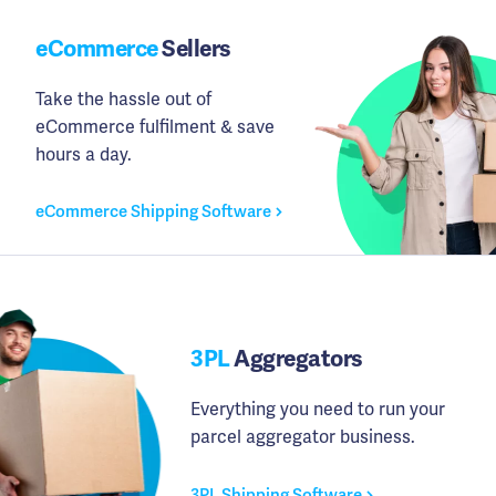
eCommerce
Sellers
Take the hassle out of
eCommerce fulfilment & save
hours a day.
eCommerce Shipping Software
3PL
Aggregators
Everything you need to run your
parcel aggregator business.
3PL Shipping Software