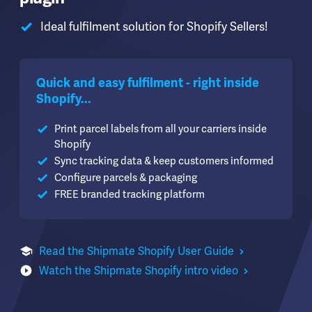
Ideal fulfilment solution for Shopify Sellers!
Quick and easy fulfilment - right inside
Shopify...
Print parcel labels from all your carriers inside
Shopify
Sync tracking data & keep customers informed
Configure parcels & packaging
FREE branded tracking platform
Read the Shipmate Shopify User Guide
Watch the Shipmate Shopify intro video