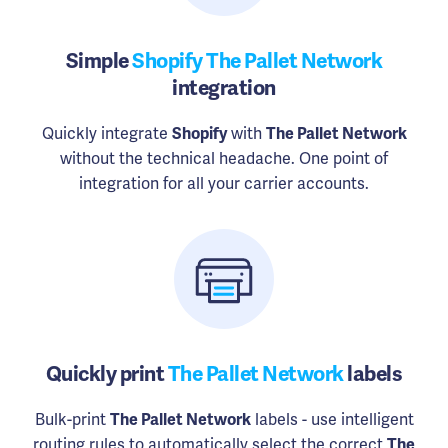
Simple
Shopify The Pallet Network
integration
Quickly integrate
Shopify
with
The Pallet Network
without the technical headache. One point of
integration for all your carrier accounts.
Quickly print
The Pallet Network
labels
Bulk-print
The Pallet Network
labels - use intelligent
routing rules to automatically select the correct
The