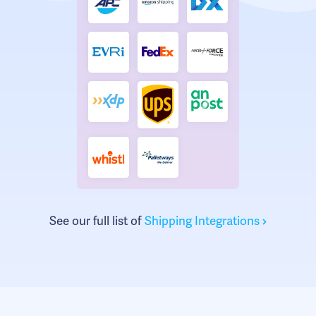
See our full list of
Shipping Integrations