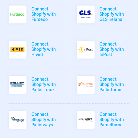
Connect
Connect
Shopify with
Shopify with
Furdeco
GLS Ireland
Connect
Connect
Shopify with
Shopify with
Hived
InPost
Connect
Connect
Shopify with
Shopify with
Pallet-Track
Palletforce
Connect
Connect
Shopify with
Shopify with
Palletways
Parcelforce