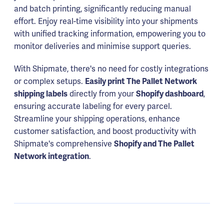
and batch printing, significantly reducing manual
effort. Enjoy real-time visibility into your shipments
with unified tracking information, empowering you to
monitor deliveries and minimise support queries.
With Shipmate, there's no need for costly integrations
or complex setups.
Easily print The Pallet Network
shipping labels
directly from your
Shopify dashboard
,
ensuring accurate labeling for every parcel.
Streamline your shipping operations, enhance
customer satisfaction, and boost productivity with
Shipmate's comprehensive
Shopify and The Pallet
Network integration
.