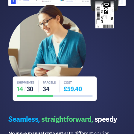
Seamless,
straightforward,
speedy
No more manual data entry
to different carrier