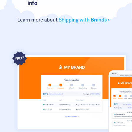
info
Learn more about
Shipping with Brands