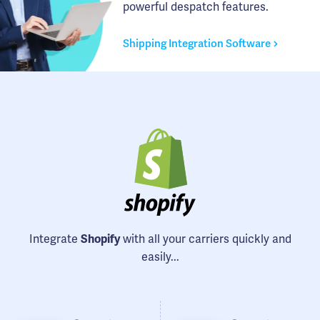
powerful despatch features.
Shipping Integration Software
Integrate
Shopify
with all your carriers quickly and
easily...