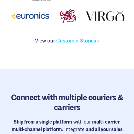
View our
Customer Stories
Connect
with multiple couriers &
carriers
Ship from a single platform
with our
multi-carrier
,
multi-channel platform
. Integrate
and all your sales