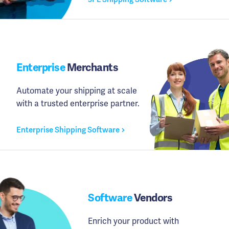
Enterprise
Merchants
Automate your shipping at scale
with a trusted enterprise partner.
Enterprise Shipping Software
Software
Vendors
Enrich your product with