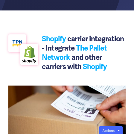
Shopify
carrier integration
- Integrate
The Pallet
Network
and other
carriers with
Shopify