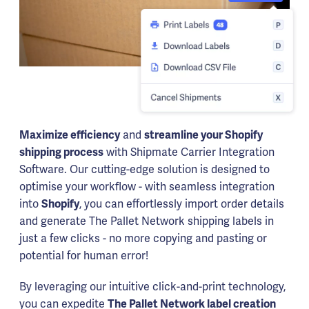
Maximize efficiency
and
streamline your Shopify
shipping process
with Shipmate Carrier Integration
Software. Our cutting-edge solution is designed to
optimise your workflow - with seamless integration
into
Shopify
, you can effortlessly import order details
and generate The Pallet Network shipping labels in
just a few clicks - no more copying and pasting or
potential for human error!
By leveraging our intuitive click-and-print technology,
you can expedite
The Pallet Network label creation