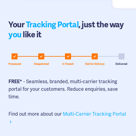
Your
Tracking Portal
, just the way
you
like it
FREE*
- Seamless, branded, multi-carrier tracking
portal for your customers. Reduce enquiries, save
time.
Find out more about our
Multi-Carrier Tracking Portal