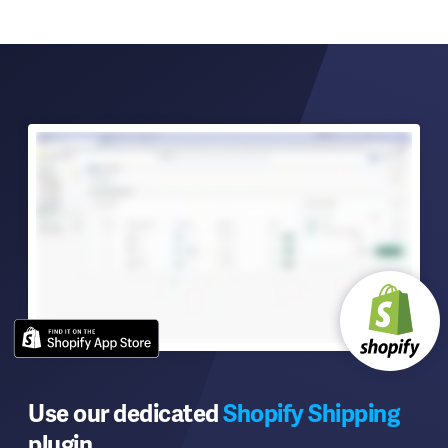
Use our dedicated
Shopify Shipping
plugin