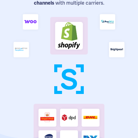
channels
with multiple carriers.