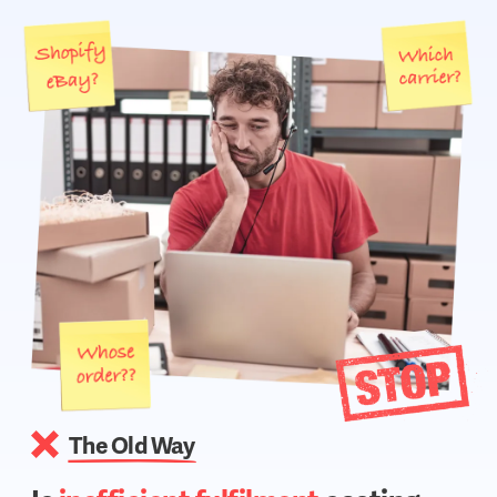
The Old Way