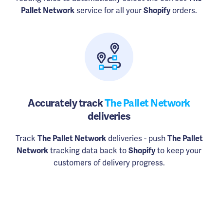
Pallet Network
service for all your
Shopify
orders.
Accurately track
The Pallet Network
deliveries
Track
The Pallet Network
deliveries - push
The Pallet
Network
tracking data back to
Shopify
to keep your
customers of delivery progress.