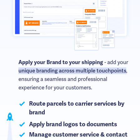
Apply your Brand to your shipping
- add your
unique branding across multiple touchpoints
,
ensuring a seamless and professional
experience for your customers.
Route parcels to carrier services by
brand
Apply brand logos to documents
Manage customer service & contact