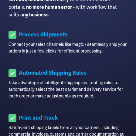
portals,
no more human error
- with workflow that
suits
any business
.
Process Shipments
Connect your sales channels like magic - seamlessly ship your
orders in just a few clicks for efficient processing.
Automated Shipping Rules
Take advantage of intelligent shipping and routing rules to
automatically select the best carrier and delivery service for
each order or make adjustments as required.
Print and Track
Batch-print shipping labels from all your carriers, including
commercial invoices, customs and carrier documentation at