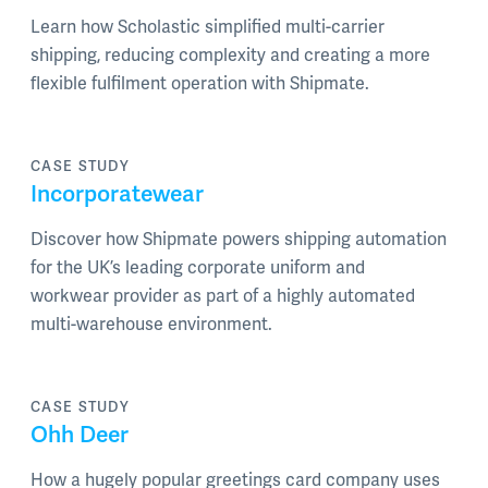
Learn how Scholastic simplified multi-carrier
shipping, reducing complexity and creating a more
flexible fulfilment operation with Shipmate.
CASE STUDY
Incorporatewear
Discover how Shipmate powers shipping automation
for the UK’s leading corporate uniform and
workwear provider as part of a highly automated
multi-warehouse environment.
CASE STUDY
Ohh Deer
How a hugely popular greetings card company uses