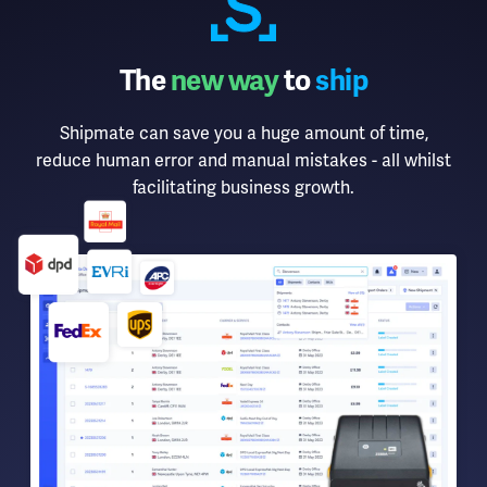
The
new way
to
ship
Shipmate can save you a huge amount of time,
reduce human error and manual mistakes - all whilst
facilitating business growth.