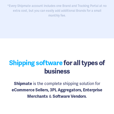
*Every Shipmate account includes one Brand and Tracking Portal at no
extra cost, but you can easily add additional Brands for a small
monthly fee.
Shipping software
for all types of
business
Shipmate
is the complete shipping solution for
eCommerce Sellers, 3PL Aggregators, Enterprise
Merchants
&
Software Vendors
.