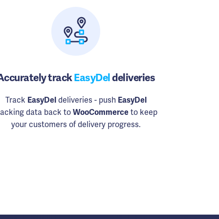
Accurately track
EasyDel
deliveries
Track
EasyDel
deliveries - push
EasyDel
racking data back to
WooCommerce
to keep
your customers of delivery progress.