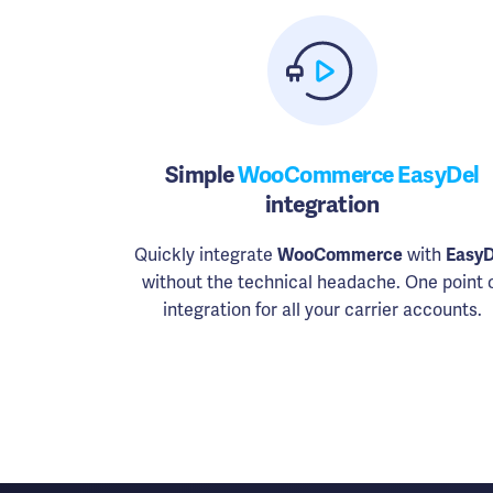
Simple
WooCommerce EasyDel
integration
Quickly integrate
WooCommerce
with
EasyD
without the technical headache. One point 
integration for all your carrier accounts.