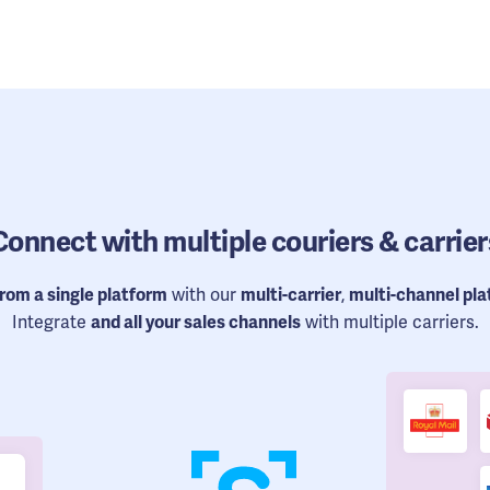
Connect
with multiple couriers & carrier
from a single platform
with our
multi-carrier
,
multi-channel pl
Integrate
and all your sales channels
with multiple carriers.