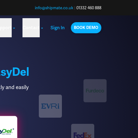
info@shipmate.co.uk
|
01332 460 888
pport
Contact
Sign In
BOOK DEMO
syDel
ly and easily