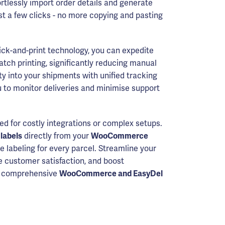
ortlessly import order details and generate
ust a few clicks - no more copying and pasting
lick-and-print technology, you can expedite
tch printing, significantly reducing manual
lity into your shipments with unified tracking
 to monitor deliveries and minimise support
ed for costly integrations or complex setups.
 labels
directly from your
WooCommerce
e labeling for every parcel. Streamline your
e customer satisfaction, and boost
's comprehensive
WooCommerce and EasyDel