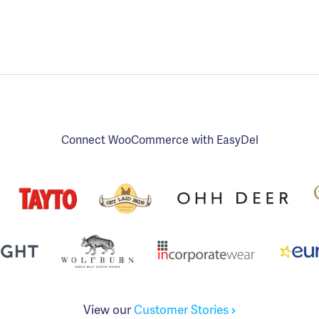
Connect WooCommerce with EasyDel
View our
Customer Stories