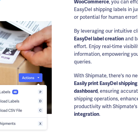
WooCommerce
, you can eff
EasyDel shipping labels in j
or potential for human error!
By leveraging our intuitive c
EasyDel label creation
and ba
effort. Enjoy real-time visibi
information, empowering you
queries.
With Shipmate, there's no ne
Easily print EasyDel shipping
dashboard
, ensuring accurat
shipping operations, enhanc
productivity with Shipmate
integration
.