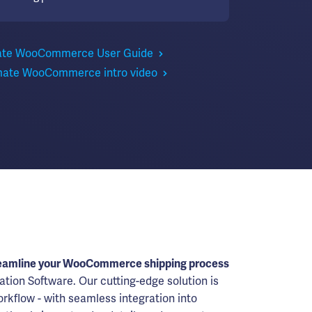
ate WooCommerce User Guide
mate WooCommerce intro video
eamline your WooCommerce shipping process
ation Software. Our cutting-edge solution is
rkflow - with seamless integration into