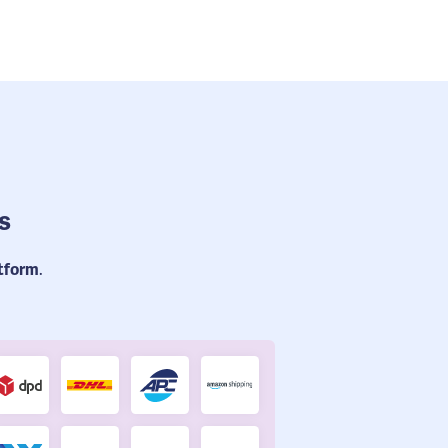
s
atform
.