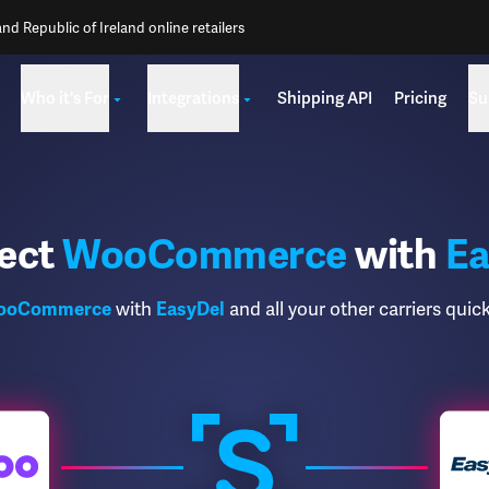
d Republic of Ireland online retailers
Who it's For
Integrations
Shipping API
Pricing
Su
ect
WooCommerce
with
Ea
ooCommerce
with
EasyDel
and all your other carriers quick