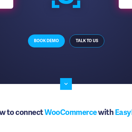
BOOK DEMO
TALK TO US
w to connect
WooCommerce
with
Easy