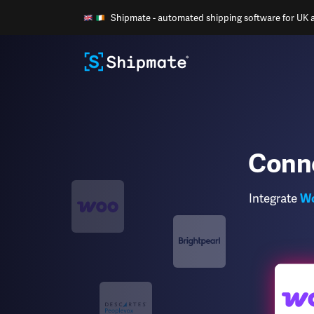
Shipmate - automated shipping software for UK an
Conn
Integrate
W