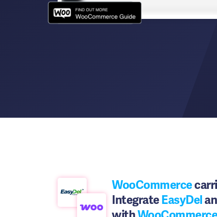
WooCommerce
carri
Integrate
EasyDel
an
with
WooCommerc