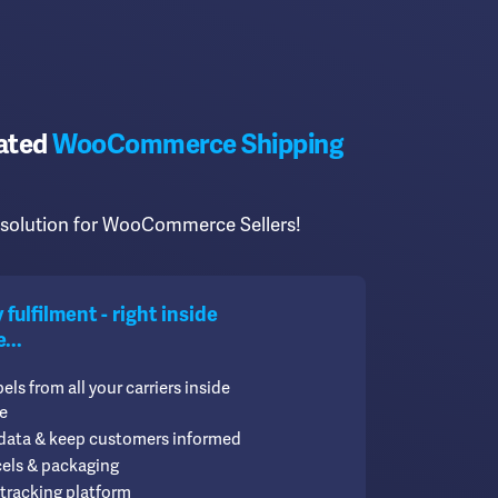
cated
WooCommerce Shipping
t solution for WooCommerce Sellers!
fulfilment - right inside
..
bels from all your carriers inside
e
 data & keep customers informed
cels & packaging
tracking platform