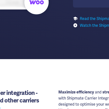
Read the Shipm
Watch the Ship
er integration -
Maximize efficiency
and
str
with Shipmate Carrier Integr
d other carriers
designed to optimise your wo
e