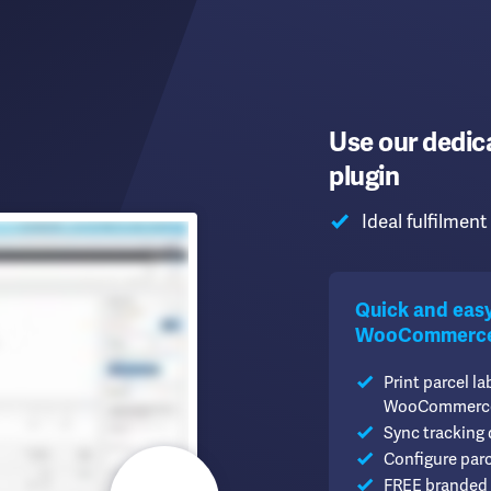
Use our dedi
plugin
Ideal fulfilmen
Quick and easy 
WooCommerce.
Print parcel la
WooCommerc
Sync tracking
Configure par
FREE branded 