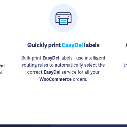
Quickly print
EasyDel
labels
Bulk-print
EasyDel
labels - use intelligent
routing rules to automatically select the
t
el
correct
EasyDel
service for all your
of
WooCommerce
orders.