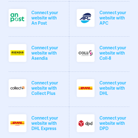
Connect your
Connect your
website with
website with
An Post
APC
Connect your
Connect your
website with
website with
Asendia
Coll-8
Connect your
Connect your
website with
website with
Collect Plus
DHL
Connect your
Connect your
website with
website with
DHL Express
DPD