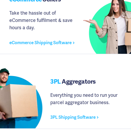
Take the hassle out of
eCommerce fulfilment & save
hours a day.
eCommerce Shipping Software
3PL
Aggregators
Everything you need to run your
parcel aggregator business.
3PL Shipping Software