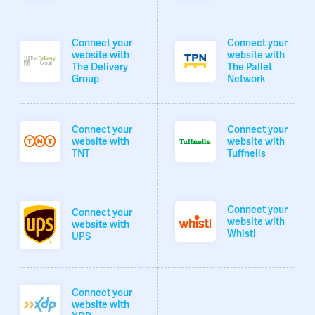
Connect your
Connect your
website with
website with
The Delivery
The Pallet
Group
Network
Connect your
Connect your
website with
website with
TNT
Tuffnells
Connect your
Connect your
website with
website with
Whistl
UPS
Connect your
website with