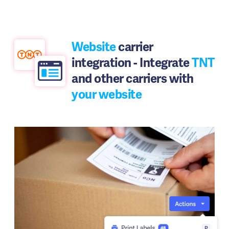
Website
carrier
integration - Integrate
TNT
and other carriers with
your website