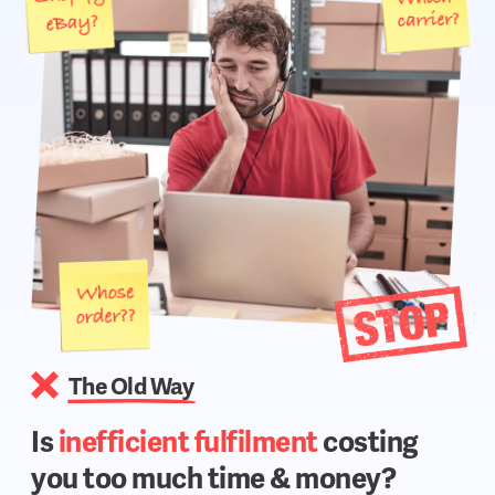
The Old Way
Is
inefficient fulfilment
costing
you too much time & money?