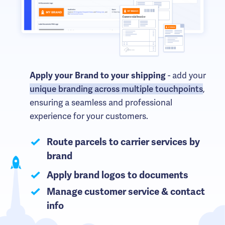
- add your
Apply your Brand to your shipping
unique branding across multiple touchpoints
,
ensuring a seamless and professional
experience for your customers.
Route parcels to carrier services by
brand
Apply brand logos to documents
Manage customer service & contact
info