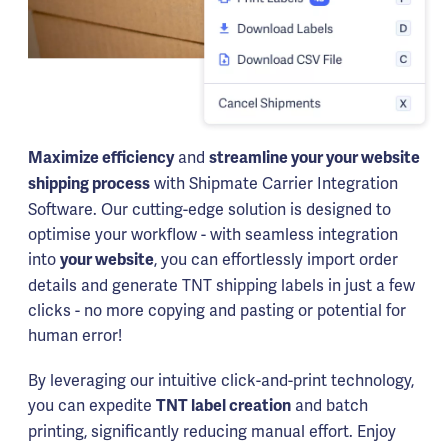
and
Maximize efficiency
streamline your your website
with Shipmate Carrier Integration
shipping process
Software. Our cutting-edge solution is designed to
optimise your workflow - with seamless integration
into
, you can effortlessly import order
your website
details and generate TNT shipping labels in just a few
clicks - no more copying and pasting or potential for
human error!
By leveraging our intuitive click-and-print technology,
you can expedite
and batch
TNT label creation
printing, significantly reducing manual effort. Enjoy