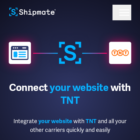
Connect
your website
with
TNT
Integrate
with
and all your
your website
TNT
other carriers quickly and easily