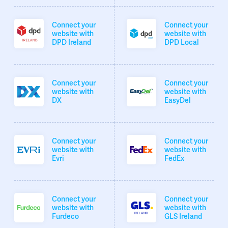
Connect your
Connect your
website with
website with
DPD Ireland
DPD Local
Connect your
Connect your
website with
website with
DX
EasyDel
Connect your
Connect your
website with
website with
Evri
FedEx
Connect your
Connect your
website with
website with
Furdeco
GLS Ireland