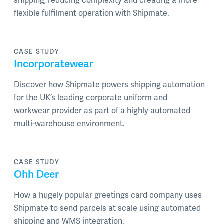
shipping, reducing complexity and creating a more
flexible fulfilment operation with Shipmate.
CASE STUDY
Incorporatewear
Discover how Shipmate powers shipping automation
for the UK’s leading corporate uniform and
workwear provider as part of a highly automated
multi-warehouse environment.
CASE STUDY
Ohh Deer
How a hugely popular greetings card company uses
Shipmate to send parcels at scale using automated
shipping and WMS integration.