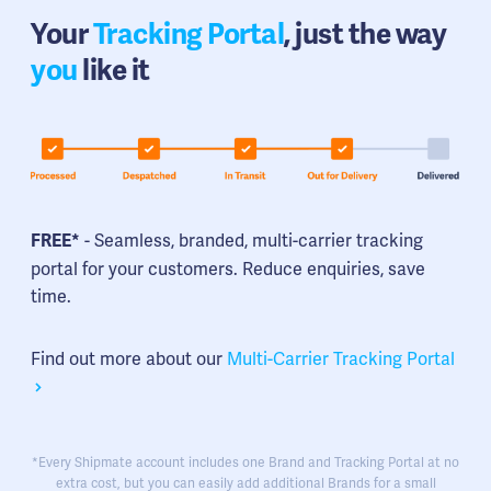
Your
Tracking Portal
, just the way
you
like it
- Seamless, branded, multi-carrier tracking
FREE*
portal for your customers. Reduce enquiries, save
time.
Find out more about our
Multi-Carrier Tracking Portal
*Every Shipmate account includes one Brand and Tracking Portal at no
extra cost, but you can easily add additional Brands for a small