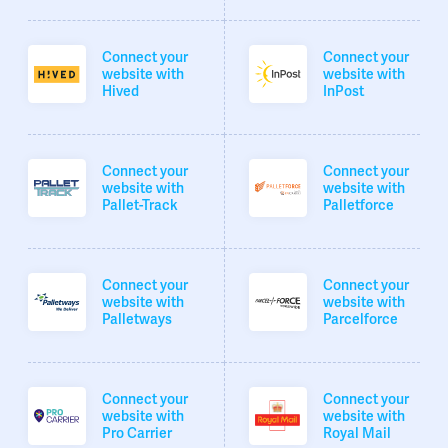
Connect your
Connect your
website with
website with
Hived
InPost
Connect your
Connect your
website with
website with
Pallet-Track
Palletforce
Connect your
Connect your
website with
website with
Palletways
Parcelforce
Connect your
Connect your
website with
website with
Pro Carrier
Royal Mail