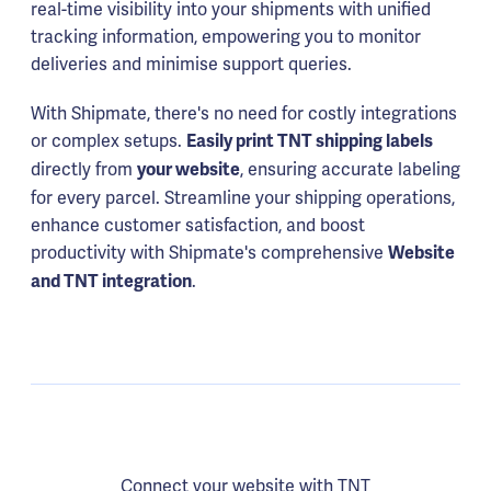
real-time visibility into your shipments with unified
tracking information, empowering you to monitor
deliveries and minimise support queries.
With Shipmate, there's no need for costly integrations
or complex setups.
Easily print TNT shipping labels
directly from
, ensuring accurate labeling
your website
for every parcel. Streamline your shipping operations,
enhance customer satisfaction, and boost
productivity with Shipmate's comprehensive
Website
.
and TNT integration
Connect your website with TNT