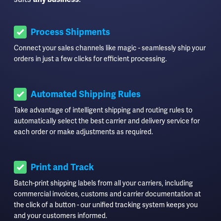
Process Shipments
Connect your sales channels like magic - seamlessly ship your
orders in just a few clicks for efficient processing.
Automated Shipping Rules
Take advantage of intelligent shipping and routing rules to
automatically select the best carrier and delivery service for
each order or make adjustments as required.
Print and Track
Batch-print shipping labels from all your carriers, including
commercial invoices, customs and carrier documentation at
the click of a button - our unified tracking system keeps you
and your customers informed.