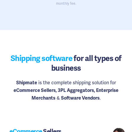
monthly fee.
Shipping software
for all types of
business
is the complete shipping solution for
Shipmate
eCommerce Sellers, 3PL Aggregators, Enterprise
&
.
Merchants
Software Vendors
eCommerce
Sellers