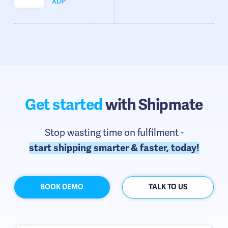
XDP
Get started
with Shipmate
Stop wasting time on fulfilment -
start shipping smarter & faster, today!
BOOK DEMO
TALK TO US