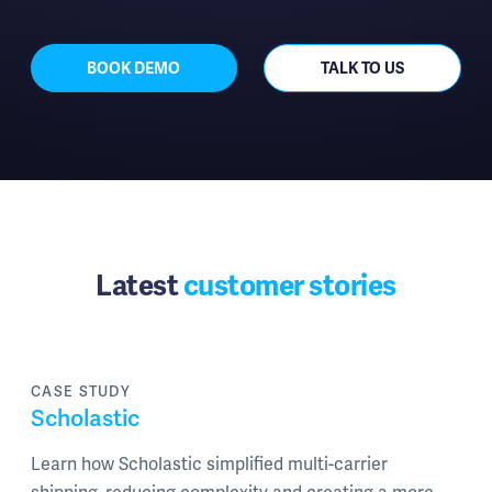
BOOK DEMO
TALK TO US
Latest
customer stories
CASE STUDY
Scholastic
Learn how Scholastic simplified multi-carrier