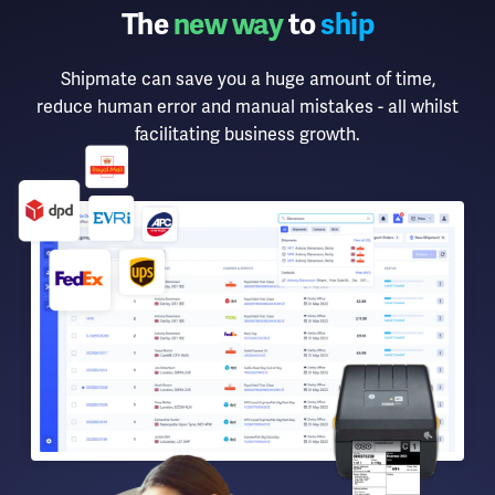
The
new way
to
ship
Shipmate can save you a huge amount of time,
reduce human error and manual mistakes - all whilst
facilitating business growth.