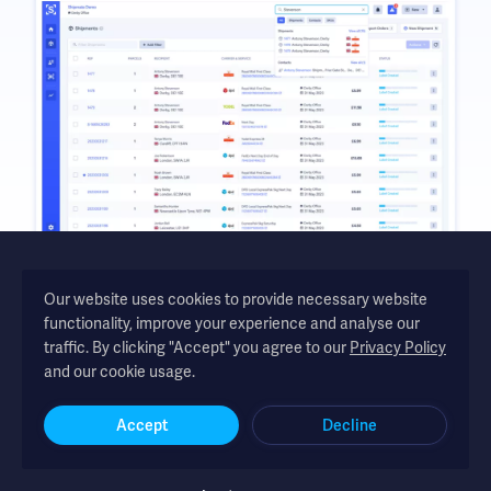
Our website uses cookies to provide necessary website
functionality, improve your experience and analyse our
Shipmate - automated shipping software for UK and Republic of
traffic. By clicking "Accept" you agree to our
Privacy Policy
Ireland online retailers
and our cookie usage.
Accept
Decline