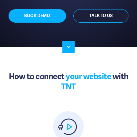
BOOK DEMO
TALK TO US
How to connect
your website
with
TNT