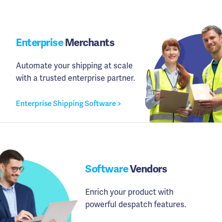
Enterprise
Merchants
Automate your shipping at scale
with a trusted enterprise partner.
Enterprise Shipping Software
Software
Vendors
Enrich your product with
powerful despatch features.