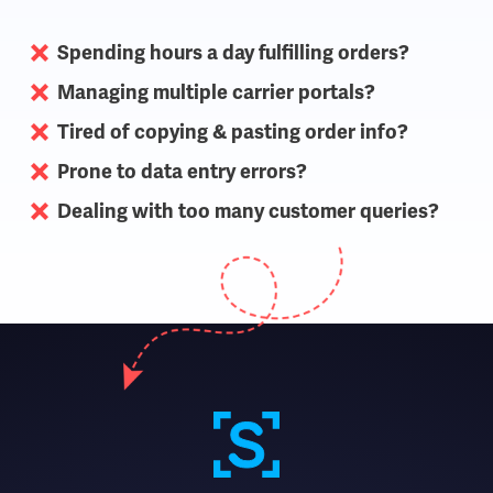
Spending hours a day fulfilling orders?
Managing multiple carrier portals?
Tired of copying & pasting order info?
Prone to data entry errors?
Dealing with too many customer queries?