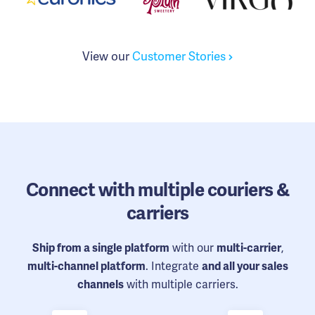
View our
Customer Stories
Connect
with multiple couriers &
carriers
with our
,
Ship from a single platform
multi-carrier
. Integrate
multi-channel platform
and all your sales
with multiple carriers.
channels