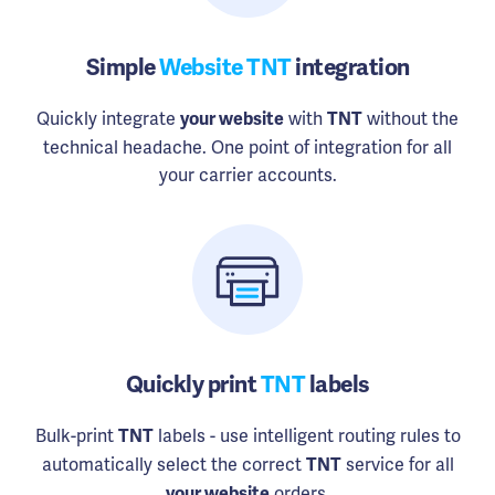
Simple
Website TNT
integration
Quickly integrate
with
without the
your website
TNT
technical headache. One point of integration for all
your carrier accounts.
Quickly print
TNT
labels
Bulk-print
labels - use intelligent routing rules to
TNT
automatically select the correct
service for all
TNT
orders.
your website