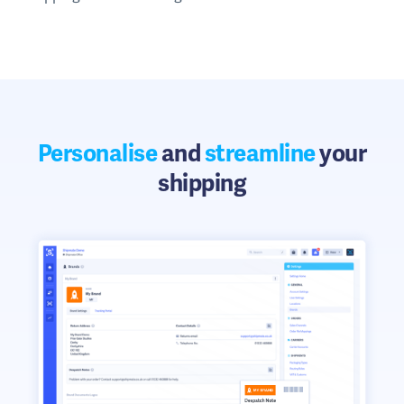
Personalise
and
streamline
your
shipping