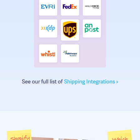
See our full list of
Shipping Integrations