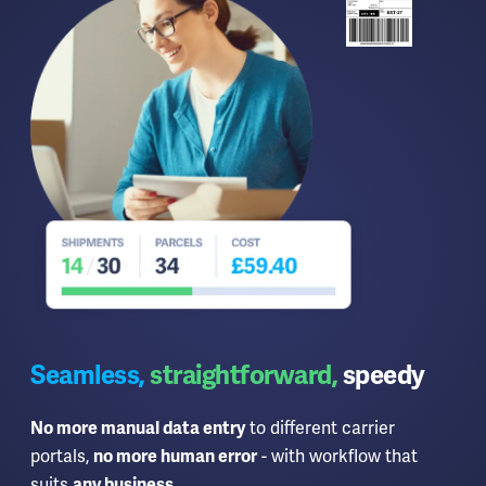
Seamless,
straightforward,
speedy
to different carrier
No more manual data entry
portals,
- with workflow that
no more human error
suits
.
any business