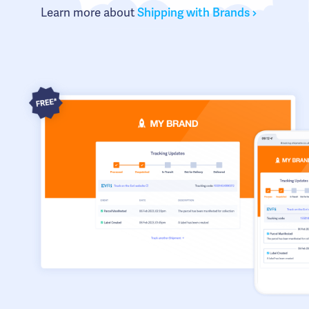
Learn more about
Shipping with Brands