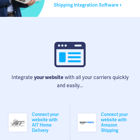
Shipping Integration Software
Integrate
with all your carriers quickly
your website
and easily...
Connect your
Connect your
website with
website with
AIT Home
Amazon
Delivery
Shipping