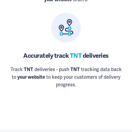
Accurately track
TNT
deliveries
Track
deliveries - push
tracking data back
TNT
TNT
to
to keep your customers of delivery
your website
progress.