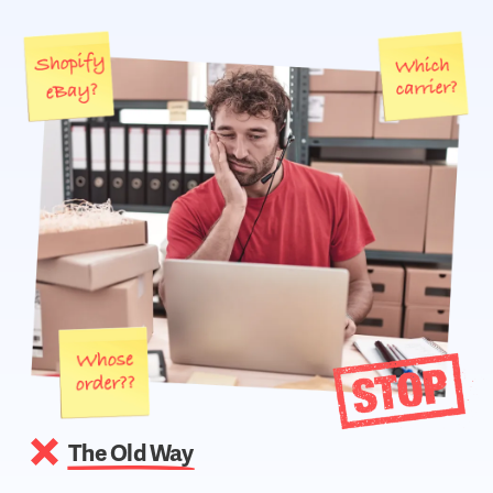
The Old Way