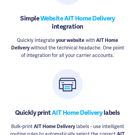
Simple
Website AIT Home Delivery
integration
Quickly integrate
your website
with
AIT Home
Delivery
without the technical headache. One point
of integration for all your carrier accounts.
Quickly print
AIT Home Delivery
labels
Bulk-print
AIT Home Delivery
labels - use intelligent
routing rules to automatically select the correct
AIT