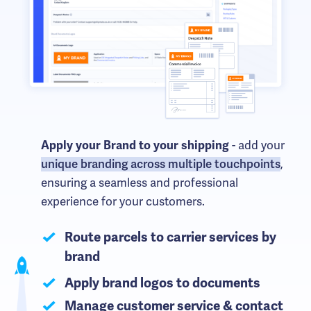
Apply your Brand to your shipping
- add your
unique branding across multiple touchpoints
,
ensuring a seamless and professional
experience for your customers.
Route parcels to carrier services by
brand
Apply brand logos to documents
Manage customer service & contact