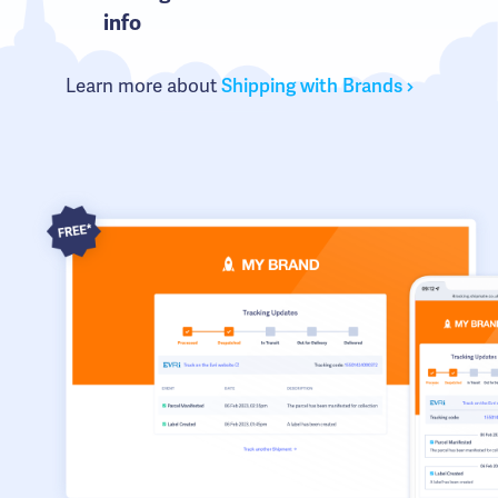
info
Learn more about
Shipping with Brands