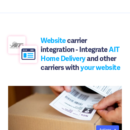
Website
carrier
integration - Integrate
AIT
Home Delivery
and other
carriers with
your website