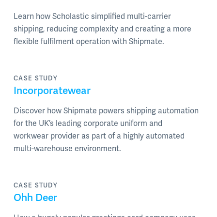
Learn how Scholastic simplified multi-carrier
shipping, reducing complexity and creating a more
flexible fulfilment operation with Shipmate.
CASE STUDY
Incorporatewear
Discover how Shipmate powers shipping automation
for the UK’s leading corporate uniform and
workwear provider as part of a highly automated
multi-warehouse environment.
CASE STUDY
Ohh Deer