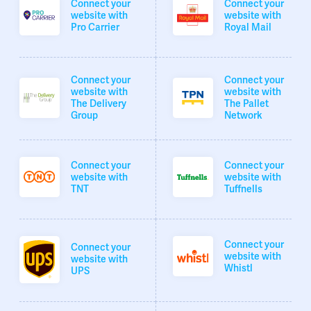
Connect your
Connect your
website with
website with
Pro Carrier
Royal Mail
Connect your
Connect your
website with
website with
The Delivery
The Pallet
Group
Network
Connect your
Connect your
website with
website with
TNT
Tuffnells
Connect your
Connect your
website with
website with
Whistl
UPS