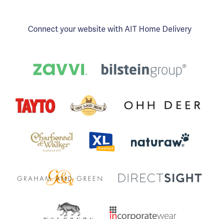
Connect your website with AIT Home Delivery