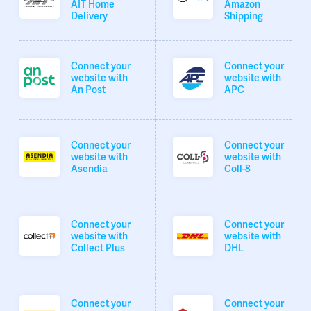
AIT Home
Amazon
Delivery
Shipping
Connect your
Connect your
website with
website with
An Post
APC
Connect your
Connect your
website with
website with
Asendia
Coll-8
Connect your
Connect your
website with
website with
Collect Plus
DHL
Connect your
Connect your