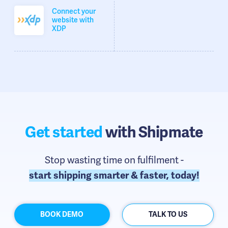
Connect your
website with
XDP
Get started
with Shipmate
Stop wasting time on fulfilment -
start shipping smarter & faster, today!
BOOK DEMO
TALK TO US