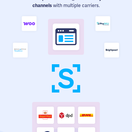
channels
with multiple carriers.