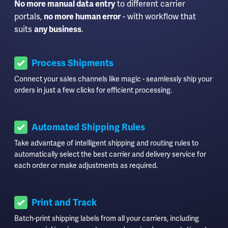
No more manual data entry
to different carrier
portals,
no more human error
- with workflow that
suits
any business
.
Process Shipments
Connect your sales channels like magic - seamlessly ship your
orders in just a few clicks for efficient processing.
Automated Shipping Rules
Take advantage of intelligent shipping and routing rules to
automatically select the best carrier and delivery service for
each order or make adjustments as required.
Print and Track
Batch-print shipping labels from all your carriers, including