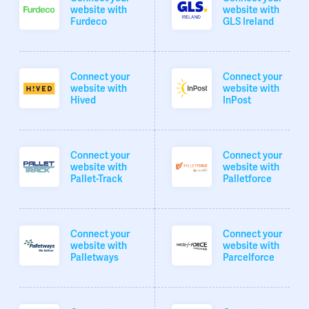
website with
website with
Furdeco
GLS Ireland
Connect your
Connect your
website with
website with
Hived
InPost
Connect your
Connect your
website with
website with
Pallet-Track
Palletforce
Connect your
Connect your
website with
website with
Palletways
Parcelforce