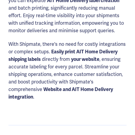
you can expedite
AIT Home Delivery label creation
and batch printing, significantly reducing manual
effort. Enjoy real-time visibility into your shipments
with unified tracking information, empowering you to
monitor deliveries and minimise support queries.
With Shipmate, there's no need for costly integrations
or complex setups.
Easily print AIT Home Delivery
shipping labels
directly from
your website
, ensuring
accurate labeling for every parcel. Streamline your
shipping operations, enhance customer satisfaction,
and boost productivity with Shipmate's
comprehensive
Website and AIT Home Delivery
integration
.