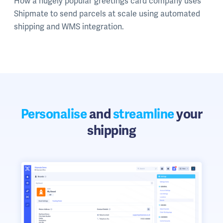
How a hugely popular greetings card company uses
Shipmate to send parcels at scale using automated
shipping and WMS integration.
Personalise
and
streamline
your
shipping