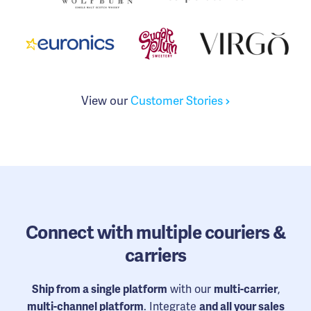
View our
Customer Stories
Connect
with multiple couriers &
carriers
Ship from a single platform
with our
multi-carrier
,
multi-channel platform
. Integrate
and all your sales