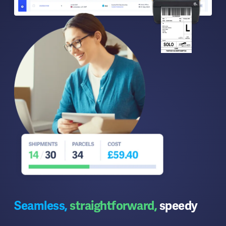
Seamless,
straightforward,
speedy