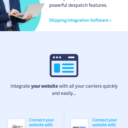
powerful despatch features.
Shipping Integration Software
Integrate
your website
with all your carriers quickly
and easily...
Connect your
Connect your
website with
website with