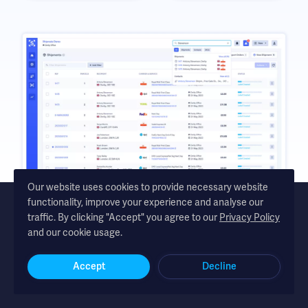
Our website uses cookies to provide necessary website
functionality, improve your experience and analyse our
traffic. By clicking "Accept" you agree to our
Privacy Policy
and our cookie usage.
Shipmate - automated shipping software for UK and Republic of
Ireland online retailers
Accept
Decline