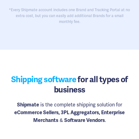
*Every Shipmate account includes one Brand and Tracking Portal at no
extra cost, but you can easily add additional Brands for a small
monthly fee.
Shipping software
for all types of
business
Shipmate
is the complete shipping solution for
eCommerce Sellers, 3PL Aggregators, Enterprise
Merchants
&
Software Vendors
.