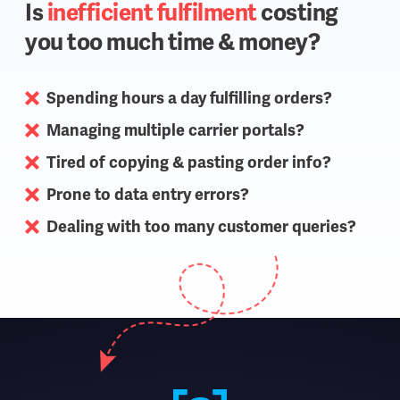
Is
inefficient fulfilment
costing
you too much time & money?
Spending hours a day fulfilling orders?
Managing multiple carrier portals?
Tired of copying & pasting order info?
Prone to data entry errors?
Dealing with too many customer queries?