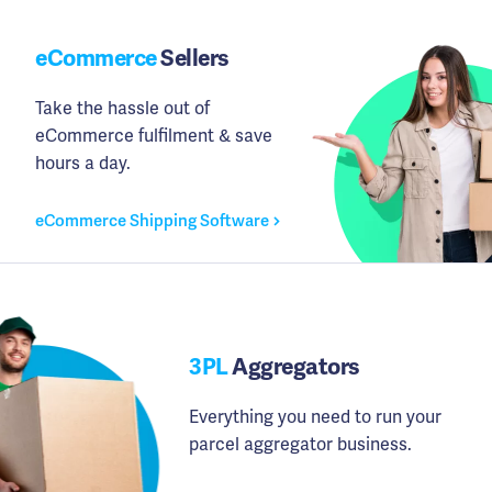
eCommerce
Sellers
Take the hassle out of
eCommerce fulfilment & save
hours a day.
eCommerce Shipping Software
3PL
Aggregators
Everything you need to run your
parcel aggregator business.