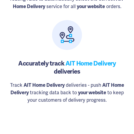
Home Delivery
service for all
your website
orders.
Accurately track
AIT Home Delivery
deliveries
Track
AIT Home Delivery
deliveries - push
AIT Home
Delivery
tracking data back to
your website
to keep
your customers of delivery progress.