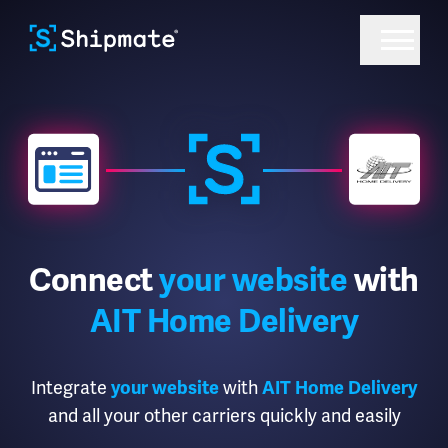
Connect
your website
with
AIT Home Delivery
Integrate
your website
with
AIT Home Delivery
and all your other carriers quickly and easily