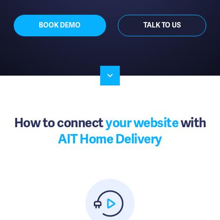
BOOK DEMO
TALK TO US
How to connect
your website
with
AIT Home Delivery