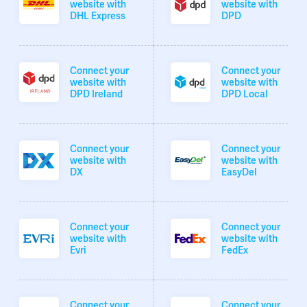
website with
website with
DHL Express
DPD
Connect your
Connect your
website with
website with
DPD Ireland
DPD Local
Connect your
Connect your
website with
website with
DX
EasyDel
Connect your
Connect your
website with
website with
Evri
FedEx
Connect your
Connect your