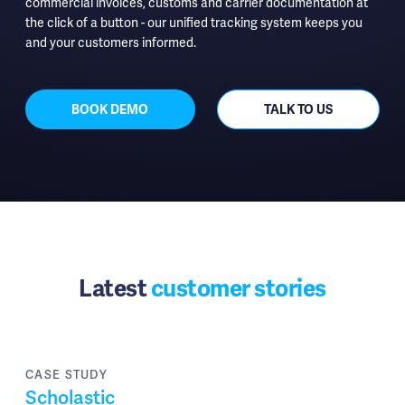
commercial invoices, customs and carrier documentation at
the click of a button - our unified tracking system keeps you
and your customers informed.
BOOK DEMO
TALK TO US
Latest
customer stories
CASE STUDY
Scholastic