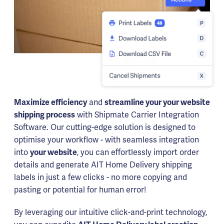
Maximize efficiency
and
streamline your your website
shipping process
with Shipmate Carrier Integration
Software. Our cutting-edge solution is designed to
optimise your workflow - with seamless integration
into
your website
, you can effortlessly import order
details and generate AIT Home Delivery shipping
labels in just a few clicks - no more copying and
pasting or potential for human error!
By leveraging our intuitive click-and-print technology,