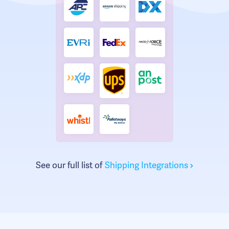
See our full list of
Shipping Integrations