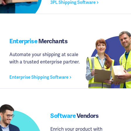
3PL Shipping Software
Enterprise
Merchants
Automate your shipping at scale
with a trusted enterprise partner.
Enterprise Shipping Software
Software
Vendors
Enrich your product with