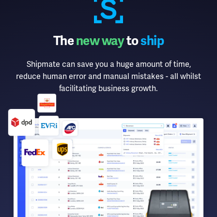
The
new way
to
ship
Shipmate can save you a huge amount of time,
reduce human error and manual mistakes - all whilst
facilitating business growth.