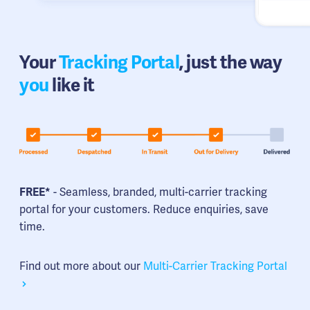
Your
Tracking Portal
, just the way
you
like it
FREE*
- Seamless, branded, multi-carrier tracking
portal for your customers. Reduce enquiries, save
time.
Find out more about our
Multi-Carrier Tracking Portal