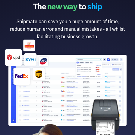
The
new way
to
ship
Shipmate can save you a huge amount of time,
reduce human error and manual mistakes - all whilst
facilitating business growth.