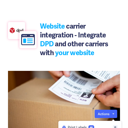
Website
carrier
integration - Integrate
DPD
and other carriers
with
your website