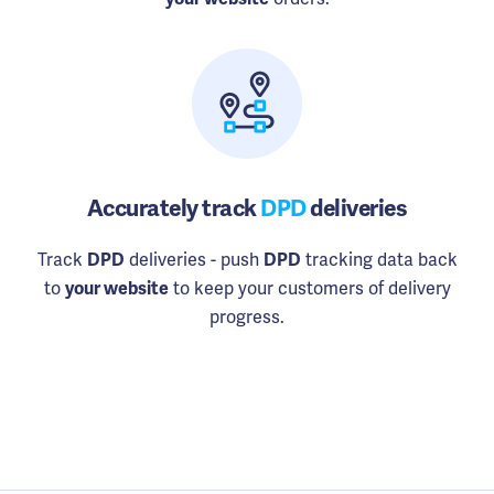
Accurately track
DPD
deliveries
Track
deliveries - push
tracking data back
DPD
DPD
to
to keep your customers of delivery
your website
progress.