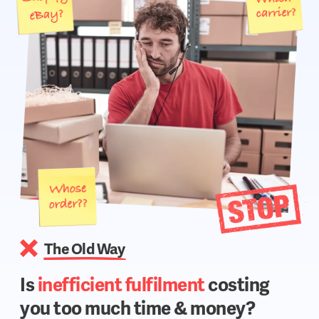
The Old Way
Is
inefficient fulfilment
costing
you too much time & money?