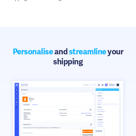
Personalise
and
streamline
your
shipping