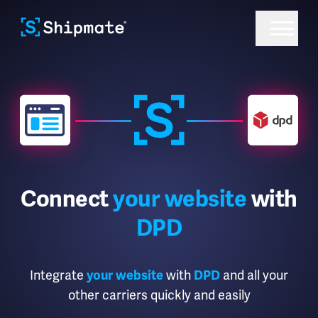
Connect
your website
with
DPD
Integrate
with
and all your
your website
DPD
other carriers quickly and easily