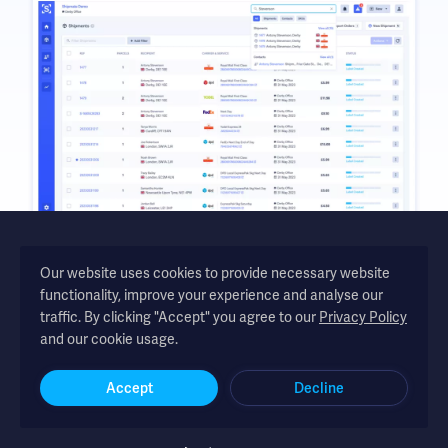
Our website uses cookies to provide necessary website
functionality, improve your experience and analyse our
Shipmate - automated shipping software for UK and Republic of
traffic. By clicking "Accept" you agree to our
Privacy Policy
Ireland online retailers
and our cookie usage.
Accept
Decline