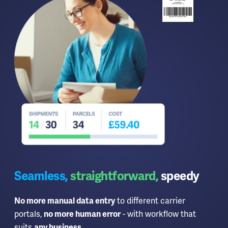
Seamless,
straightforward,
speedy
to different carrier
No more manual data entry
portals,
- with workflow that
no more human error
suits
.
any business