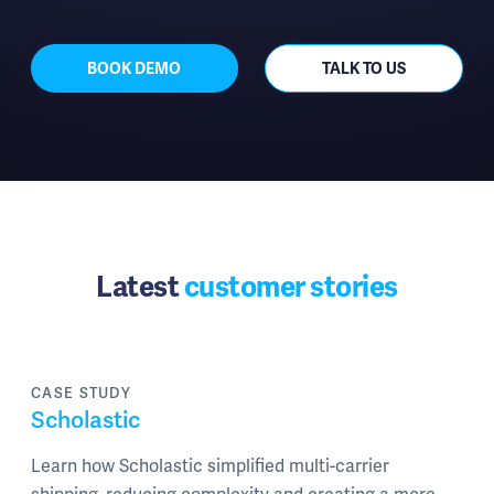
BOOK DEMO
TALK TO US
Latest
customer stories
CASE STUDY
Scholastic
Learn how Scholastic simplified multi-carrier