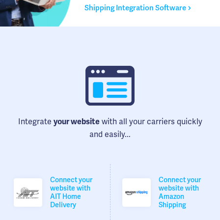
Shipping Integration Software
Integrate
with all your carriers quickly
your website
and easily...
Connect your
Connect your
website with
website with
AIT Home
Amazon
Delivery
Shipping