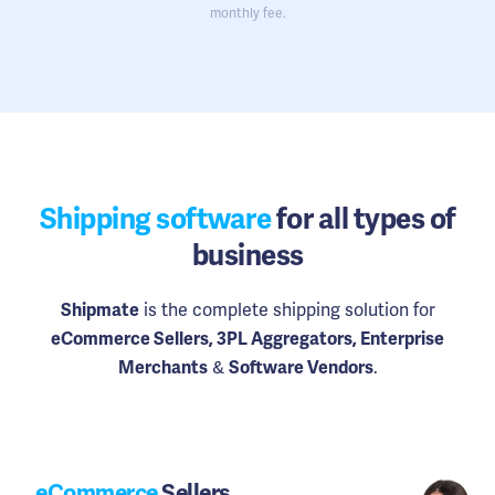
monthly fee.
Shipping software
for all types of
business
is the complete shipping solution for
Shipmate
eCommerce Sellers, 3PL Aggregators, Enterprise
&
.
Merchants
Software Vendors
eCommerce
Sellers