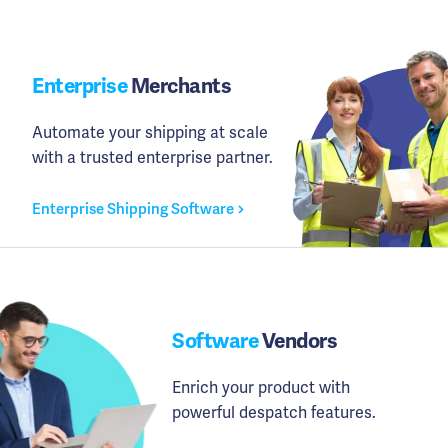
Enterprise
Merchants
Automate your shipping at scale
with a trusted enterprise partner.
Enterprise Shipping Software
Software
Vendors
Enrich your product with
powerful despatch features.