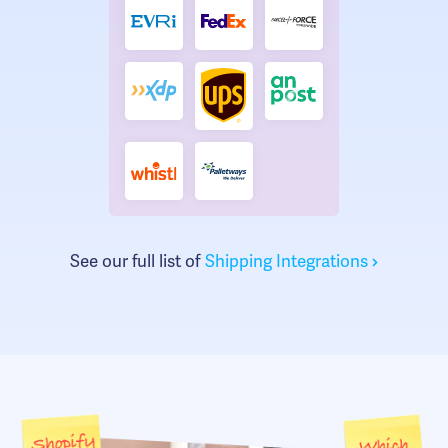
See our full list of
Shipping Integrations