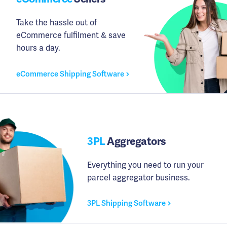
Take the hassle out of
eCommerce fulfilment & save
hours a day.
eCommerce Shipping Software
3PL
Aggregators
Everything you need to run your
parcel aggregator business.
3PL Shipping Software