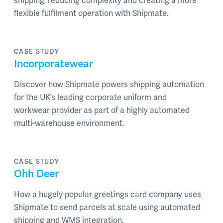
shipping, reducing complexity and creating a more
flexible fulfilment operation with Shipmate.
CASE STUDY
Incorporatewear
Discover how Shipmate powers shipping automation
for the UK’s leading corporate uniform and
workwear provider as part of a highly automated
multi-warehouse environment.
CASE STUDY
Ohh Deer
How a hugely popular greetings card company uses
Shipmate to send parcels at scale using automated
shipping and WMS integration.