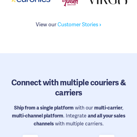
View our
Customer Stories
Connect
with multiple couriers &
carriers
with our
,
Ship from a single platform
multi-carrier
. Integrate
multi-channel platform
and all your sales
with multiple carriers.
channels