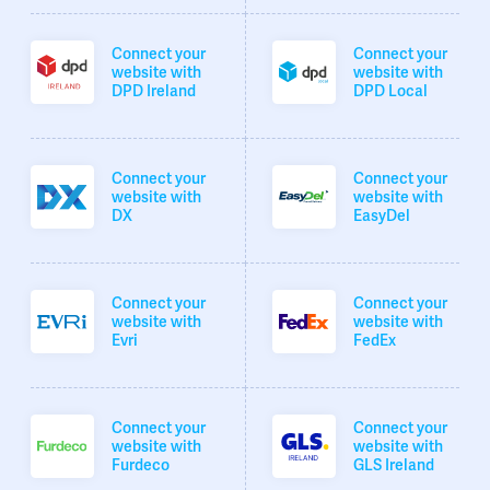
Connect your
Connect your
website with
website with
DPD Ireland
DPD Local
Connect your
Connect your
website with
website with
DX
EasyDel
Connect your
Connect your
website with
website with
Evri
FedEx
Connect your
Connect your
website with
website with
Furdeco
GLS Ireland