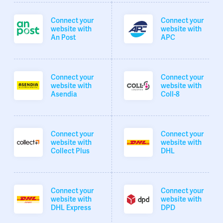
Connect your
Connect your
website with
website with
An Post
APC
Connect your
Connect your
website with
website with
Asendia
Coll-8
Connect your
Connect your
website with
website with
Collect Plus
DHL
Connect your
Connect your
website with
website with
DHL Express
DPD