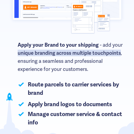
- add your
Apply your Brand to your shipping
unique branding across multiple touchpoints
,
ensuring a seamless and professional
experience for your customers.
Route parcels to carrier services by
brand
Apply brand logos to documents
Manage customer service & contact
info