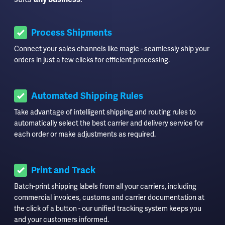
Process Shipments
Connect your sales channels like magic - seamlessly ship your
orders in just a few clicks for efficient processing.
Automated Shipping Rules
Take advantage of intelligent shipping and routing rules to
automatically select the best carrier and delivery service for
each order or make adjustments as required.
Print and Track
Batch-print shipping labels from all your carriers, including
commercial invoices, customs and carrier documentation at
the click of a button - our unified tracking system keeps you
and your customers informed.