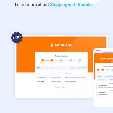
Learn more about
Shipping with Brands