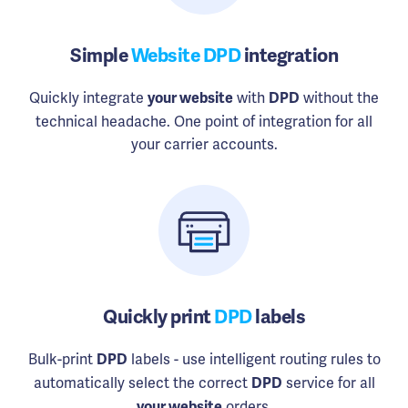
Simple
Website DPD
integration
Quickly integrate
with
without the
your website
DPD
technical headache. One point of integration for all
your carrier accounts.
Quickly print
DPD
labels
Bulk-print
labels - use intelligent routing rules to
DPD
automatically select the correct
service for all
DPD
orders.
your website