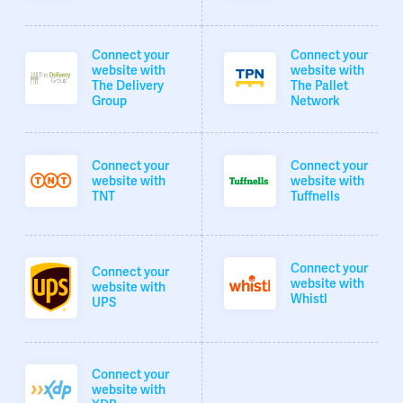
Connect your
Connect your
website with
website with
The Delivery
The Pallet
Group
Network
Connect your
Connect your
website with
website with
TNT
Tuffnells
Connect your
Connect your
website with
website with
Whistl
UPS
Connect your
website with