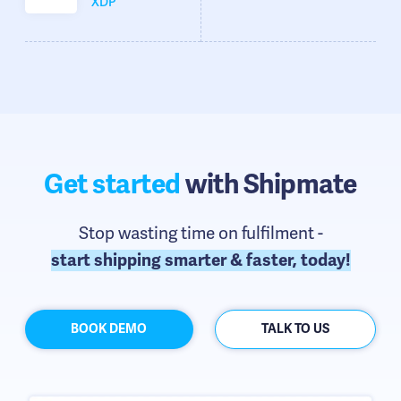
XDP
Get started
with Shipmate
Stop wasting time on fulfilment -
start shipping smarter & faster, today!
BOOK DEMO
TALK TO US