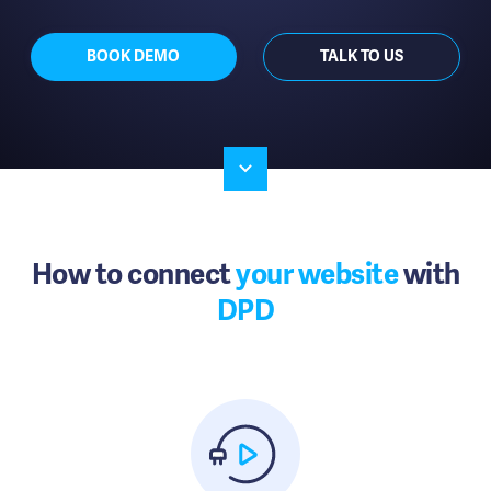
BOOK DEMO
TALK TO US
How to connect
your website
with
DPD