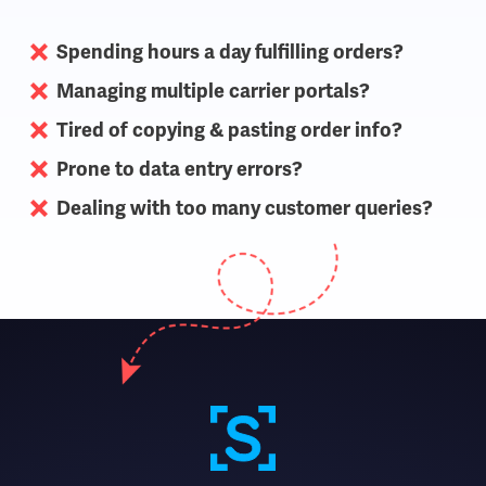
Spending hours a day fulfilling orders?
Managing multiple carrier portals?
Tired of copying & pasting order info?
Prone to data entry errors?
Dealing with too many customer queries?