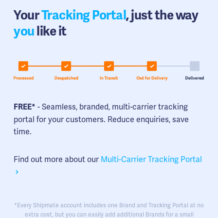
Your
Tracking Portal
, just the way
you
like it
- Seamless, branded, multi-carrier tracking
FREE*
portal for your customers. Reduce enquiries, save
time.
Find out more about our
Multi-Carrier Tracking Portal
*Every Shipmate account includes one Brand and Tracking Portal at no
extra cost, but you can easily add additional Brands for a small