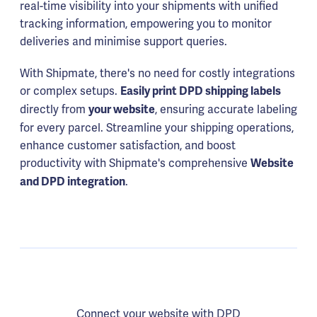
real-time visibility into your shipments with unified
tracking information, empowering you to monitor
deliveries and minimise support queries.
With Shipmate, there's no need for costly integrations
or complex setups.
Easily print DPD shipping labels
directly from
, ensuring accurate labeling
your website
for every parcel. Streamline your shipping operations,
enhance customer satisfaction, and boost
productivity with Shipmate's comprehensive
Website
.
and DPD integration
Connect your website with DPD