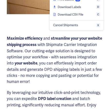
and
Maximize efficiency
streamline your your website
with Shipmate Carrier Integration
shipping process
Software. Our cutting-edge solution is designed to
optimise your workflow - with seamless integration
into
, you can effortlessly import order
your website
details and generate DPD shipping labels in just a few
clicks - no more copying and pasting or potential for
human error!
By leveraging our intuitive click-and-print technology,
you can expedite
and batch
DPD label creation
printing, significantly reducing manual effort. Enjoy