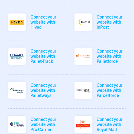
Connect your
Connect your
website with
website with
Hived
InPost
Connect your
Connect your
website with
website with
Pallet-Track
Palletforce
Connect your
Connect your
website with
website with
Palletways
Parcelforce
Connect your
Connect your
website with
website with
Pro Carrier
Royal Mail