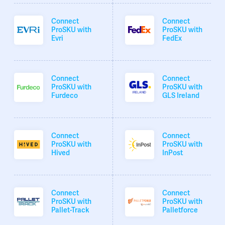
Connect
Connect
ProSKU with
ProSKU with
Evri
FedEx
Connect
Connect
ProSKU with
ProSKU with
Furdeco
GLS Ireland
Connect
Connect
ProSKU with
ProSKU with
Hived
InPost
Connect
Connect
ProSKU with
ProSKU with
Pallet-Track
Palletforce