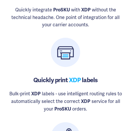
Quickly integrate
with
without the
ProSKU
XDP
technical headache. One point of integration for all
your carrier accounts.
Quickly print
XDP
labels
Bulk-print
labels - use intelligent routing rules to
XDP
automatically select the correct
service for all
XDP
your
orders.
ProSKU