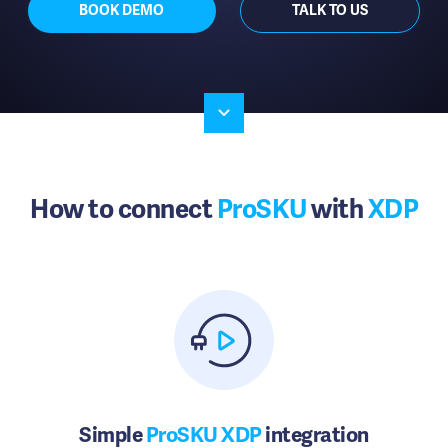
BOOK DEMO
TALK TO US
How to connect
ProSKU
with
XDP
Simple
ProSKU XDP
integration