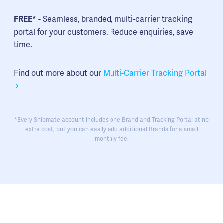
- Seamless, branded, multi-carrier tracking
FREE*
portal for your customers. Reduce enquiries, save
time.
Find out more about our
Multi-Carrier Tracking Portal
*Every Shipmate account includes one Brand and Tracking Portal at no
extra cost, but you can easily add additional Brands for a small
monthly fee.