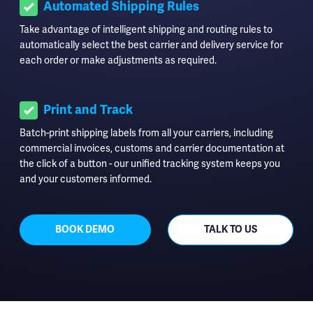
Automated Shipping Rules
Take advantage of intelligent shipping and routing rules to
automatically select the best carrier and delivery service for
each order or make adjustments as required.
Print and Track
Batch-print shipping labels from all your carriers, including
commercial invoices, customs and carrier documentation at
the click of a button - our unified tracking system keeps you
and your customers informed.
BOOK DEMO
TALK TO US