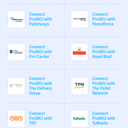
Connect
Connect
ProSKU with
ProSKU with
Palletways
Parcelforce
Connect
Connect
ProSKU with
ProSKU with
Pro Carrier
Royal Mail
Connect
Connect
ProSKU with
ProSKU with
The Delivery
The Pallet
Group
Network
Connect
Connect
ProSKU with
ProSKU with
TNT
Tuffnells