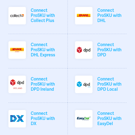
Connect
Connect
ProSKU with
ProSKU with
Collect Plus
DHL
Connect
Connect
ProSKU with
ProSKU with
DHL Express
DPD
Connect
Connect
ProSKU with
ProSKU with
DPD Ireland
DPD Local
Connect
Connect
ProSKU with
ProSKU with
DX
EasyDel