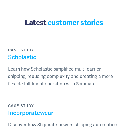
Latest
customer stories
CASE STUDY
Scholastic
Learn how Scholastic simplified multi-carrier
shipping, reducing complexity and creating a more
flexible fulfilment operation with Shipmate.
CASE STUDY
Incorporatewear
Discover how Shipmate powers shipping automation