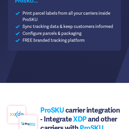
ProSKU...
Print parcel labels from all your carriers inside
ProSKU
Sync tracking data & keep customers informed
Configure parcels & packaging
FREE branded tracking platform
ProSKU
carrier integration
- Integrate
XDP
and other
carriers with
ProSKU