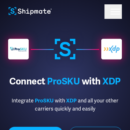
Connect
ProSKU
with
XDP
Integrate
with
and all your other
ProSKU
XDP
carriers quickly and easily