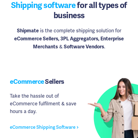
Shipping software
for all types of
business
is the complete shipping solution for
Shipmate
eCommerce Sellers, 3PL Aggregators, Enterprise
&
.
Merchants
Software Vendors
eCommerce
Sellers
Take the hassle out of
eCommerce fulfilment & save
hours a day.
eCommerce Shipping Software