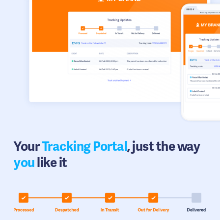
Your
Tracking Portal
, just the way
you
like it