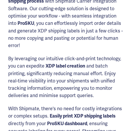
with Shipmate Carrier Integration
shipping process
Software. Our cutting-edge solution is designed to
optimise your workflow - with seamless integration
into
, you can effortlessly import order details
ProSKU
and generate XDP shipping labels in just a few clicks -
no more copying and pasting or potential for human
error!
By leveraging our intuitive click-and-print technology,
you can expedite
and batch
XDP label creation
printing, significantly reducing manual effort. Enjoy
real-time visibility into your shipments with unified
tracking information, empowering you to monitor
deliveries and minimise support queries.
With Shipmate, there's no need for costly integrations
or complex setups.
Easily print XDP shipping labels
directly from your
, ensuring
ProSKU dashboard