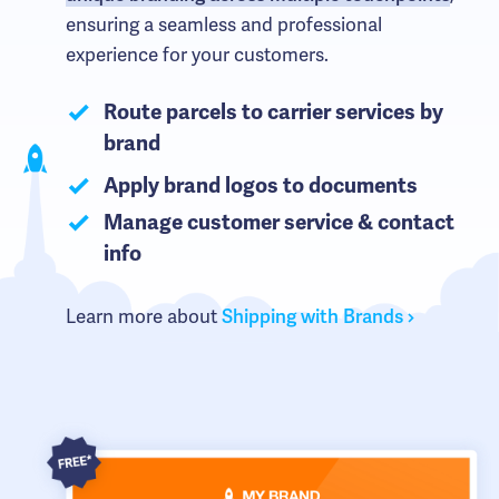
ensuring a seamless and professional
experience for your customers.
Route parcels to carrier services by
brand
Apply brand logos to documents
Manage customer service & contact
info
Learn more about
Shipping with Brands