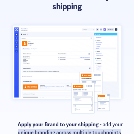
shipping
- add your
Apply your Brand to your shipping
unique branding across multiple touchpoints
,