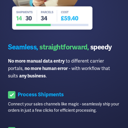
Seamless,
straightforward,
speedy
to different carrier
No more manual data entry
portals,
- with workflow that
no more human error
suits
.
any business
Process Shipments
Connect your sales channels like magic - seamlessly ship your
orders in just a few clicks for efficient processing.