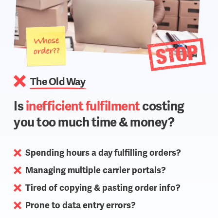
The Old Way
Is
inefficient fulfilment
costing
you too much time & money?
Spending hours a day fulfilling orders?
Managing multiple carrier portals?
Tired of copying & pasting order info?
Prone to data entry errors?