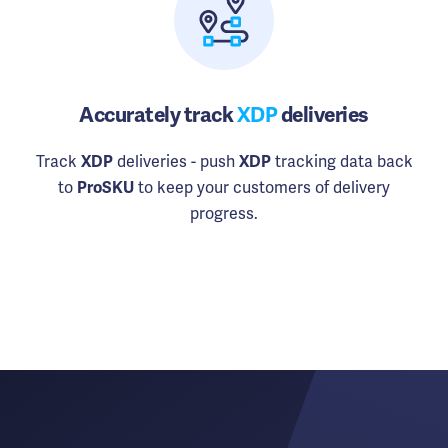
Accurately track
XDP
deliveries
Track
deliveries - push
tracking data back
XDP
XDP
to
to keep your customers of delivery
ProSKU
progress.