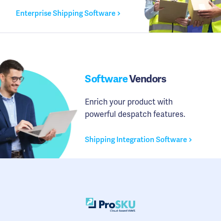
Enterprise Shipping Software
Software
Vendors
Enrich your product with
powerful despatch features.
Shipping Integration Software