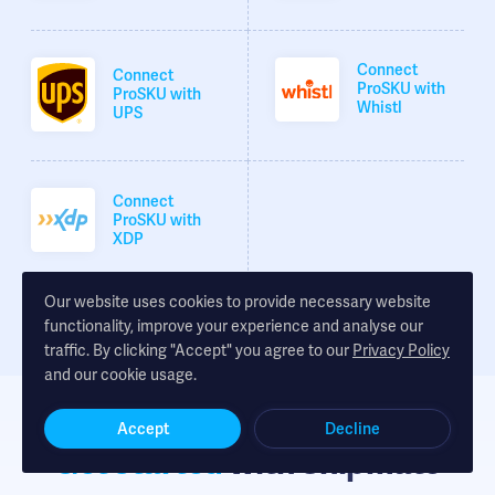
Connect
Connect
ProSKU with
ProSKU with
Whistl
UPS
Connect
ProSKU with
XDP
Our website uses cookies to provide necessary website
functionality, improve your experience and analyse our
traffic. By clicking "Accept" you agree to our
Privacy Policy
and our cookie usage.
Accept
Decline
Get started
with Shipmate