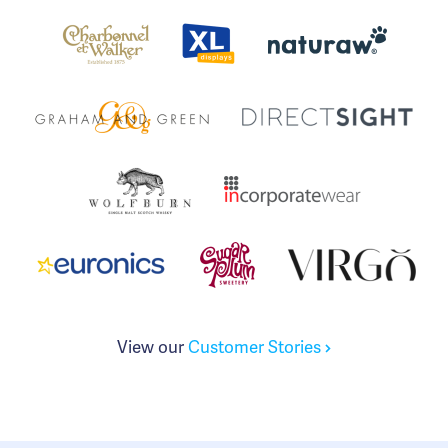
View our
Customer Stories