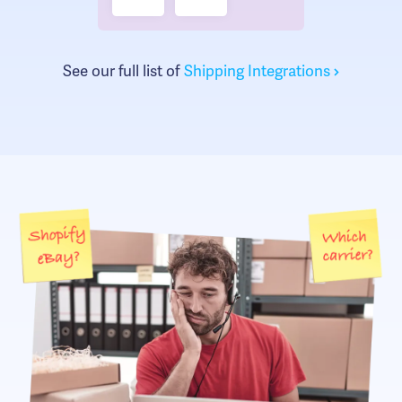
See our full list of
Shipping Integrations