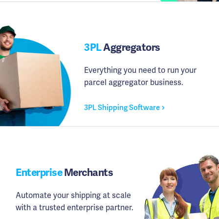
3PL
Aggregators
Everything you need to run your
parcel aggregator business.
3PL Shipping Software
Enterprise
Merchants
Automate your shipping at scale
with a trusted enterprise partner.