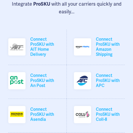
Integrate
with all your carriers quickly and
ProSKU
easily...
Connect
Connect
ProSKU with
ProSKU with
AIT Home
Amazon
Delivery
Shipping
Connect
Connect
ProSKU with
ProSKU with
An Post
APC
Connect
Connect
ProSKU with
ProSKU with
Asendia
Coll-8