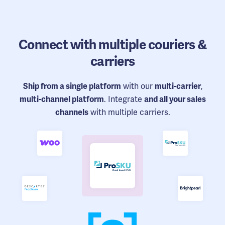
Connect
with multiple couriers &
carriers
with our
,
Ship from a single platform
multi-carrier
. Integrate
multi-channel platform
and all your sales
with multiple carriers.
channels