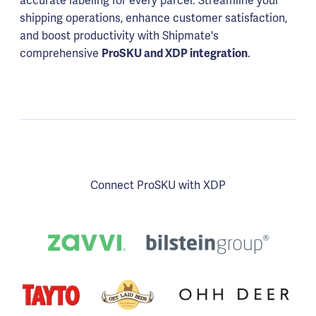
accurate labeling for every parcel. Streamline your
shipping operations, enhance customer satisfaction,
and boost productivity with Shipmate's
comprehensive
.
ProSKU and XDP integration
Connect ProSKU with XDP