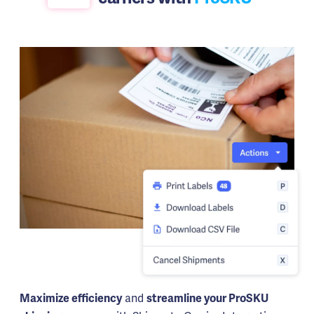
and
Maximize efficiency
streamline your ProSKU