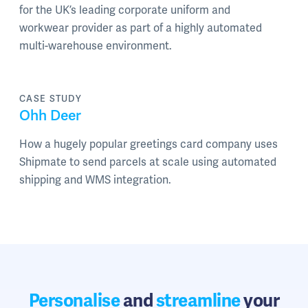
for the UK’s leading corporate uniform and
workwear provider as part of a highly automated
multi-warehouse environment.
CASE STUDY
Ohh Deer
How a hugely popular greetings card company uses
Shipmate to send parcels at scale using automated
shipping and WMS integration.
Personalise
and
streamline
your