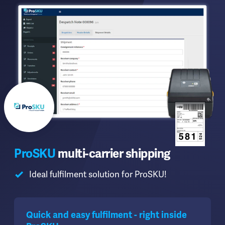
ProSKU
multi-carrier shipping
Ideal fulfilment solution for ProSKU!
Quick and easy fulfilment - right inside