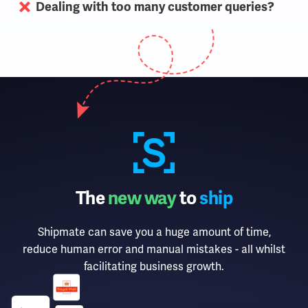
Dealing with too many customer queries?
The
new way
to
ship
Shipmate can save you a huge amount of time,
reduce human error and manual mistakes - all whilst
facilitating business growth.