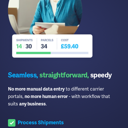
Seamless,
straightforward,
speedy
to different carrier
No more manual data entry
portals,
- with workflow that
no more human error
suits
.
any business
Process Shipments