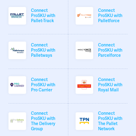
Connect
Connect
ProSKU with
ProSKU with
Pallet-Track
Palletforce
Connect
Connect
ProSKU with
ProSKU with
Palletways
Parcelforce
Connect
Connect
ProSKU with
ProSKU with
Pro Carrier
Royal Mail
Connect
Connect
ProSKU with
ProSKU with
The Delivery
The Pallet
Group
Network