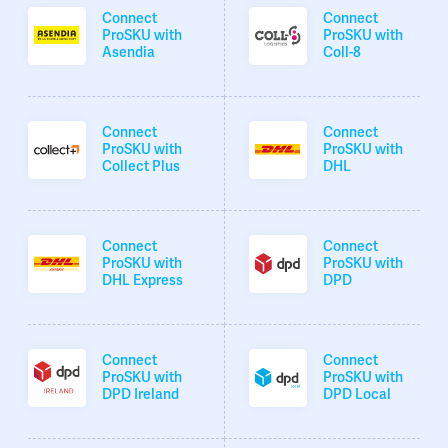
Connect
Connect
ProSKU with
ProSKU with
Asendia
Coll-8
Connect
Connect
ProSKU with
ProSKU with
Collect Plus
DHL
Connect
Connect
ProSKU with
ProSKU with
DHL Express
DPD
Connect
Connect
ProSKU with
ProSKU with
DPD Ireland
DPD Local