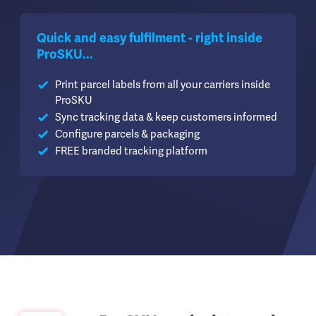
Quick and easy fulfilment - right inside
ProSKU...
Print parcel labels from all your carriers inside
ProSKU
Sync tracking data & keep customers informed
Configure parcels & packaging
FREE branded tracking platform