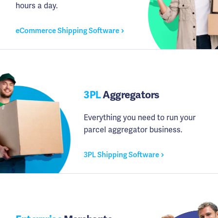
hours a day.
eCommerce Shipping Software
3PL
Aggregators
Everything you need to run your
parcel aggregator business.
3PL Shipping Software