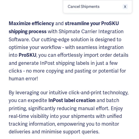
and
Maximize efficiency
streamline your ProSKU
with Shipmate Carrier Integration
shipping process
Software. Our cutting-edge solution is designed to
optimise your workflow - with seamless integration
into
, you can effortlessly import order details
ProSKU
and generate InPost shipping labels in just a few
clicks - no more copying and pasting or potential for
human error!
By leveraging our intuitive click-and-print technology,
you can expedite
and batch
InPost label creation
printing, significantly reducing manual effort. Enjoy
real-time visibility into your shipments with unified
tracking information, empowering you to monitor
deliveries and minimise support queries.