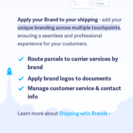
- add your
Apply your Brand to your shipping
unique branding across multiple touchpoints
,
ensuring a seamless and professional
experience for your customers.
Route parcels to carrier services by
brand
Apply brand logos to documents
Manage customer service & contact
info
Learn more about
Shipping with Brands