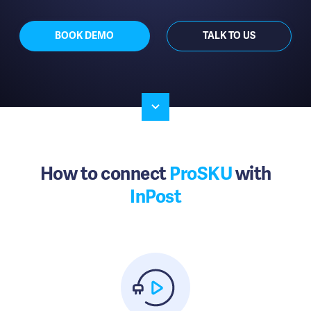
BOOK DEMO
TALK TO US
How to connect
ProSKU
with
InPost