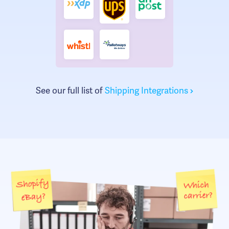
See our full list of
Shipping Integrations