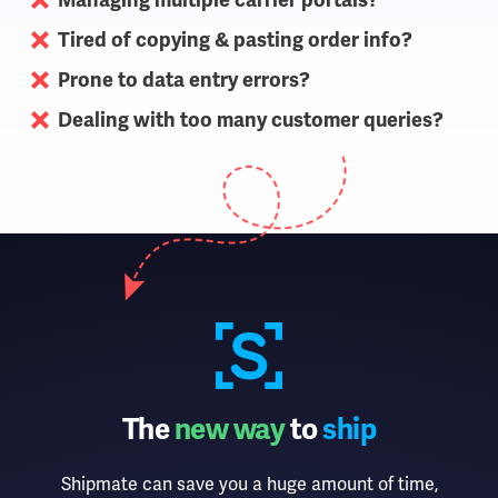
Managing multiple carrier portals?
Tired of copying & pasting order info?
Prone to data entry errors?
Dealing with too many customer queries?
The
new way
to
ship
Shipmate can save you a huge amount of time,