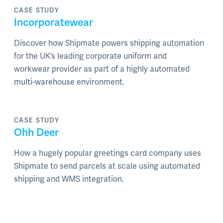
CASE STUDY
Incorporatewear
Discover how Shipmate powers shipping automation
for the UK’s leading corporate uniform and
workwear provider as part of a highly automated
multi-warehouse environment.
CASE STUDY
Ohh Deer
How a hugely popular greetings card company uses
Shipmate to send parcels at scale using automated
shipping and WMS integration.