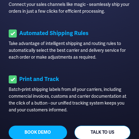
Connect your sales channels like magic - seamlessly ship your
orders in just a few clicks for efficient processing.
Automated Shipping Rules
Take advantage of intelligent shipping and routing rules to
automatically select the best carrier and delivery service for
each order or make adjustments as required.
Print and Track
Batch-print shipping labels from all your carriers, including
commercial invoices, customs and carrier documentation at
the click of a button - our unified tracking system keeps you
and your customers informed.
BOOK DEMO
TALK TO US