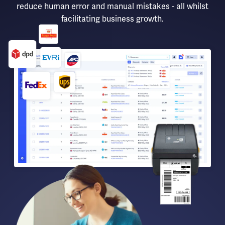
reduce human error and manual mistakes - all whilst
facilitating business growth.