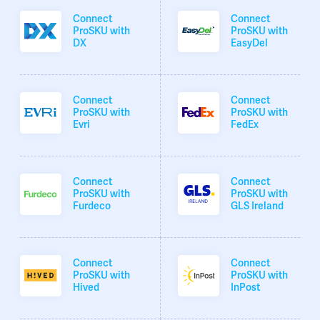
Connect
Connect
ProSKU with
ProSKU with
DX
EasyDel
Connect
Connect
ProSKU with
ProSKU with
Evri
FedEx
Connect
Connect
ProSKU with
ProSKU with
Furdeco
GLS Ireland
Connect
Connect
ProSKU with
ProSKU with
Hived
InPost