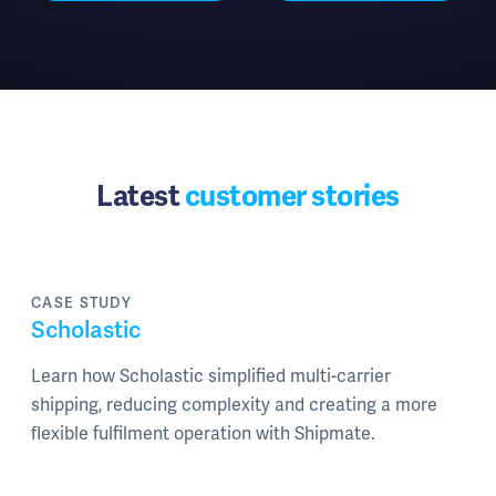
Latest
customer stories
CASE STUDY
Scholastic
Learn how Scholastic simplified multi-carrier
shipping, reducing complexity and creating a more
flexible fulfilment operation with Shipmate.