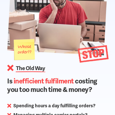
The Old Way
Is
inefficient fulfilment
costing
you too much time & money?
Spending hours a day fulfilling orders?