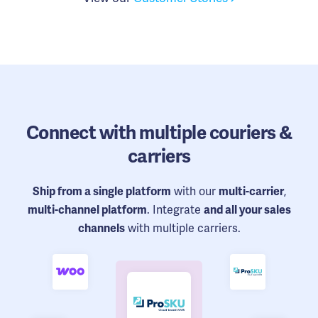
Connect
with multiple couriers &
carriers
with our
,
Ship from a single platform
multi-carrier
. Integrate
multi-channel platform
and all your sales
with multiple carriers.
channels