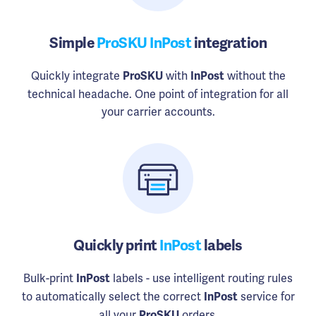
Simple
ProSKU InPost
integration
Quickly integrate
with
without the
ProSKU
InPost
technical headache. One point of integration for all
your carrier accounts.
Quickly print
InPost
labels
Bulk-print
labels - use intelligent routing rules
InPost
to automatically select the correct
service for
InPost
all your
orders.
ProSKU