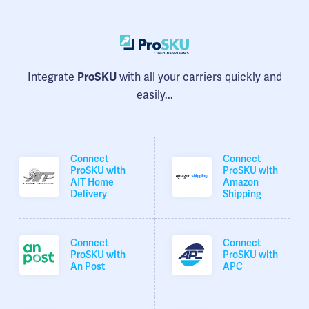
Integrate
with all your carriers quickly and
ProSKU
easily...
Connect
Connect
ProSKU with
ProSKU with
AIT Home
Amazon
Delivery
Shipping
Connect
Connect
ProSKU with
ProSKU with
An Post
APC