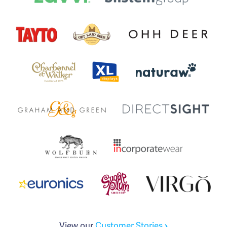
View our
Customer Stories