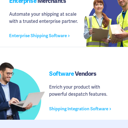
Enterprise
Merchants
Automate your shipping at scale
with a trusted enterprise partner.
Enterprise Shipping Software
Software
Vendors
Enrich your product with
powerful despatch features.
Shipping Integration Software