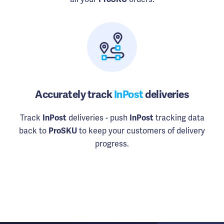
Accurately track
InPost
deliveries
Track
deliveries - push
tracking data
InPost
InPost
back to
to keep your customers of delivery
ProSKU
progress.