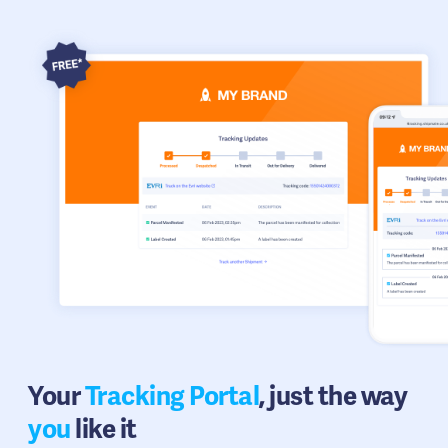
Your
Tracking Portal
, just the way
you
like it