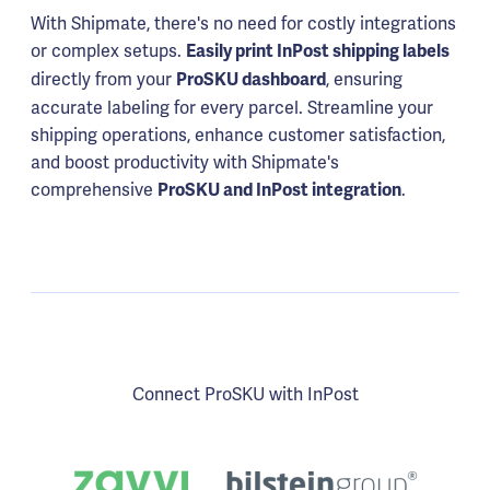
With Shipmate, there's no need for costly integrations
or complex setups.
Easily print InPost shipping labels
directly from your
, ensuring
ProSKU dashboard
accurate labeling for every parcel. Streamline your
shipping operations, enhance customer satisfaction,
and boost productivity with Shipmate's
comprehensive
.
ProSKU and InPost integration
Connect ProSKU with InPost