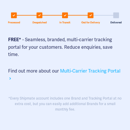
- Seamless, branded, multi-carrier tracking
FREE*
portal for your customers. Reduce enquiries, save
time.
Find out more about our
Multi-Carrier Tracking Portal
*Every Shipmate account includes one Brand and Tracking Portal at no
extra cost, but you can easily add additional Brands for a small
monthly fee.