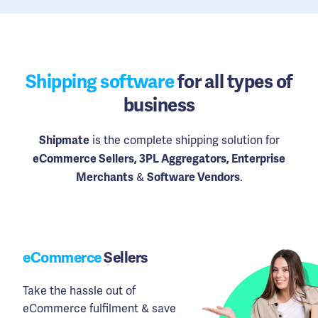
Shipping software
for all types of
business
is the complete shipping solution for
Shipmate
eCommerce Sellers, 3PL Aggregators, Enterprise
&
.
Merchants
Software Vendors
eCommerce
Sellers
Take the hassle out of
eCommerce fulfilment & save