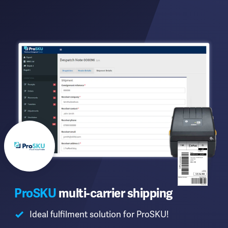
ProSKU
multi-carrier shipping
Ideal fulfilment solution for ProSKU!