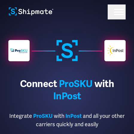
Connect
ProSKU
with
InPost
Integrate
with
and all your other
ProSKU
InPost
carriers quickly and easily