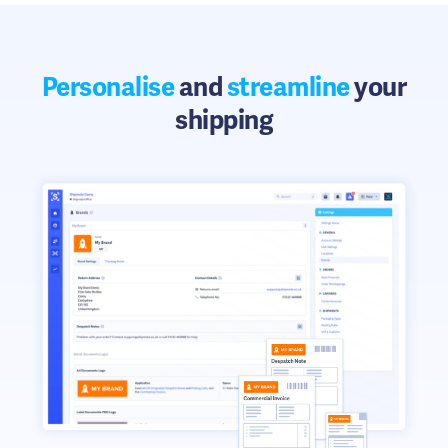
Personalise
and
streamline
your
shipping