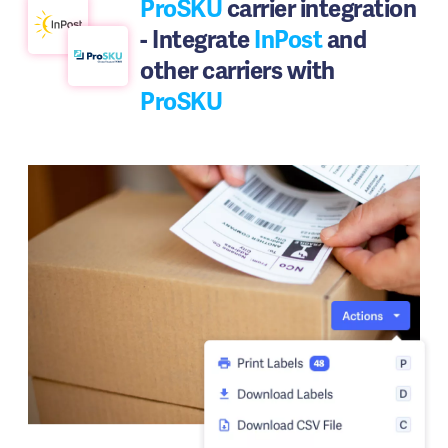
ProSKU
carrier integration
- Integrate
InPost
and
other carriers with
ProSKU