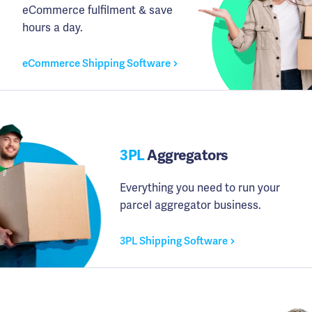
eCommerce fulfilment & save
hours a day.
eCommerce Shipping Software
3PL
Aggregators
Everything you need to run your
parcel aggregator business.
3PL Shipping Software