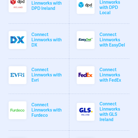
Linnworks
Linnworks with
with DPD
DPD Ireland
Local
Connect
Connect
Linnworks with
Linnworks
DX
with EasyDel
Connect
Connect
Linnworks with
Linnworks
Evri
with FedEx
Connect
Connect
Linnworks
Linnworks with
with GLS
Furdeco
Ireland