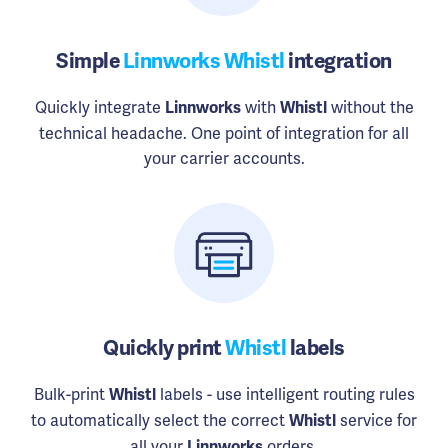
Simple
Linnworks Whistl
integration
Quickly integrate
with
without the
Linnworks
Whistl
technical headache. One point of integration for all
your carrier accounts.
Quickly print
Whistl
labels
Bulk-print
labels - use intelligent routing rules
Whistl
to automatically select the correct
service for
Whistl
all your
orders.
Linnworks