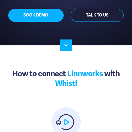
BOOK DEMO
TALK TO US
How to connect
Linnworks
with
Whistl