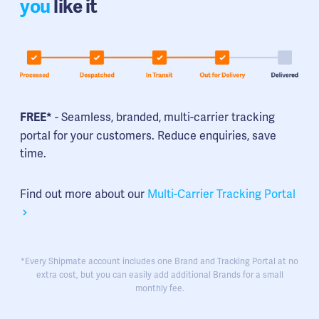
you
like it
- Seamless, branded, multi-carrier tracking
FREE*
portal for your customers. Reduce enquiries, save
time.
Find out more about our
Multi-Carrier Tracking Portal
*Every Shipmate account includes one Brand and Tracking Portal at no
extra cost, but you can easily add additional Brands for a small
monthly fee.