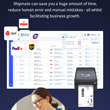
Shipmate can save you a huge amount of time,
reduce human error and manual mistakes - all whilst
facilitating business growth.