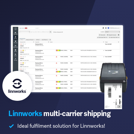
Linnworks
multi-carrier shipping
Ideal fulfilment solution for Linnworks!