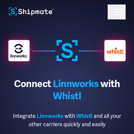
Connect
Linnworks
with
Whistl
Integrate
with
and all your
Linnworks
Whistl
other carriers quickly and easily