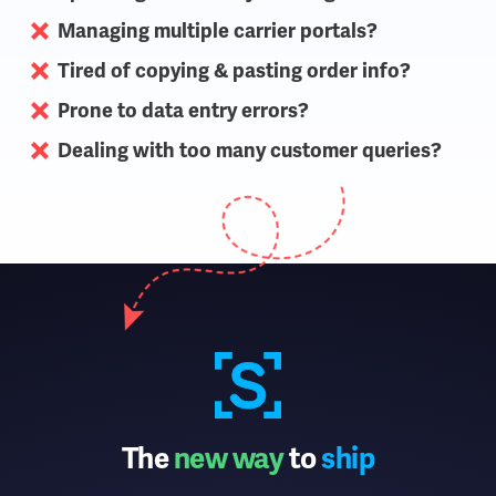
Managing multiple carrier portals?
Tired of copying & pasting order info?
Prone to data entry errors?
Dealing with too many customer queries?
The
new way
to
ship