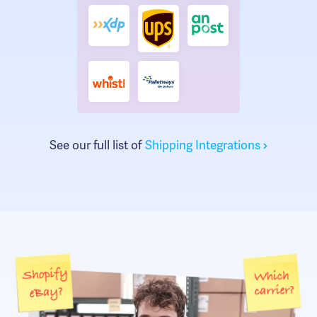
See our full list of
Shipping Integrations