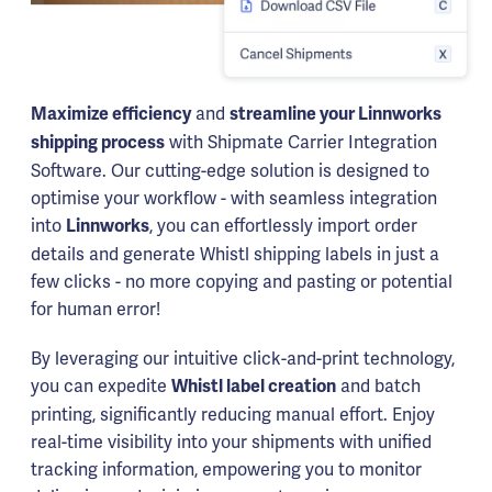
and
Maximize efficiency
streamline your Linnworks
with Shipmate Carrier Integration
shipping process
Software. Our cutting-edge solution is designed to
optimise your workflow - with seamless integration
into
, you can effortlessly import order
Linnworks
details and generate Whistl shipping labels in just a
few clicks - no more copying and pasting or potential
for human error!
By leveraging our intuitive click-and-print technology,
you can expedite
and batch
Whistl label creation
printing, significantly reducing manual effort. Enjoy
real-time visibility into your shipments with unified
tracking information, empowering you to monitor