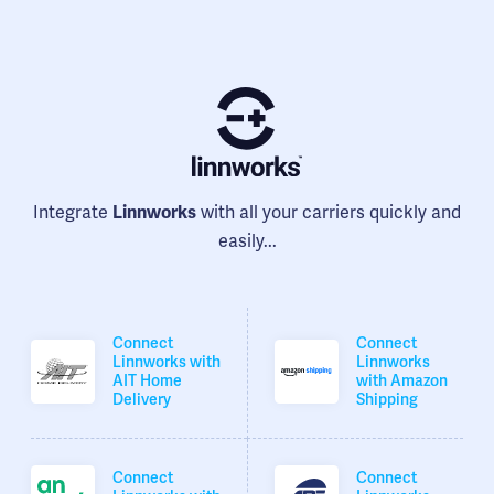
Integrate
with all your carriers quickly and
Linnworks
easily...
Connect
Connect
Linnworks with
Linnworks
AIT Home
with Amazon
Delivery
Shipping
Connect
Connect