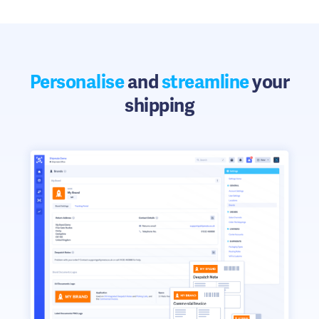
Personalise
and
streamline
your
shipping