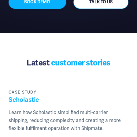
BOOK DEMO
TALK TO US
Latest
customer stories
CASE STUDY
Scholastic
Learn how Scholastic simplified multi-carrier
shipping, reducing complexity and creating a more
flexible fulfilment operation with Shipmate.