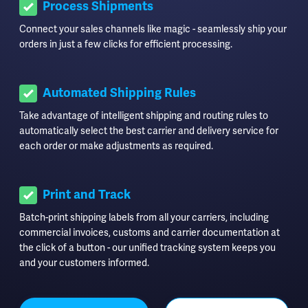
Process Shipments
Connect your sales channels like magic - seamlessly ship your
orders in just a few clicks for efficient processing.
Automated Shipping Rules
Take advantage of intelligent shipping and routing rules to
automatically select the best carrier and delivery service for
each order or make adjustments as required.
Print and Track
Batch-print shipping labels from all your carriers, including
commercial invoices, customs and carrier documentation at
the click of a button - our unified tracking system keeps you
and your customers informed.