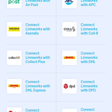
Linnworks with
Linnworks
An Post
with APC
Connect
Connect
Linnworks with
Linnworks
Asendia
with Coll-8
Connect
Connect
Linnworks with
Linnworks
Collect Plus
with DHL
Connect
Connect
Linnworks with
Linnworks
DHL Express
with DPD
Connect
Connect