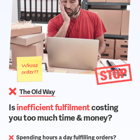
The Old Way
Is
inefficient fulfilment
costing
you too much time & money?
Spending hours a day fulfilling orders?