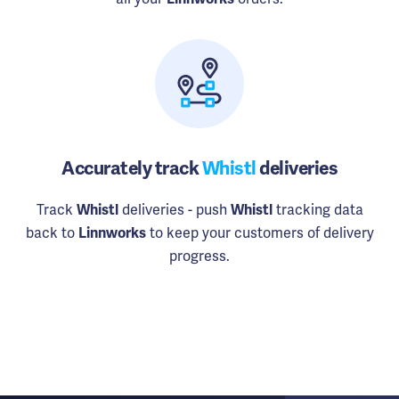
Accurately track
Whistl
deliveries
Track
deliveries - push
tracking data
Whistl
Whistl
back to
to keep your customers of delivery
Linnworks
progress.