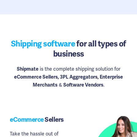
Shipping software
for all types of
business
is the complete shipping solution for
Shipmate
eCommerce Sellers, 3PL Aggregators, Enterprise
&
.
Merchants
Software Vendors
eCommerce
Sellers
Take the hassle out of