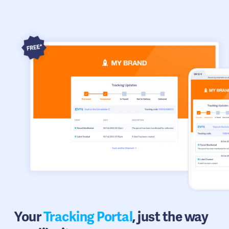
Your
Tracking Portal
, just the way