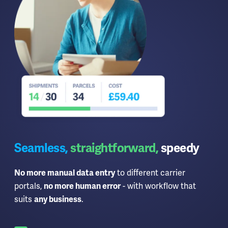
Seamless,
straightforward,
speedy
to different carrier
No more manual data entry
portals,
- with workflow that
no more human error
suits
.
any business