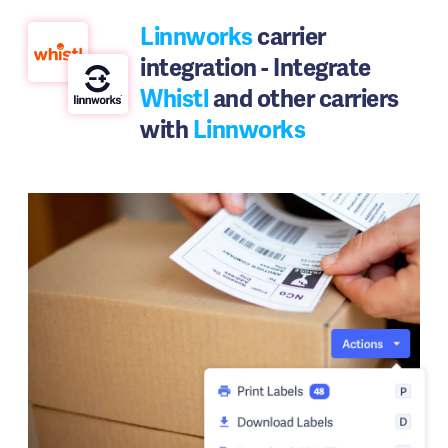
Linnworks
carrier
integration - Integrate
Whistl
and other carriers
with
Linnworks