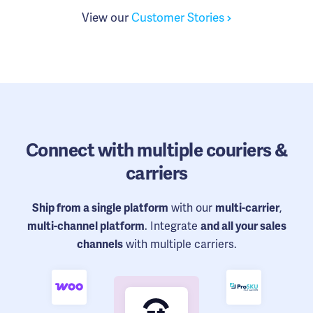
View our
Customer Stories
Connect
with multiple couriers &
carriers
with our
,
Ship from a single platform
multi-carrier
. Integrate
multi-channel platform
and all your sales
with multiple carriers.
channels