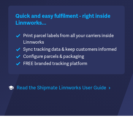
Quick and easy fulfilment - right inside
Linnworks...
Print parcel labels from all your carriers inside
Linnworks
Sync tracking data & keep customers informed
Configure parcels & packaging
FREE branded tracking platform
Read the Shipmate Linnworks User Guide