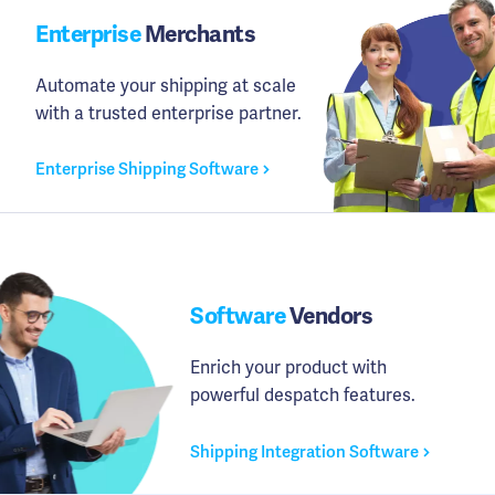
Enterprise
Merchants
Automate your shipping at scale
with a trusted enterprise partner.
Enterprise Shipping Software
Software
Vendors
Enrich your product with
powerful despatch features.
Shipping Integration Software