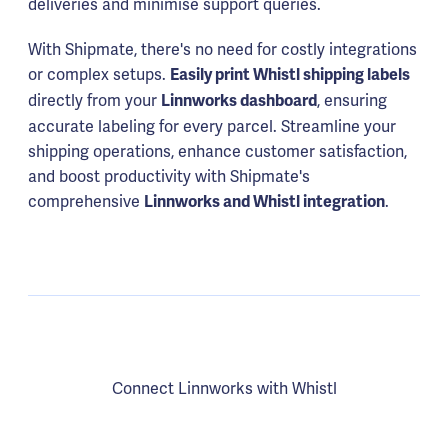
deliveries and minimise support queries.
With Shipmate, there's no need for costly integrations
or complex setups.
Easily print Whistl shipping labels
directly from your
, ensuring
Linnworks dashboard
accurate labeling for every parcel. Streamline your
shipping operations, enhance customer satisfaction,
and boost productivity with Shipmate's
comprehensive
.
Linnworks and Whistl integration
Connect Linnworks with Whistl