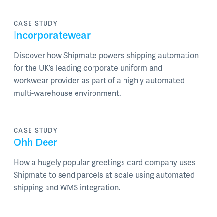
CASE STUDY
Incorporatewear
Discover how Shipmate powers shipping automation
for the UK’s leading corporate uniform and
workwear provider as part of a highly automated
multi-warehouse environment.
CASE STUDY
Ohh Deer
How a hugely popular greetings card company uses
Shipmate to send parcels at scale using automated
shipping and WMS integration.