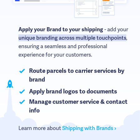
- add your
Apply your Brand to your shipping
unique branding across multiple touchpoints
,
ensuring a seamless and professional
experience for your customers.
Route parcels to carrier services by
brand
Apply brand logos to documents
Manage customer service & contact
info
Learn more about
Shipping with Brands