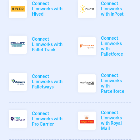
Connect
Connect
Linnworks with
Linnworks
Hived
with InPost
Connect
Connect
Linnworks
Linnworks with
with
Pallet-Track
Palletforce
Connect
Connect
Linnworks
Linnworks with
with
Palletways
Parcelforce
Connect
Connect
Linnworks
Linnworks with
with Royal
Pro Carrier
Mail