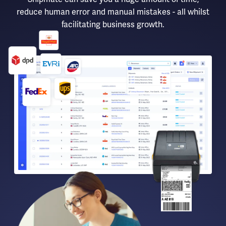
reduce human error and manual mistakes - all whilst
facilitating business growth.