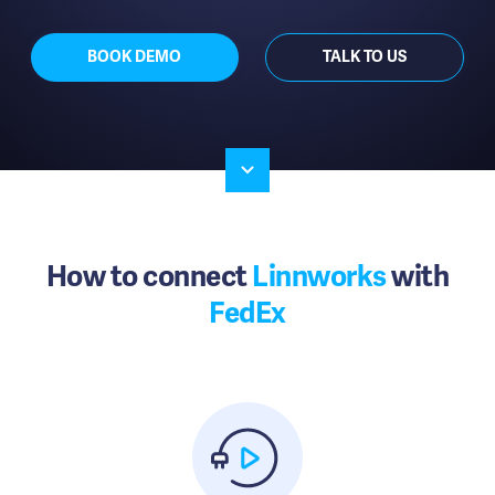
BOOK DEMO
TALK TO US
How to connect
Linnworks
with
FedEx