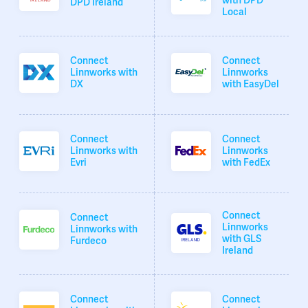
with DPD
DPD Ireland
Local
Connect
Connect
Linnworks with
Linnworks
DX
with EasyDel
Connect
Connect
Linnworks with
Linnworks
Evri
with FedEx
Connect
Connect
Linnworks
Linnworks with
with GLS
Furdeco
Ireland
Connect
Connect