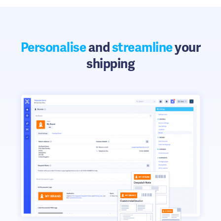
Personalise
and
streamline
your
shipping