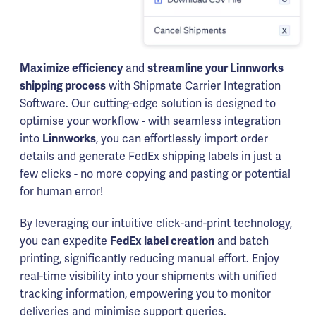
Maximize efficiency
and
streamline your Linnworks
shipping process
with Shipmate Carrier Integration
Software. Our cutting-edge solution is designed to
optimise your workflow - with seamless integration
into
Linnworks
, you can effortlessly import order
details and generate FedEx shipping labels in just a
few clicks - no more copying and pasting or potential
for human error!
By leveraging our intuitive click-and-print technology,
you can expedite
FedEx label creation
and batch
printing, significantly reducing manual effort. Enjoy
real-time visibility into your shipments with unified
tracking information, empowering you to monitor
deliveries and minimise support queries.