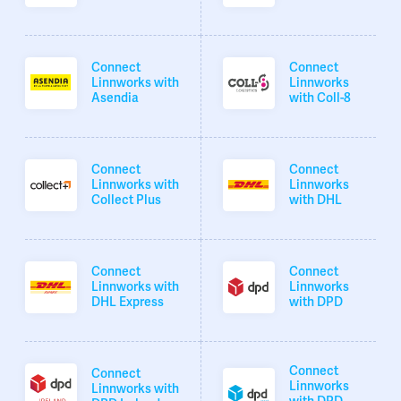
Connect
Connect
Linnworks with
Linnworks
Asendia
with Coll-8
Connect
Connect
Linnworks with
Linnworks
Collect Plus
with DHL
Connect
Connect
Linnworks with
Linnworks
DHL Express
with DPD
Connect
Connect
Linnworks
Linnworks with