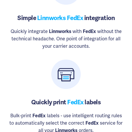
Simple
Linnworks FedEx
integration
Quickly integrate
Linnworks
with
FedEx
without the
technical headache. One point of integration for all
your carrier accounts.
Quickly print
FedEx
labels
Bulk-print
FedEx
labels - use intelligent routing rules
to automatically select the correct
FedEx
service for
all your
Linnworks
orders.