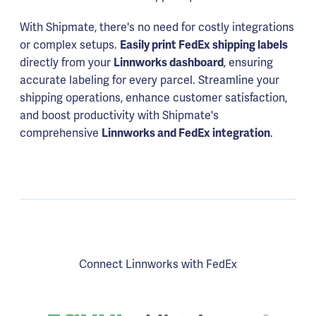
With Shipmate, there's no need for costly integrations
or complex setups.
Easily print FedEx shipping labels
directly from your
Linnworks dashboard
, ensuring
accurate labeling for every parcel. Streamline your
shipping operations, enhance customer satisfaction,
and boost productivity with Shipmate's
comprehensive
Linnworks and FedEx integration
.
Connect Linnworks with FedEx