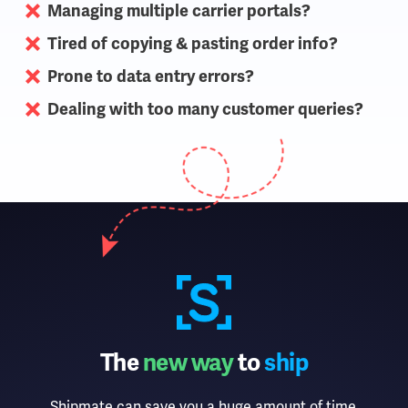
Managing multiple carrier portals?
Tired of copying & pasting order info?
Prone to data entry errors?
Dealing with too many customer queries?
The
new way
to
ship
Shipmate can save you a huge amount of time,