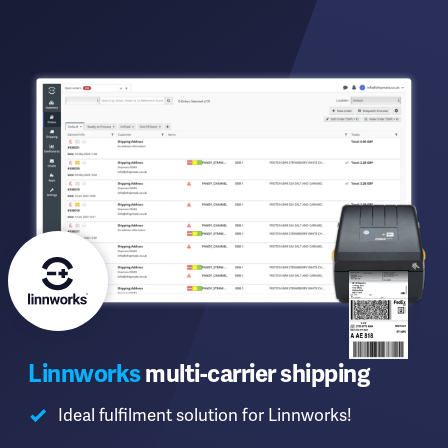
Linnworks
multi-carrier shipping
Ideal fulfilment solution for Linnworks!