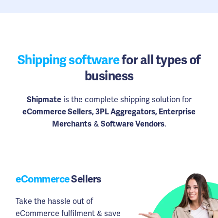
Shipping software
for all types of
business
Shipmate
is the complete shipping solution for
eCommerce Sellers, 3PL Aggregators, Enterprise
Merchants
&
Software Vendors
.
eCommerce
Sellers
Take the hassle out of
eCommerce fulfilment & save