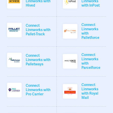
Linnworks with
Linnworks
Hived
with InPost
Connect
Connect
Linnworks
Linnworks with
with
Pallet-Track
Palletforce
Connect
Connect
Linnworks
Linnworks with
with
Palletways
Parcelforce
Connect
Connect
Linnworks
Linnworks with
with Royal
Pro Carrier
Mail