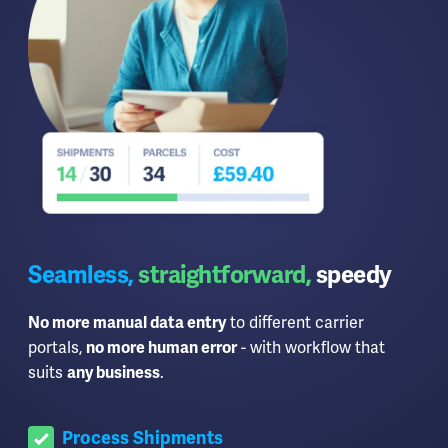
Seamless,
straightforward,
speedy
No more manual data entry
to different carrier
portals,
no more human error
- with workflow that
suits
any business
.
Process Shipments