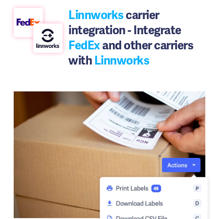
Linnworks
carrier
integration - Integrate
FedEx
and other carriers
with
Linnworks