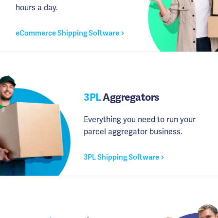
hours a day.
eCommerce Shipping Software
3PL
Aggregators
Everything you need to run your
parcel aggregator business.
3PL Shipping Software