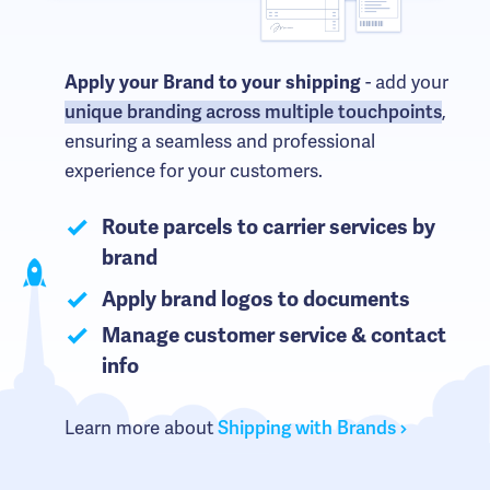
Apply your Brand to your shipping
- add your
unique branding across multiple touchpoints
,
ensuring a seamless and professional
experience for your customers.
Route parcels to carrier services by
brand
Apply brand logos to documents
Manage customer service & contact
info
Learn more about
Shipping with Brands