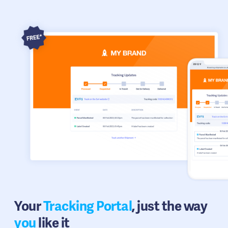
Your
Tracking Portal
, just the way
you
like it