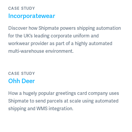
CASE STUDY
Incorporatewear
Discover how Shipmate powers shipping automation
for the UK’s leading corporate uniform and
workwear provider as part of a highly automated
multi-warehouse environment.
CASE STUDY
Ohh Deer
How a hugely popular greetings card company uses
Shipmate to send parcels at scale using automated
shipping and WMS integration.