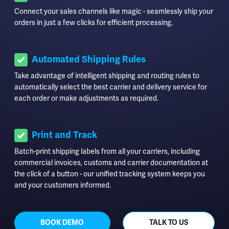
Connect your sales channels like magic - seamlessly ship your
orders in just a few clicks for efficient processing.
Automated Shipping Rules
Take advantage of intelligent shipping and routing rules to
automatically select the best carrier and delivery service for
each order or make adjustments as required.
Print and Track
Batch-print shipping labels from all your carriers, including
commercial invoices, customs and carrier documentation at
the click of a button - our unified tracking system keeps you
and your customers informed.
BOOK DEMO
TALK TO US