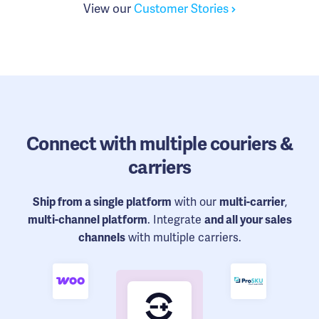
View our
Customer Stories
Connect
with multiple couriers &
carriers
Ship from a single platform
with our
multi-carrier
,
multi-channel platform
. Integrate
and all your sales
channels
with multiple carriers.