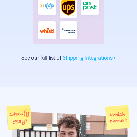
See our full list of
Shipping Integrations