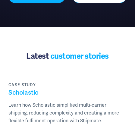
Latest
customer stories
CASE STUDY
Scholastic
Learn how Scholastic simplified multi-carrier
shipping, reducing complexity and creating a more
flexible fulfilment operation with Shipmate.