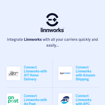
Integrate
Linnworks
with all your carriers quickly and
easily...
Connect
Connect
Linnworks with
Linnworks
AIT Home
with Amazon
Delivery
Shipping
Connect
Connect
Linnworks with
Linnworks
An Post
with APC