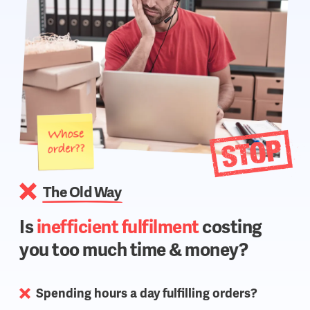
The Old Way
Is
inefficient fulfilment
costing
you too much time & money?
Spending hours a day fulfilling orders?