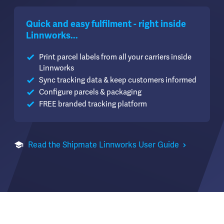
Quick and easy fulfilment - right inside
Linnworks...
Print parcel labels from all your carriers inside
Linnworks
Sync tracking data & keep customers informed
Configure parcels & packaging
FREE branded tracking platform
Read the Shipmate Linnworks User Guide