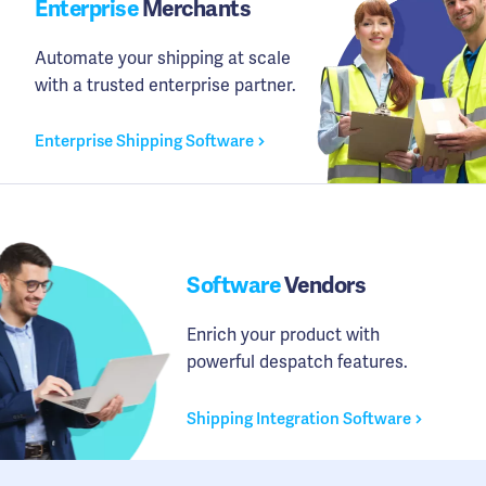
Enterprise
Merchants
Automate your shipping at scale
with a trusted enterprise partner.
Enterprise Shipping Software
Software
Vendors
Enrich your product with
powerful despatch features.
Shipping Integration Software