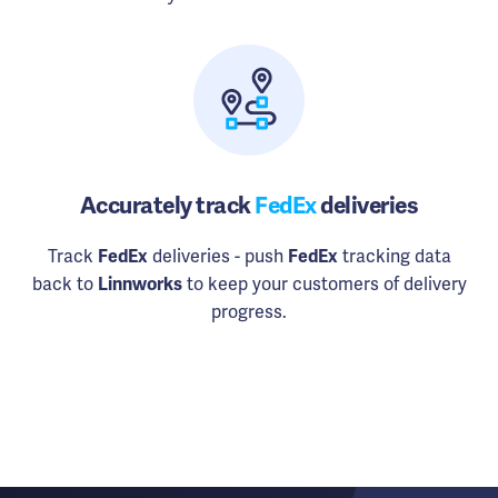
Accurately track
FedEx
deliveries
Track
FedEx
deliveries - push
FedEx
tracking data
back to
Linnworks
to keep your customers of delivery
progress.