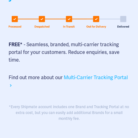
FREE*
- Seamless, branded, multi-carrier tracking
portal for your customers. Reduce enquiries, save
time.
Find out more about our
Multi-Carrier Tracking Portal
*Every Shipmate account includes one Brand and Tracking Portal at no
extra cost, but you can easily add additional Brands for a small
monthly fee.