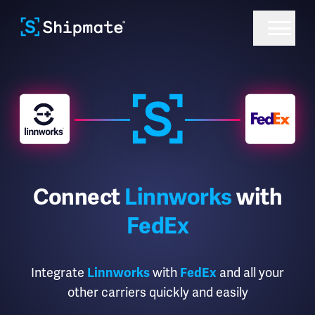
Connect
Linnworks
with
FedEx
Integrate
Linnworks
with
FedEx
and all your
other carriers quickly and easily