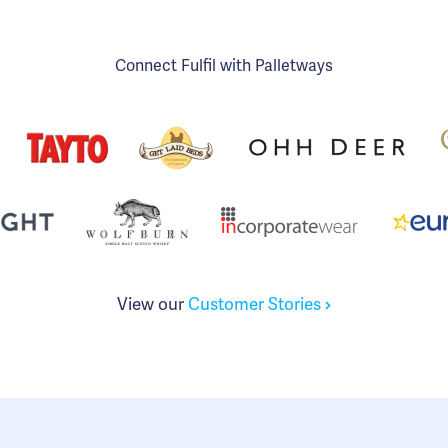
Connect Fulfil with Palletways
View our
Customer Stories