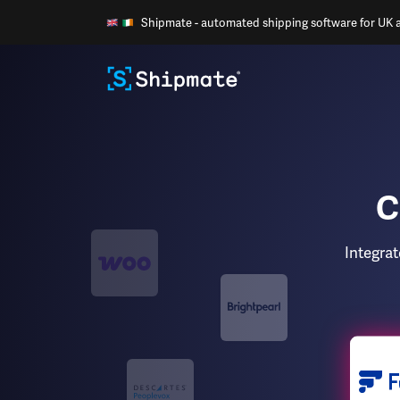
Shipmate - automated shipping software for UK an
C
Integra