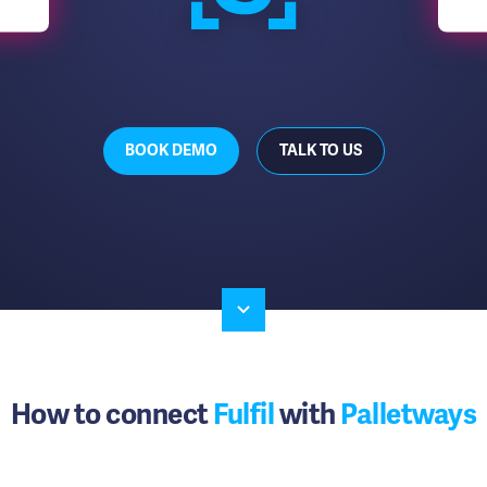
BOOK DEMO
TALK TO US
How to connect
Fulfil
with
Palletways