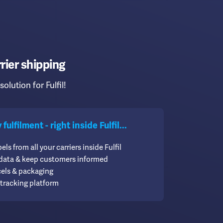
rier shipping
solution for Fulfil!
ulfilment - right inside Fulfil...
els from all your carriers inside Fulfil
 data & keep customers informed
cels & packaging
tracking platform