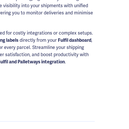
e visibility into your shipments with unified
ering you to monitor deliveries and minimise
ed for costly integrations or complex setups.
ing labels
directly from your
Fulfil dashboard
,
or every parcel. Streamline your shipping
 satisfaction, and boost productivity with
ulfil and Palletways integration
.