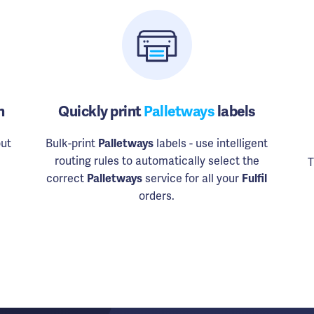
n
Quickly print
Palletways
labels
ut
Bulk-print
Palletways
labels - use intelligent
routing rules to automatically select the
T
correct
Palletways
service for all your
Fulfil
orders.