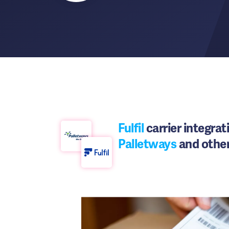
Fulfil
carrier integrat
Palletways
and other