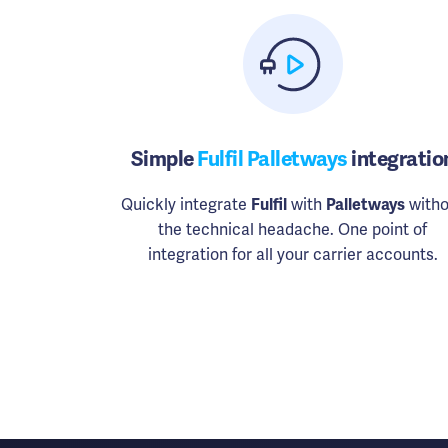
Simple
Fulfil Palletways
integratio
Quickly integrate
Fulfil
with
Palletways
witho
the technical headache. One point of
integration for all your carrier accounts.