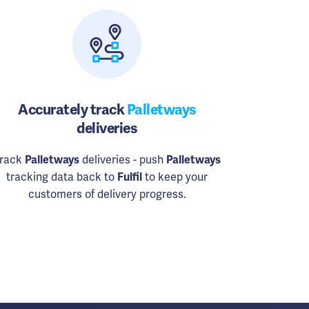
Accurately track
Palletways
deliveries
rack
Palletways
deliveries - push
Palletways
tracking data back to
Fulfil
to keep your
customers of delivery progress.