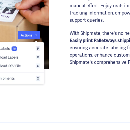
manual effort. Enjoy real-tim
tracking information, empow
support queries.
With Shipmate, there's no ne
Easily print Palletways shipp
ensuring accurate labeling f
operations, enhance customer
Shipmate's comprehensive
F