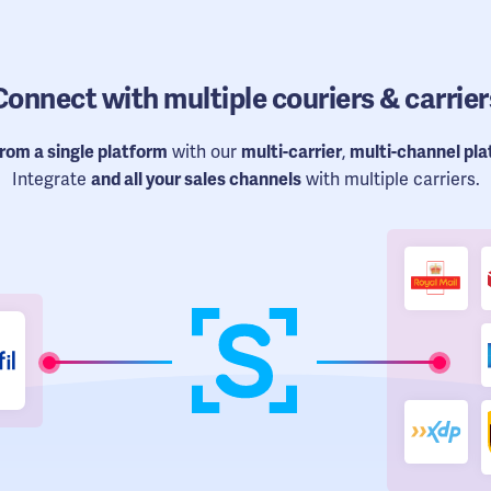
Connect
with multiple couriers & carrier
from a single platform
with our
multi-carrier
,
multi-channel pl
Integrate
and all your sales channels
with multiple carriers.