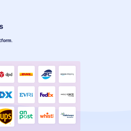
s
atform
.