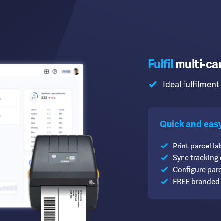
Fulfil
multi-car
Ideal fulfilment 
Quick and easy f
Print parcel lab
Sync tracking
Configure par
FREE branded 