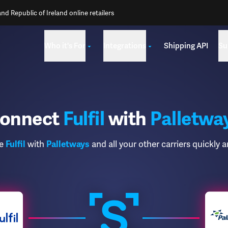
d Republic of Ireland online retailers
Who it's For
Integrations
Shipping API
Su
onnect
Fulfil
with
Palletwa
te
Fulfil
with
Palletways
and all your other carriers quickly a