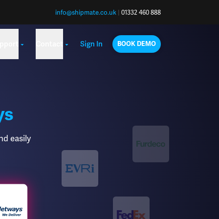
info@shipmate.co.uk
|
01332 460 888
pport
Contact
Sign In
BOOK DEMO
ys
nd easily