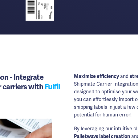
ion - Integrate
Maximize efficiency
and
str
Shipmate Carrier Integration
 carriers with
Fulfil
designed to optimise your wo
you can effortlessly import 
shipping labels in just a few
potential for human error!
By leveraging our intuitive c
Palletways label creation
and