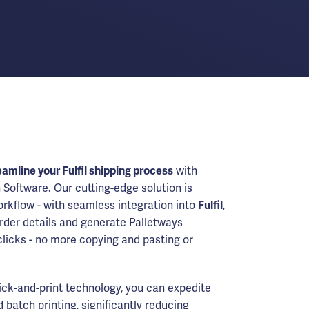
eamline your Fulfil shipping process
with
 Software. Our cutting-edge solution is
rkflow - with seamless integration into
Fulfil
,
order details and generate Palletways
 clicks - no more copying and pasting or
lick-and-print technology, you can expedite
 batch printing, significantly reducing