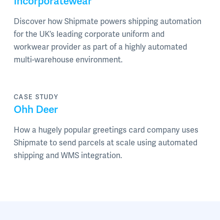
Incorporatewear
Discover how Shipmate powers shipping automation
for the UK’s leading corporate uniform and
workwear provider as part of a highly automated
multi-warehouse environment.
CASE STUDY
Ohh Deer
How a hugely popular greetings card company uses
Shipmate to send parcels at scale using automated
shipping and WMS integration.