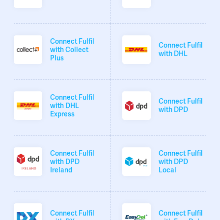
Connect Fulfil
Connect Fulfil
with Collect
with DHL
Plus
Connect Fulfil
Connect Fulfil
with DHL
with DPD
Express
Connect Fulfil
Connect Fulfil
with DPD
with DPD
Ireland
Local
Connect Fulfil
Connect Fulfil