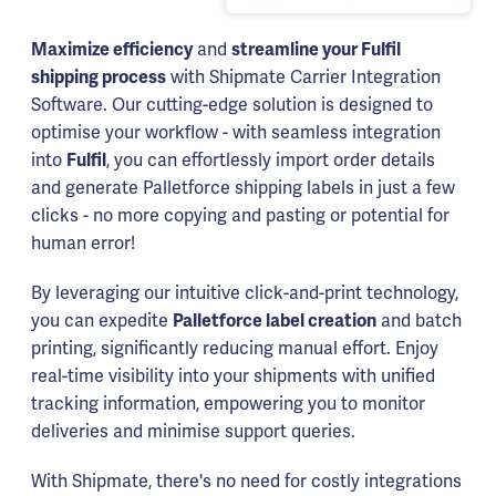
Maximize efficiency
and
streamline your Fulfil
shipping process
with Shipmate Carrier Integration
Software. Our cutting-edge solution is designed to
optimise your workflow - with seamless integration
into
Fulfil
, you can effortlessly import order details
and generate Palletforce shipping labels in just a few
clicks - no more copying and pasting or potential for
human error!
By leveraging our intuitive click-and-print technology,
you can expedite
Palletforce label creation
and batch
printing, significantly reducing manual effort. Enjoy
real-time visibility into your shipments with unified
tracking information, empowering you to monitor
deliveries and minimise support queries.
With Shipmate, there's no need for costly integrations