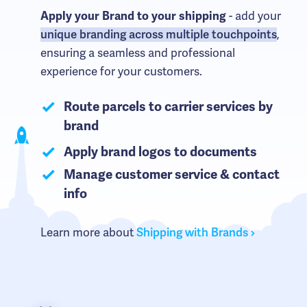
Apply your Brand to your shipping
- add your
unique branding across multiple touchpoints
,
ensuring a seamless and professional
experience for your customers.
Route parcels to carrier services by
brand
Apply brand logos to documents
Manage customer service & contact
info
Learn more about
Shipping with Brands