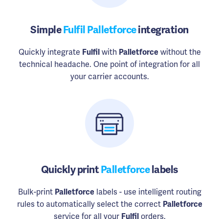
Simple
Fulfil Palletforce
integration
Quickly integrate
Fulfil
with
Palletforce
without the
technical headache. One point of integration for all
your carrier accounts.
Quickly print
Palletforce
labels
Bulk-print
Palletforce
labels - use intelligent routing
rules to automatically select the correct
Palletforce
service for all your
Fulfil
orders.