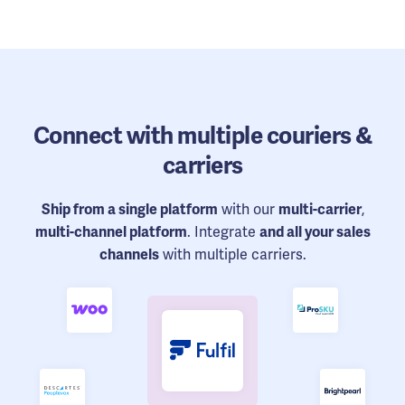
Connect
with multiple couriers &
carriers
Ship from a single platform
with our
multi-carrier
,
multi-channel platform
. Integrate
and all your sales
channels
with multiple carriers.