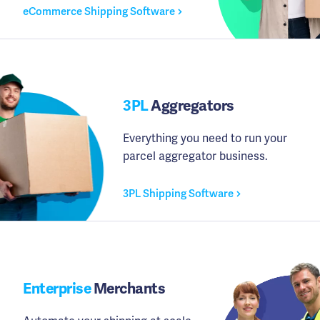
eCommerce Shipping Software
3PL
Aggregators
Everything you need to run your
parcel aggregator business.
3PL Shipping Software
Enterprise
Merchants