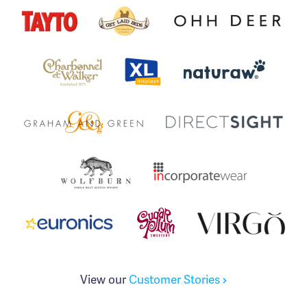
View our
Customer Stories