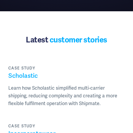
Latest
customer stories
CASE STUDY
Scholastic
Learn how Scholastic simplified multi-carrier
shipping, reducing complexity and creating a more
flexible fulfilment operation with Shipmate.
CASE STUDY