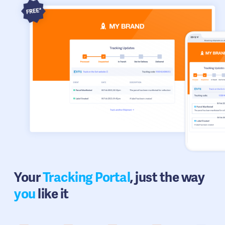
Your
Tracking Portal
, just the way
you
like it