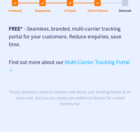
FREE*
- Seamless, branded, multi-carrier tracking
portal for your customers. Reduce enquiries, save
time.
Find out more about our
Multi-Carrier Tracking Portal
*Every Shipmate account includes one Brand and Tracking Portal at no
extra cost, but you can easily add additional Brands for a small
monthly fee.