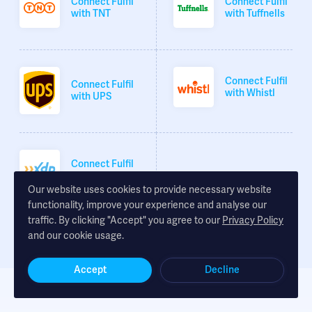
Connect Fulfil
Connect Fulfil
with TNT
with Tuffnells
Connect Fulfil
Connect Fulfil
with Whistl
with UPS
Connect Fulfil
with XDP
Our website uses cookies to provide necessary website
functionality, improve your experience and analyse our
traffic. By clicking "Accept" you agree to our
Privacy Policy
and our cookie usage.
Accept
Decline