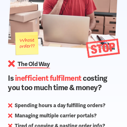
The Old Way
Is
inefficient fulfilment
costing
you too much time & money?
Spending hours a day fulfilling orders?
Managing multiple carrier portals?
Tired of copying & pasting order info?