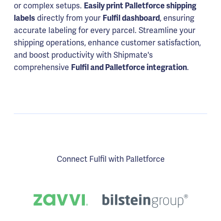
or complex setups.
Easily print Palletforce shipping
labels
directly from your
Fulfil dashboard
, ensuring
accurate labeling for every parcel. Streamline your
shipping operations, enhance customer satisfaction,
and boost productivity with Shipmate's
comprehensive
Fulfil and Palletforce integration
.
Connect Fulfil with Palletforce