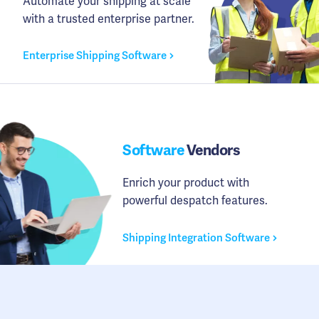
Automate your shipping at scale
with a trusted enterprise partner.
Enterprise Shipping Software
Software
Vendors
Enrich your product with
powerful despatch features.
Shipping Integration Software