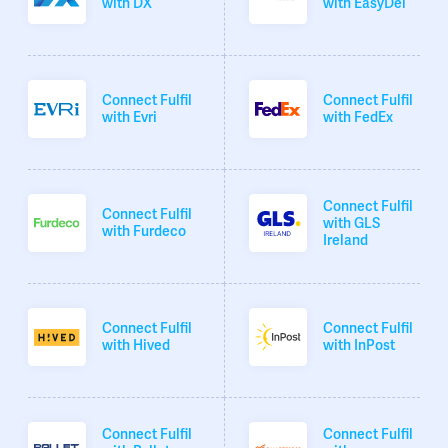
with DX
with EasyDel
Connect Fulfil
Connect Fulfil
with Evri
with FedEx
Connect Fulfil
Connect Fulfil
with GLS
with Furdeco
Ireland
Connect Fulfil
Connect Fulfil
with Hived
with InPost
Connect Fulfil
Connect Fulfil