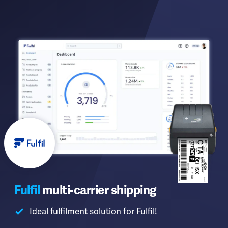
Fulfil
multi-carrier shipping
Ideal fulfilment solution for Fulfil!