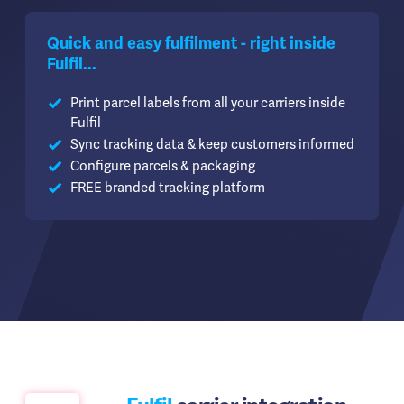
Quick and easy fulfilment - right inside
Fulfil...
Print parcel labels from all your carriers inside
Fulfil
Sync tracking data & keep customers informed
Configure parcels & packaging
FREE branded tracking platform