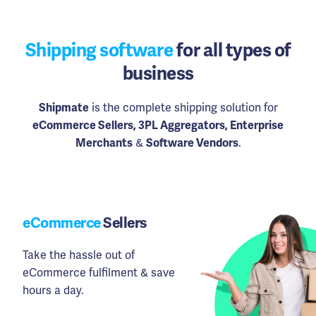
Shipping software
for all types of
business
Shipmate
is the complete shipping solution for
eCommerce Sellers, 3PL Aggregators, Enterprise
Merchants
&
Software Vendors
.
eCommerce
Sellers
Take the hassle out of
eCommerce fulfilment & save
hours a day.