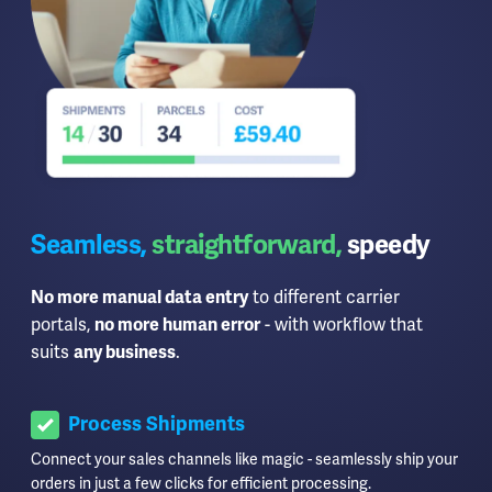
Seamless,
straightforward,
speedy
No more manual data entry
to different carrier
portals,
no more human error
- with workflow that
suits
any business
.
Process Shipments
Connect your sales channels like magic - seamlessly ship your
orders in just a few clicks for efficient processing.