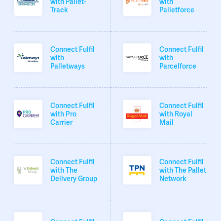
with Pallet-
with
Track
Palletforce
Connect Fulfil
Connect Fulfil
with
with
Palletways
Parcelforce
Connect Fulfil
Connect Fulfil
with Pro
with Royal
Carrier
Mail
Connect Fulfil
Connect Fulfil
with The
with The Pallet
Delivery Group
Network