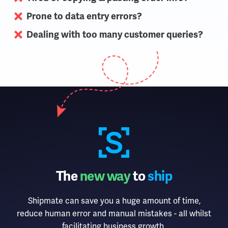
Prone to data entry errors?
Dealing with too many customer queries?
The
new way
to
ship
Shipmate can save you a huge amount of time,
reduce human error and manual mistakes - all whilst
facilitating business growth.