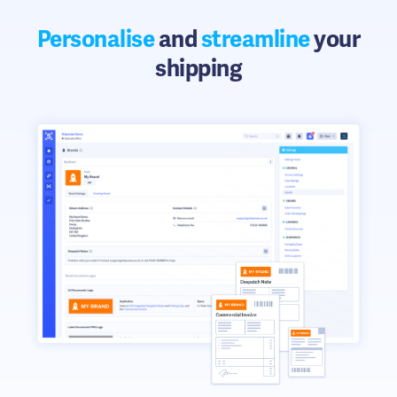
Personalise
and
streamline
your
shipping