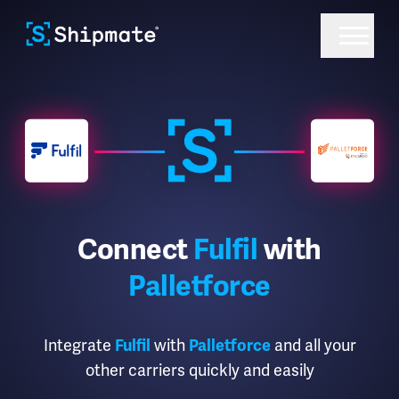
Connect
Fulfil
with
Palletforce
Integrate
Fulfil
with
Palletforce
and all your
other carriers quickly and easily