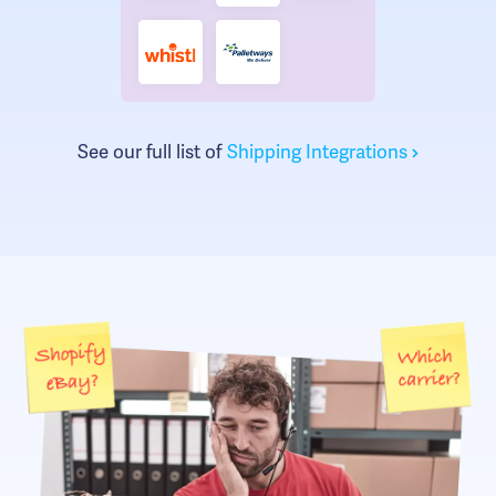
See our full list of
Shipping Integrations