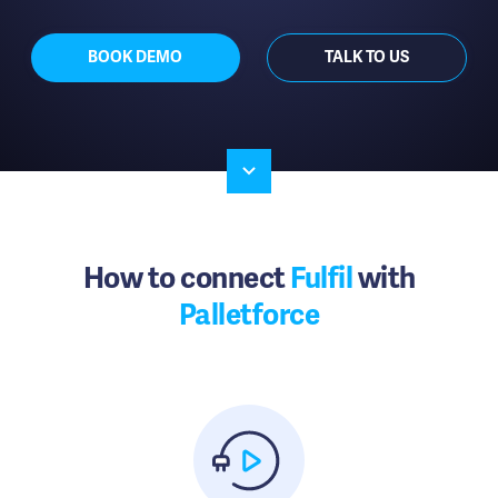
BOOK DEMO
TALK TO US
How to connect
Fulfil
with
Palletforce