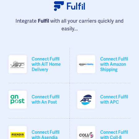
Integrate
Fulfil
with all your carriers quickly and
easily...
Connect Fulfil
Connect Fulfil
with AIT Home
with Amazon
Delivery
Shipping
Connect Fulfil
Connect Fulfil
with An Post
with APC
Connect Fulfil
Connect Fulfil
with Asendia
with Coll-8