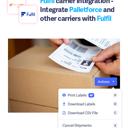
Fulfil
carrier integration -
Integrate
Palletforce
and
other carriers with
Fulfil