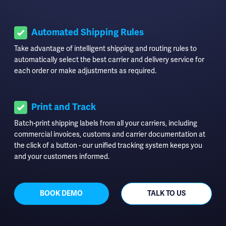
Automated Shipping Rules
Take advantage of intelligent shipping and routing rules to
automatically select the best carrier and delivery service for
each order or make adjustments as required.
Print and Track
Batch-print shipping labels from all your carriers, including
commercial invoices, customs and carrier documentation at
the click of a button - our unified tracking system keeps you
and your customers informed.
BOOK DEMO
TALK TO US