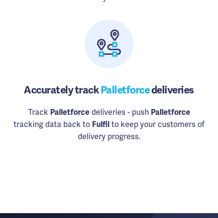
Accurately track
Palletforce
deliveries
Track
Palletforce
deliveries - push
Palletforce
tracking data back to
Fulfil
to keep your customers of
delivery progress.