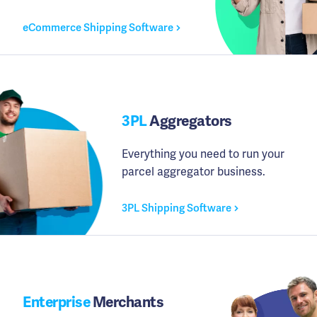
eCommerce Shipping Software
3PL
Aggregators
Everything you need to run your
parcel aggregator business.
3PL Shipping Software
Enterprise
Merchants