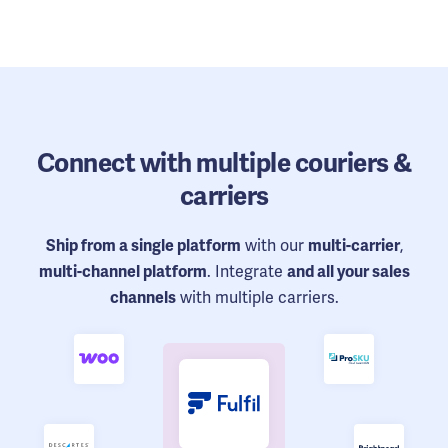
Connect
with multiple couriers &
carriers
with our
,
Ship from a single platform
multi-carrier
. Integrate
multi-channel platform
and all your sales
with multiple carriers.
channels