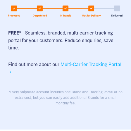
- Seamless, branded, multi-carrier tracking
FREE*
portal for your customers. Reduce enquiries, save
time.
Find out more about our
Multi-Carrier Tracking Portal
*Every Shipmate account includes one Brand and Tracking Portal at no
extra cost, but you can easily add additional Brands for a small
monthly fee.