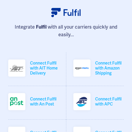
Integrate
with all your carriers quickly and
Fulfil
easily...
Connect Fulfil
Connect Fulfil
with AIT Home
with Amazon
Delivery
Shipping
Connect Fulfil
Connect Fulfil
with An Post
with APC