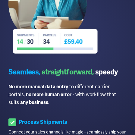
Seamless,
straightforward,
speedy
to different carrier
No more manual data entry
portals,
- with workflow that
no more human error
suits
.
any business
Process Shipments
Connect your sales channels like magic - seamlessly ship your