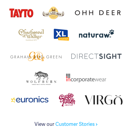
View our
Customer Stories