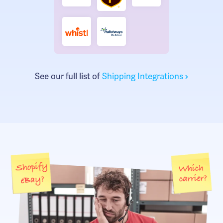
See our full list of
Shipping Integrations