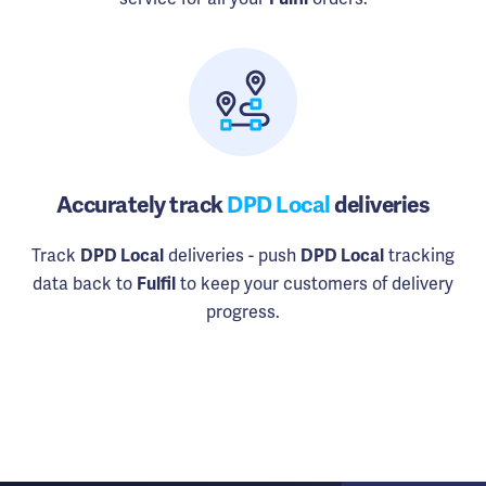
Accurately track
DPD Local
deliveries
Track
deliveries - push
tracking
DPD Local
DPD Local
data back to
to keep your customers of delivery
Fulfil
progress.