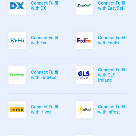
Connect Fulfil
Connect Fulfil
with DX
with EasyDel
Connect Fulfil
Connect Fulfil
with Evri
with FedEx
Connect Fulfil
Connect Fulfil
with GLS
with Furdeco
Ireland
Connect Fulfil
Connect Fulfil
with Hived
with InPost