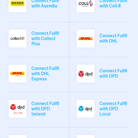
Connect Fulfil
Connect Fulfil
with Asendia
with Coll-8
Connect Fulfil
Connect Fulfil
with Collect
with DHL
Plus
Connect Fulfil
Connect Fulfil
with DHL
with DPD
Express
Connect Fulfil
Connect Fulfil
with DPD
with DPD
Ireland
Local