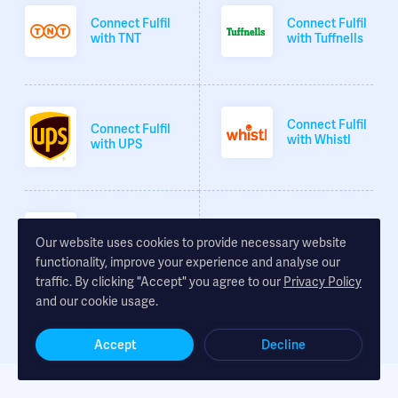
Connect Fulfil
Connect Fulfil
with TNT
with Tuffnells
Connect Fulfil
Connect Fulfil
with Whistl
with UPS
Connect Fulfil
Our website uses cookies to provide necessary website
with XDP
functionality, improve your experience and analyse our
traffic. By clicking "Accept" you agree to our
Privacy Policy
and our cookie usage.
Accept
Decline