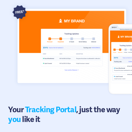
Your
Tracking Portal
, just the way
you
like it