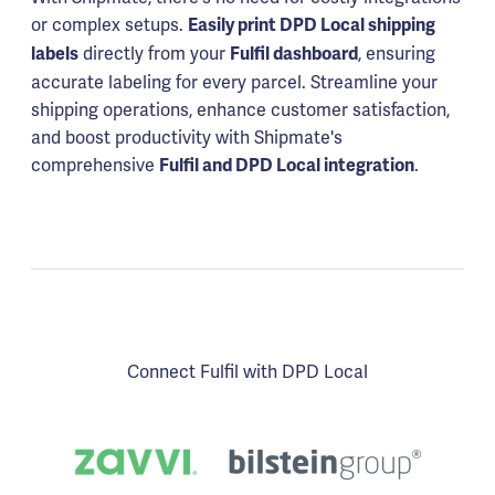
or complex setups.
Easily print DPD Local shipping
directly from your
, ensuring
labels
Fulfil dashboard
accurate labeling for every parcel. Streamline your
shipping operations, enhance customer satisfaction,
and boost productivity with Shipmate's
comprehensive
.
Fulfil and DPD Local integration
Connect Fulfil with DPD Local