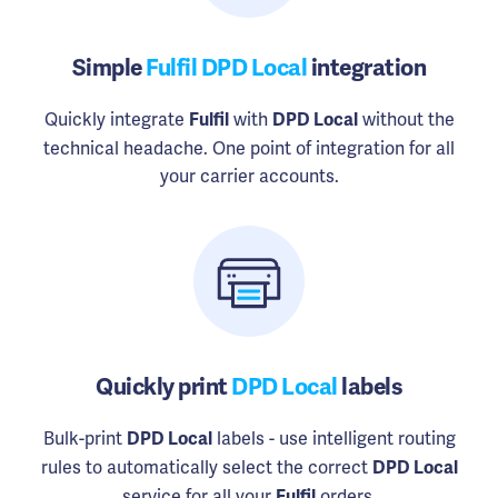
Simple
Fulfil DPD Local
integration
Quickly integrate
with
without the
Fulfil
DPD Local
technical headache. One point of integration for all
your carrier accounts.
Quickly print
DPD Local
labels
Bulk-print
labels - use intelligent routing
DPD Local
rules to automatically select the correct
DPD Local
service for all your
orders.
Fulfil