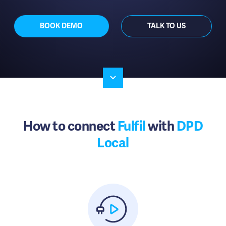
BOOK DEMO
TALK TO US
How to connect
Fulfil
with
DPD
Local