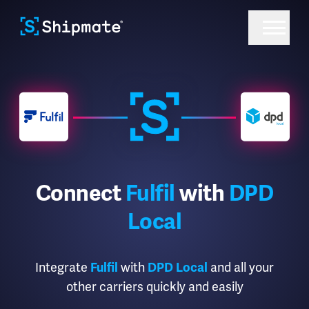
Connect
Fulfil
with
DPD
Local
Integrate
with
and all your
Fulfil
DPD Local
other carriers quickly and easily