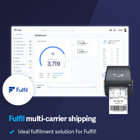
Fulfil
multi-carrier shipping
Ideal fulfilment solution for Fulfil!