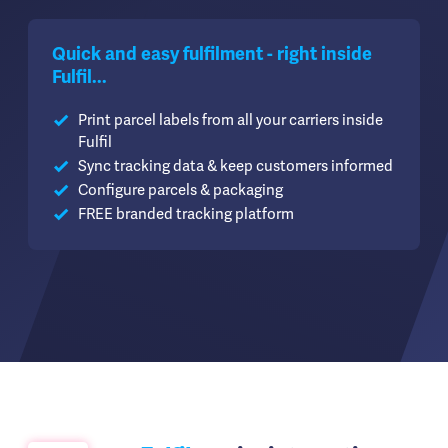
Quick and easy fulfilment - right inside
Fulfil...
Print parcel labels from all your carriers inside
Fulfil
Sync tracking data & keep customers informed
Configure parcels & packaging
FREE branded tracking platform