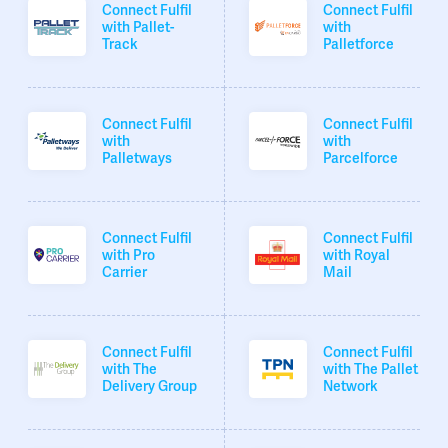
Connect Fulfil
Connect Fulfil
with Pallet-
with
Track
Palletforce
Connect Fulfil
Connect Fulfil
with
with
Palletways
Parcelforce
Connect Fulfil
Connect Fulfil
with Pro
with Royal
Carrier
Mail
Connect Fulfil
Connect Fulfil
with The
with The Pallet
Delivery Group
Network