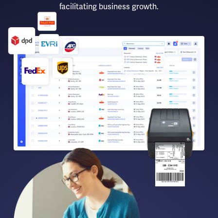
facilitating business growth.