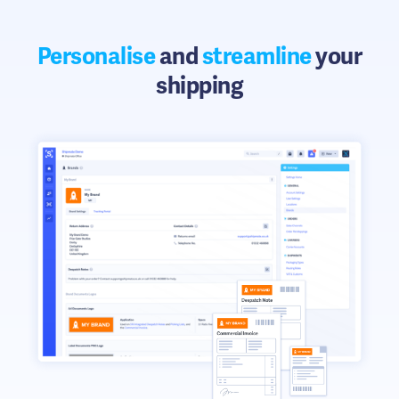
Personalise
and
streamline
your
shipping