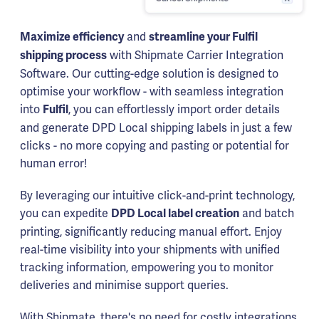
and
Maximize efficiency
streamline your Fulfil
with Shipmate Carrier Integration
shipping process
Software. Our cutting-edge solution is designed to
optimise your workflow - with seamless integration
into
, you can effortlessly import order details
Fulfil
and generate DPD Local shipping labels in just a few
clicks - no more copying and pasting or potential for
human error!
By leveraging our intuitive click-and-print technology,
you can expedite
and batch
DPD Local label creation
printing, significantly reducing manual effort. Enjoy
real-time visibility into your shipments with unified
tracking information, empowering you to monitor
deliveries and minimise support queries.
With Shipmate, there's no need for costly integrations