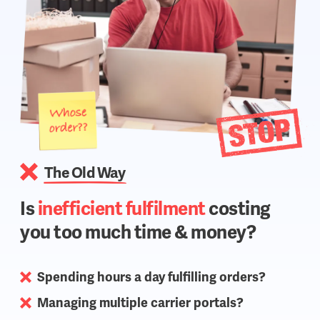
The Old Way
Is
inefficient fulfilment
costing
you too much time & money?
Spending hours a day fulfilling orders?
Managing multiple carrier portals?