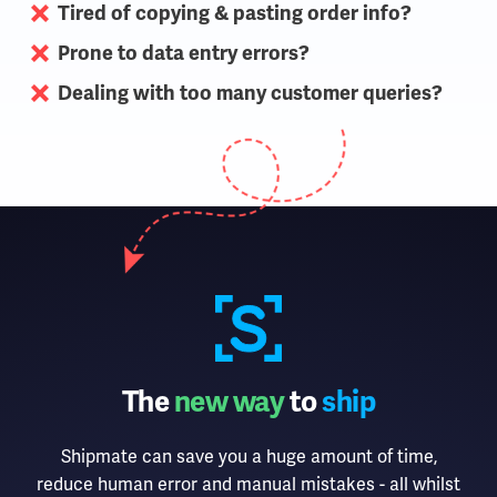
Tired of copying & pasting order info?
Prone to data entry errors?
Dealing with too many customer queries?
The
new way
to
ship
Shipmate can save you a huge amount of time,
reduce human error and manual mistakes - all whilst