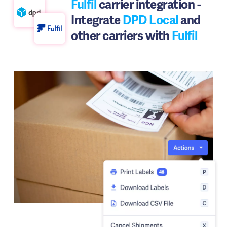
Fulfil
carrier integration -
Integrate
DPD Local
and
other carriers with
Fulfil