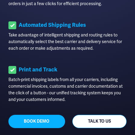
orders in just a few clicks for efficient processing.
Automated Shipping Rules
Take advantage of intelligent shipping and routing rules to
automatically select the best carrier and delivery service for
each order or make adjustments as required.
Print and Track
Batch-print shipping labels from all your carriers, including
commercial invoices, customs and carrier documentation at
the click of a button - our unified tracking system keeps you
and your customers informed.
BOOK DEMO
TALK TO US