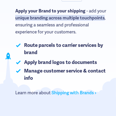
- add your
Apply your Brand to your shipping
unique branding across multiple touchpoints
,
ensuring a seamless and professional
experience for your customers.
Route parcels to carrier services by
brand
Apply brand logos to documents
Manage customer service & contact
info
Learn more about
Shipping with Brands