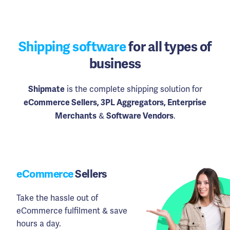
Shipping software
for all types of
business
is the complete shipping solution for
Shipmate
eCommerce Sellers, 3PL Aggregators, Enterprise
&
.
Merchants
Software Vendors
eCommerce
Sellers
Take the hassle out of
eCommerce fulfilment & save
hours a day.