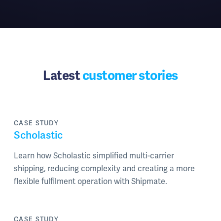
Latest
customer stories
CASE STUDY
Scholastic
Learn how Scholastic simplified multi-carrier
shipping, reducing complexity and creating a more
flexible fulfilment operation with Shipmate.
CASE STUDY