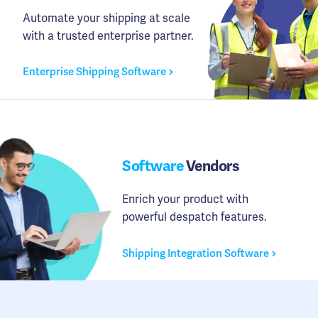
Automate your shipping at scale
with a trusted enterprise partner.
Enterprise Shipping Software
Software
Vendors
Enrich your product with
powerful despatch features.
Shipping Integration Software