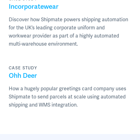
Incorporatewear
Discover how Shipmate powers shipping automation
for the UK’s leading corporate uniform and
workwear provider as part of a highly automated
multi-warehouse environment.
CASE STUDY
Ohh Deer
How a hugely popular greetings card company uses
Shipmate to send parcels at scale using automated
shipping and WMS integration.