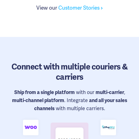
View our
Customer Stories
Connect
with multiple couriers &
carriers
with our
,
Ship from a single platform
multi-carrier
. Integrate
multi-channel platform
and all your sales
with multiple carriers.
channels