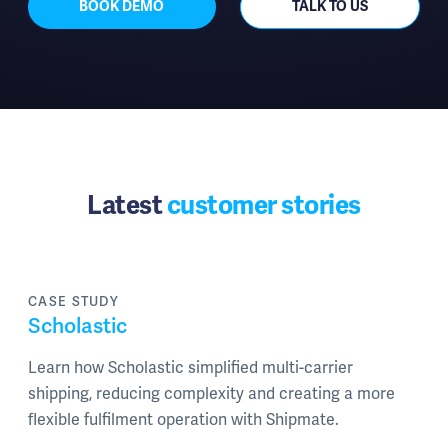
BOOK DEMO
TALK TO US
Latest
customer stories
CASE STUDY
Scholastic
Learn how Scholastic simplified multi-carrier
shipping, reducing complexity and creating a more
flexible fulfilment operation with Shipmate.