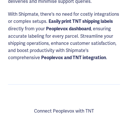
deliveries and minimise support queries.
With Shipmate, there's no need for costly integrations
or complex setups.
Easily print TNT shipping labels
directly from your
, ensuring
Peoplevox dashboard
accurate labeling for every parcel. Streamline your
shipping operations, enhance customer satisfaction,
and boost productivity with Shipmate's
comprehensive
.
Peoplevox and TNT integration
Connect Peoplevox with TNT