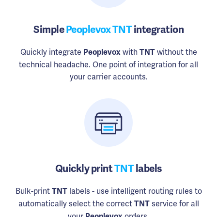
Simple
Peoplevox TNT
integration
Quickly integrate
with
without the
Peoplevox
TNT
technical headache. One point of integration for all
your carrier accounts.
Quickly print
TNT
labels
Bulk-print
labels - use intelligent routing rules to
TNT
automatically select the correct
service for all
TNT
your
orders.
Peoplevox