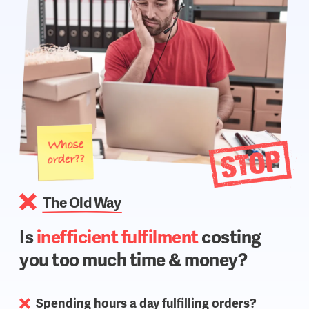
The Old Way
Is
inefficient fulfilment
costing
you too much time & money?
Spending hours a day fulfilling orders?