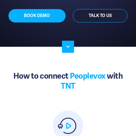
BOOK DEMO
TALK TO US
How to connect
Peoplevox
with
TNT