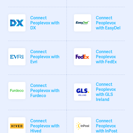
Connect
Connect
Peoplevox with
Peoplevox
DX
with EasyDel
Connect
Connect
Peoplevox with
Peoplevox
Evri
with FedEx
Connect
Connect
Peoplevox
Peoplevox with
with GLS
Furdeco
Ireland
Connect
Connect
Peoplevox with
Peoplevox
Hived
with InPost