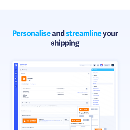
Personalise
and
streamline
your
shipping