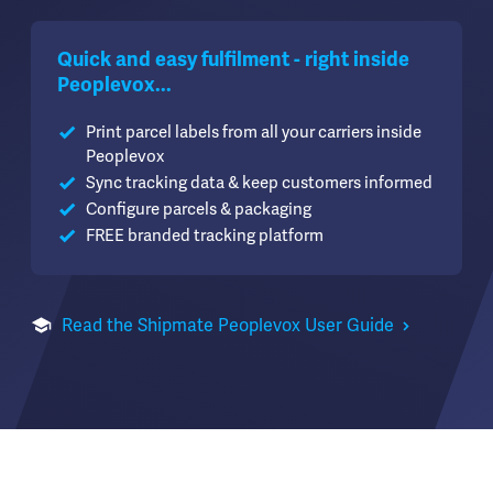
Quick and easy fulfilment - right inside
Peoplevox...
Print parcel labels from all your carriers inside
Peoplevox
Sync tracking data & keep customers informed
Configure parcels & packaging
FREE branded tracking platform
Read the Shipmate Peoplevox User Guide