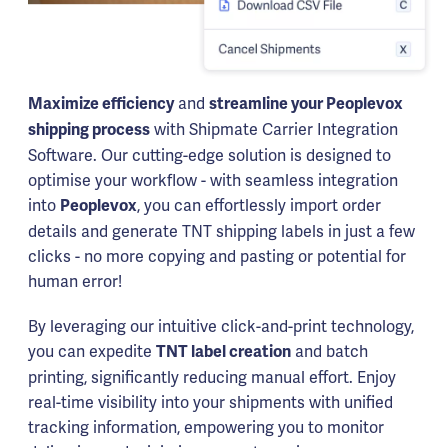
and
Maximize efficiency
streamline your Peoplevox
with Shipmate Carrier Integration
shipping process
Software. Our cutting-edge solution is designed to
optimise your workflow - with seamless integration
into
, you can effortlessly import order
Peoplevox
details and generate TNT shipping labels in just a few
clicks - no more copying and pasting or potential for
human error!
By leveraging our intuitive click-and-print technology,
you can expedite
and batch
TNT label creation
printing, significantly reducing manual effort. Enjoy
real-time visibility into your shipments with unified
tracking information, empowering you to monitor