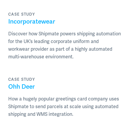
CASE STUDY
Incorporatewear
Discover how Shipmate powers shipping automation
for the UK’s leading corporate uniform and
workwear provider as part of a highly automated
multi-warehouse environment.
CASE STUDY
Ohh Deer
How a hugely popular greetings card company uses
Shipmate to send parcels at scale using automated
shipping and WMS integration.