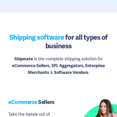
Shipping software
for all types of
business
is the complete shipping solution for
Shipmate
eCommerce Sellers, 3PL Aggregators, Enterprise
&
.
Merchants
Software Vendors
eCommerce
Sellers
Take the hassle out of