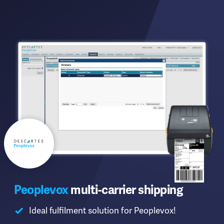
Peoplevox
multi-carrier shipping
Ideal fulfilment solution for Peoplevox!