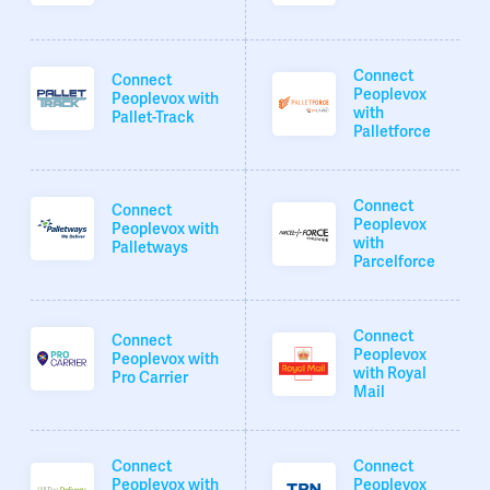
Connect
Connect
Peoplevox
Peoplevox with
with
Pallet-Track
Palletforce
Connect
Connect
Peoplevox
Peoplevox with
with
Palletways
Parcelforce
Connect
Connect
Peoplevox
Peoplevox with
with Royal
Pro Carrier
Mail
Connect
Connect
Peoplevox with
Peoplevox