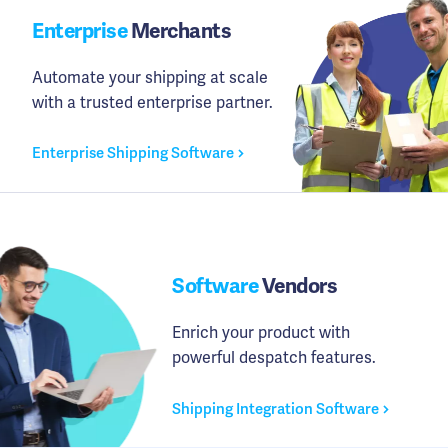
Enterprise
Merchants
Automate your shipping at scale
with a trusted enterprise partner.
Enterprise Shipping Software
Software
Vendors
Enrich your product with
powerful despatch features.
Shipping Integration Software