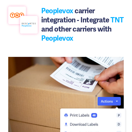
Peoplevox
carrier
integration - Integrate
TNT
and other carriers with
Peoplevox