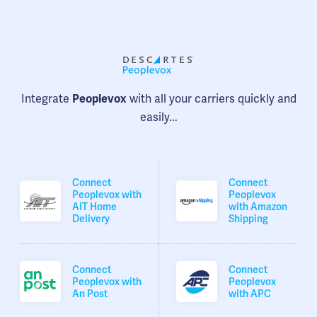
Integrate
with all your carriers quickly and
Peoplevox
easily...
Connect
Connect
Peoplevox with
Peoplevox
AIT Home
with Amazon
Delivery
Shipping
Connect
Connect
Peoplevox with
Peoplevox
An Post
with APC