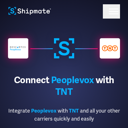
Connect
Peoplevox
with
TNT
Integrate
with
and all your other
Peoplevox
TNT
carriers quickly and easily