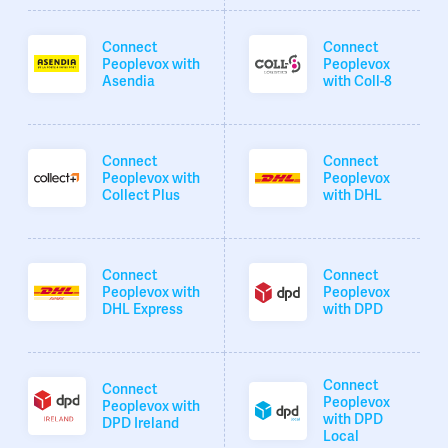
Connect
Connect
Peoplevox with
Peoplevox
Asendia
with Coll-8
Connect
Connect
Peoplevox with
Peoplevox
Collect Plus
with DHL
Connect
Connect
Peoplevox with
Peoplevox
DHL Express
with DPD
Connect
Connect
Peoplevox
Peoplevox with
with DPD
DPD Ireland
Local