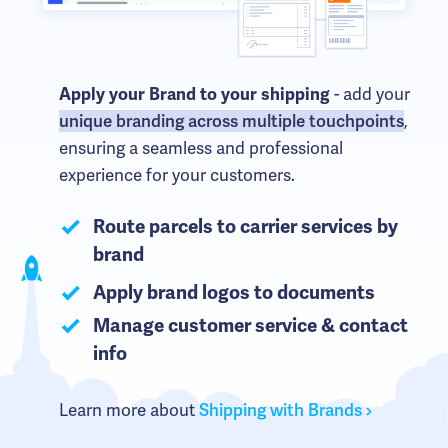
- add your
Apply your Brand to your shipping
unique branding across multiple touchpoints
,
ensuring a seamless and professional
experience for your customers.
Route parcels to carrier services by
brand
Apply brand logos to documents
Manage customer service & contact
info
Learn more about
Shipping with Brands