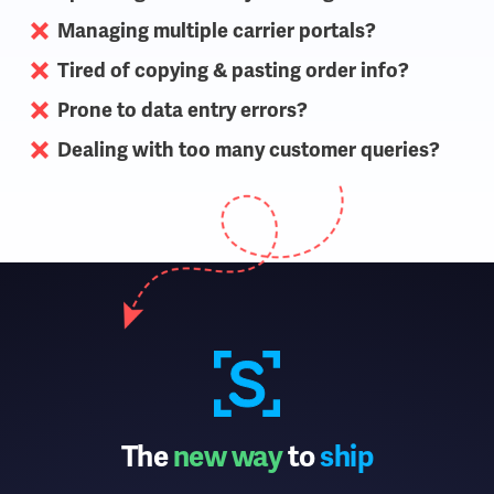
Managing multiple carrier portals?
Tired of copying & pasting order info?
Prone to data entry errors?
Dealing with too many customer queries?
The
new way
to
ship