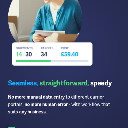
Seamless,
straightforward,
speedy
to different carrier
No more manual data entry
portals,
- with workflow that
no more human error
suits
.
any business