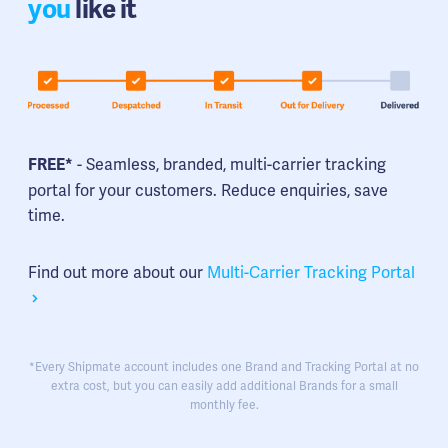
you
like it
- Seamless, branded, multi-carrier tracking
FREE*
portal for your customers. Reduce enquiries, save
time.
Find out more about our
Multi-Carrier Tracking Portal
*Every Shipmate account includes one Brand and Tracking Portal at no
extra cost, but you can easily add additional Brands for a small
monthly fee.