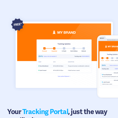
Your
Tracking Portal
, just the way