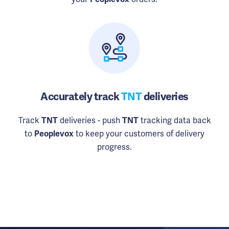
Accurately track
TNT
deliveries
Track
deliveries - push
tracking data back
TNT
TNT
to
to keep your customers of delivery
Peoplevox
progress.