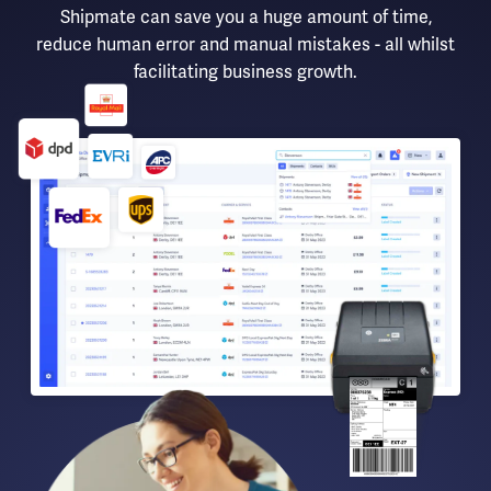
Shipmate can save you a huge amount of time,
reduce human error and manual mistakes - all whilst
facilitating business growth.