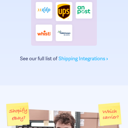
See our full list of
Shipping Integrations