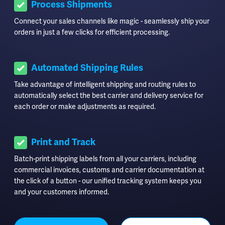
Process Shipments
Connect your sales channels like magic - seamlessly ship your
orders in just a few clicks for efficient processing.
Automated Shipping Rules
Take advantage of intelligent shipping and routing rules to
automatically select the best carrier and delivery service for
each order or make adjustments as required.
Print and Track
Batch-print shipping labels from all your carriers, including
commercial invoices, customs and carrier documentation at
the click of a button - our unified tracking system keeps you
and your customers informed.