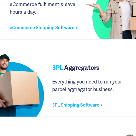
eCommerce fulfilment & save
hours a day.
eCommerce Shipping Software
3PL
Aggregators
Everything you need to run your
parcel aggregator business.
3PL Shipping Software