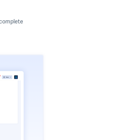
u complete