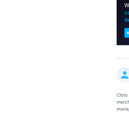
Chris
merch
mana