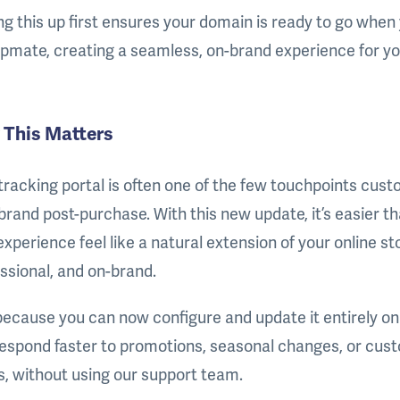
ng this up first ensures your domain is ready to go when 
ipmate, creating a seamless, on-brand experience for y
This Matters
tracking portal is often one of the few touchpoints cus
brand post-purchase. With this new update, it’s easier 
experience feel like a natural extension of your online st
ssional, and on-brand.
ecause you can now configure and update it entirely on
espond faster to promotions, seasonal changes, or cus
, without using our support team.