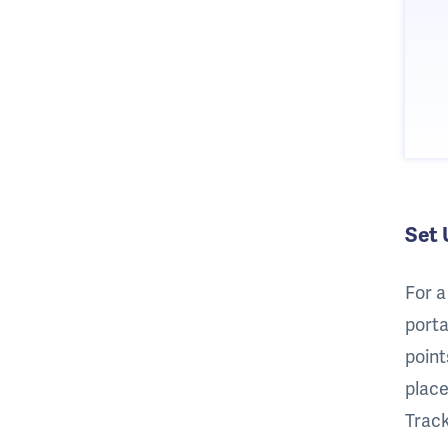
Set 
For a
porta
point
place
Track