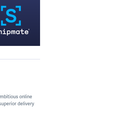
mbitious online
uperior delivery