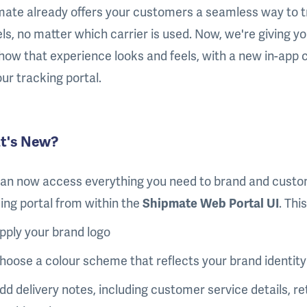
ate already offers your customers a seamless way to t
ls, no matter which carrier is used. Now, we're giving you
how that experience looks and feels, with a new in-app c
our tracking portal.
t's New?
an now access everything you need to brand and custo
ing portal from within the
Shipmate Web Portal UI
. Thi
pply your brand logo
hoose a colour scheme that reflects your brand identity
dd delivery notes, including customer service details, ret