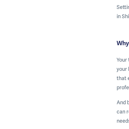
Setti
in Sh
Why 
Your 
your 
that 
profe
And b
can r
needs