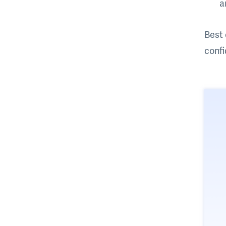
a
Best 
confi