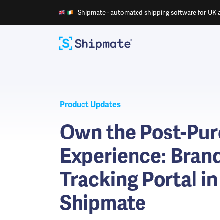
Shipmate - automated shipping software for UK an
Product Updates
Own the Post-Pu
Experience: Bran
Tracking Portal in
Shipmate