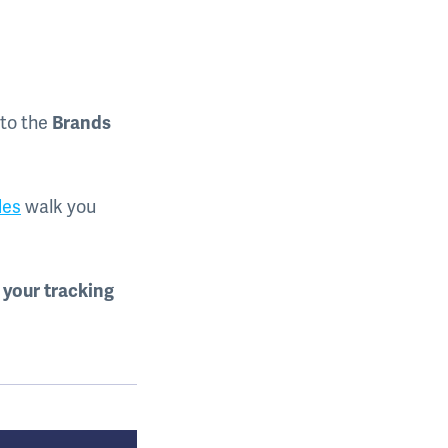
 to the
Brands
des
walk you
 your tracking