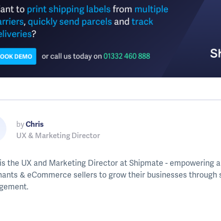
by
Chris
UX & Marketing Director
 is the UX and Marketing Director at Shipmate - empowering a
ants & eCommerce sellers to grow their businesses through s
gement.