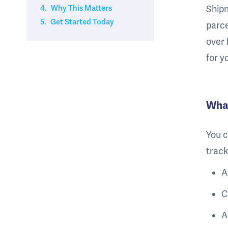
4.
Why This Matters
Shipm
5.
Get Started Today
parce
over 
for y
Wha
You c
track
A
C
A