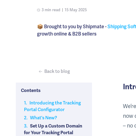
3 min read
|
15 May 2025
📦 Brought to you by Shipmate -
Shipping Sof
growth online & B2B sellers
Back to blog
Int
Contents
1.
Introducing the Tracking
We’re
Portal Configurator
now 
2.
What's New?
– no 
3.
Set Up a Custom Domain
for Your Tracking Portal