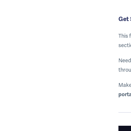
Get 
This 
secti
Need 
throu
Make
porta