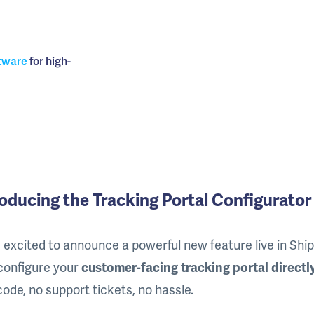
tware
for high-
roducing the Tracking Portal Configurator
 excited to announce a powerful new feature live in Shi
configure your
customer-facing tracking portal directl
code, no support tickets, no hassle.