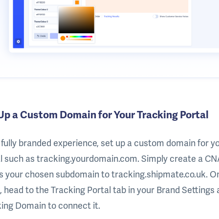
Up a Custom Domain for Your Tracking Portal
 fully branded experience, set up a custom domain for y
l such as tracking.yourdomain.com. Simply create a C
s your chosen subdomain to tracking.shipmate.co.uk. On
, head to the Tracking Portal tab in your Brand Settings
ing Domain to connect it.