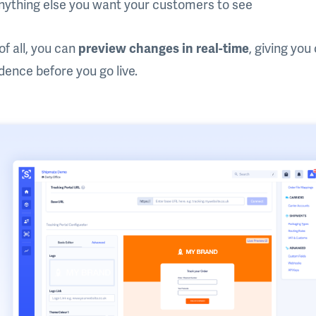
nything else you want your customers to see
of all, you can
preview changes in real-time
, giving yo
dence before you go live.