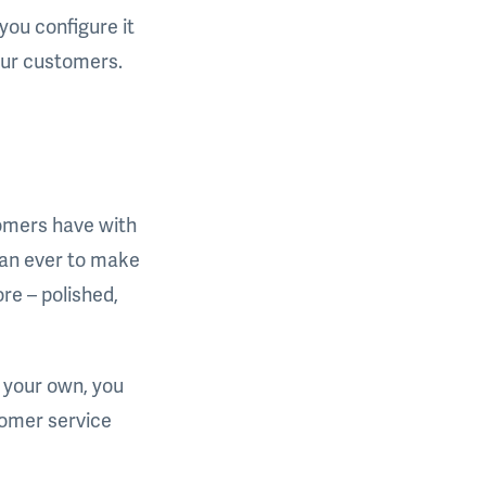
you configure it
our customers.
tomers have with
than ever to make
ore – polished,
 your own, you
tomer service