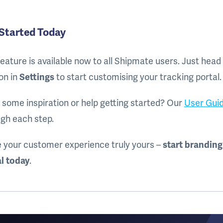
Started Today
feature is available now to all Shipmate users. Just head
on in
Settings
to start customising your tracking portal.
some inspiration or help getting started? Our
User Gui
gh each step.
 your customer experience truly yours –
start branding
l today
.