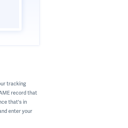
our tracking
NAME record that
ce that's in
 and enter your