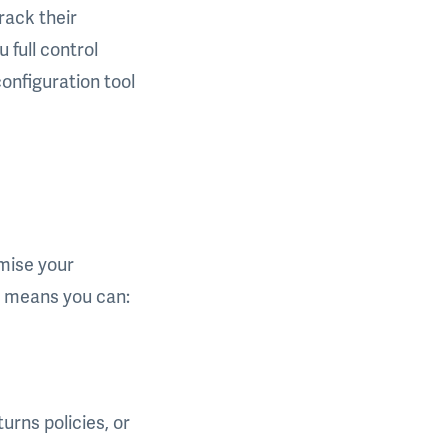
rack their
 full control
onfiguration tool
mise your
s means you can:
urns policies, or