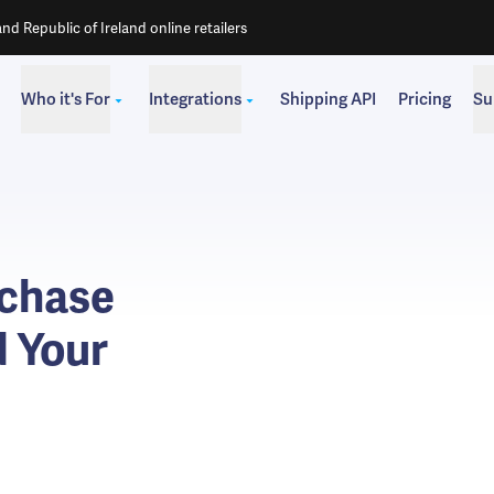
d Republic of Ireland online retailers
Who it's For
Integrations
Shipping API
Pricing
Su
rchase
d Your