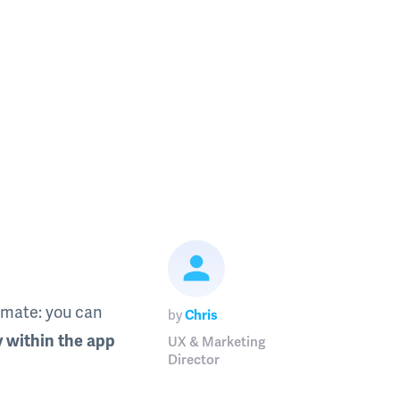
pmate: you can
by
Chris
y within the app
UX & Marketing
Director