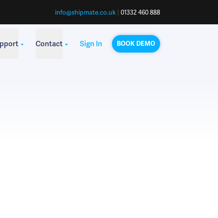
info@shipmate.co.uk
|
01332 460 888
pport
Contact
Sign In
BOOK DEMO